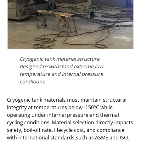
Cryogenic tank material structure
designed to withstand extreme low-
temperature and internal pressure
conditions
Cryogenic tank materials must maintain structural
integrity at temperatures below -150°C while
operating under internal pressure and thermal
cycling conditions. Material selection directly impacts
safety, boil-off rate, lifecycle cost, and compliance
with international standards such as ASME and ISO.