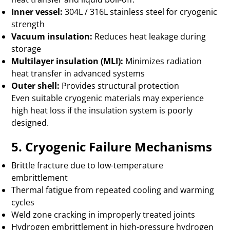
Inner vessel:
304L / 316L stainless steel for cryogenic
strength
Vacuum insulation:
Reduces heat leakage during
storage
Multilayer insulation (MLI):
Minimizes radiation
heat transfer in advanced systems
Outer shell:
Provides structural protection
Even suitable cryogenic materials may experience
high heat loss if the insulation system is poorly
designed.
5. Cryogenic Failure Mechanisms
Brittle fracture due to low-temperature
embrittlement
Thermal fatigue from repeated cooling and warming
cycles
Weld zone cracking in improperly treated joints
Hydrogen embrittlement in high-pressure hydrogen