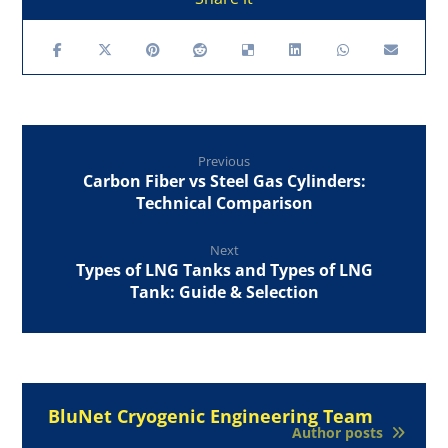
Previous
Carbon Fiber vs Steel Gas Cylinders:
Technical Comparison
Next
Types of LNG Tanks and Types of LNG
Tank: Guide & Selection
BluNet Cryogenic Engineering Team
Author posts