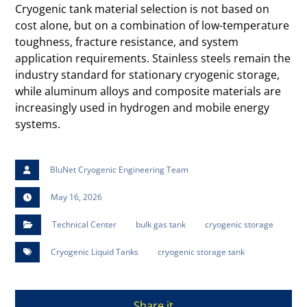
Cryogenic tank material selection is not based on
cost alone, but on a combination of low-temperature
toughness, fracture resistance, and system
application requirements. Stainless steels remain the
industry standard for stationary cryogenic storage,
while aluminum alloys and composite materials are
increasingly used in hydrogen and mobile energy
systems.
BluNet Cryogenic Engineering Team
May 16, 2026
Technical Center
bulk gas tank
cryogenic storage
Cryogenic Liquid Tanks
cryogenic storage tank