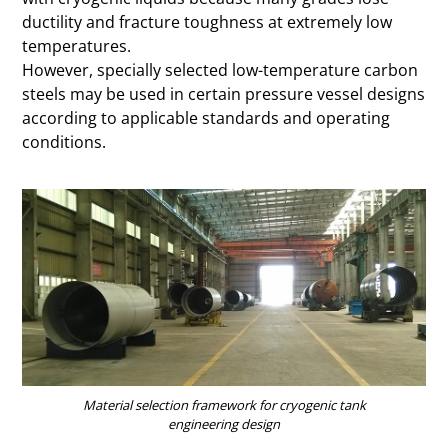
ductility and fracture toughness at extremely low
temperatures.
However, specially selected low-temperature carbon
steels may be used in certain pressure vessel designs
according to applicable standards and operating
conditions.
Material selection framework for cryogenic tank
engineering design