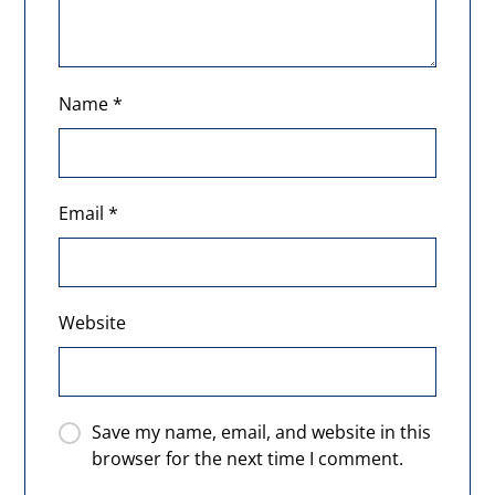
Name
*
Email
*
Website
Save my name, email, and website in this
browser for the next time I comment.