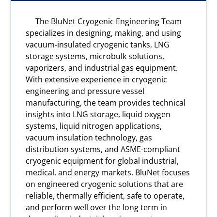
The BluNet Cryogenic Engineering Team
specializes in designing, making, and using
vacuum-insulated cryogenic tanks, LNG
storage systems, microbulk solutions,
vaporizers, and industrial gas equipment.
With extensive experience in cryogenic
engineering and pressure vessel
manufacturing, the team provides technical
insights into LNG storage, liquid oxygen
systems, liquid nitrogen applications,
vacuum insulation technology, gas
distribution systems, and ASME-compliant
cryogenic equipment for global industrial,
medical, and energy markets. BluNet focuses
on engineered cryogenic solutions that are
reliable, thermally efficient, safe to operate,
and perform well over the long term in