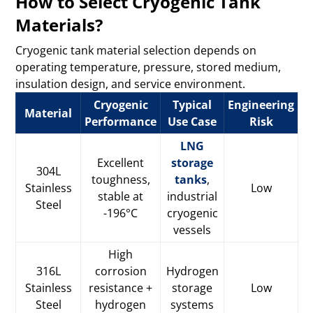
How to Select Cryogenic Tank
Materials?
Cryogenic tank material selection depends on
operating temperature, pressure, stored medium,
insulation design, and service environment.
Cryogenic
Typical
Engineering
Material
Performance
Use Case
Risk
LNG
Excellent
storage
304L
toughness,
tanks
,
Stainless
Low
stable at
industrial
Steel
-196°C
cryogenic
vessels
High
316L
corrosion
Hydrogen
Stainless
resistance +
storage
Low
Steel
hydrogen
systems