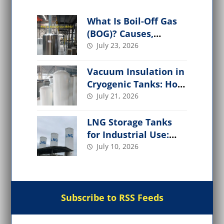
What Is Boil-Off Gas
(BOG)? Causes,
Management, and
July 23, 2026
Applications
Vacuum Insulation in
Cryogenic Tanks: How
It Works,
July 21, 2026
Performance Factors
LNG Storage Tanks
for Industrial Use:
Design, Types, Safety
July 10, 2026
& Applications
Subscribe to RSS Feeds