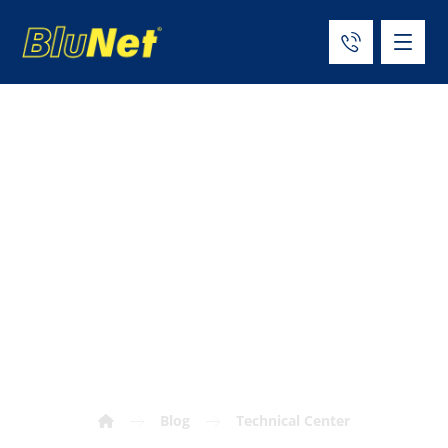
Cryogenic Tank
Materials:
Engineering
Selection Guide
Blog
Technical Center