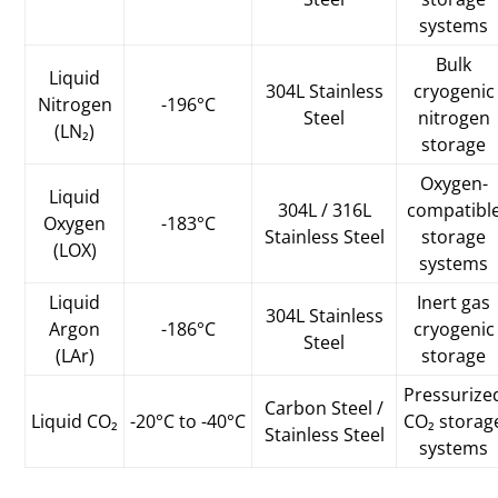
systems
Bulk
Liquid
304L Stainless
cryogenic
Nitrogen
-196°C
Steel
nitrogen
(LN₂)
storage
Oxygen-
Liquid
304L / 316L
compatibl
Oxygen
-183°C
Stainless Steel
storage
(LOX)
systems
Liquid
Inert gas
304L Stainless
Argon
-186°C
cryogenic
Steel
(LAr)
storage
Pressurize
Carbon Steel /
Liquid CO₂
-20°C to -40°C
CO₂ storag
Stainless Steel
systems