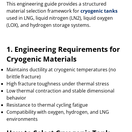
This engineering guide provides a structured
material selection framework for
cryogenic tanks
used in LNG, liquid nitrogen (LN2), liquid oxygen
(LOX), and hydrogen storage systems.
1. Engineering Requirements for
Cryogenic Materials
Maintains ductility at cryogenic temperatures (no
brittle fracture)
High fracture toughness under thermal stress
Low thermal contraction and stable dimensional
behavior
Resistance to thermal cycling fatigue
Compatibility with oxygen, hydrogen, and LNG
environments