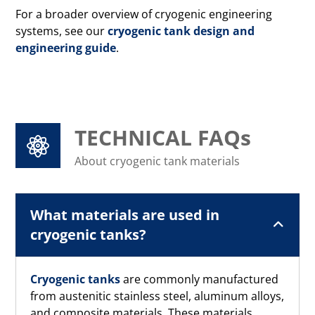
For a broader overview of cryogenic engineering
systems, see our
cryogenic tank design and
engineering guide
.
TECHNICAL FAQs
About cryogenic tank materials
What materials are used in
cryogenic tanks?
Cryogenic tanks
are commonly manufactured
from austenitic stainless steel, aluminum alloys,
and composite materials. These materials