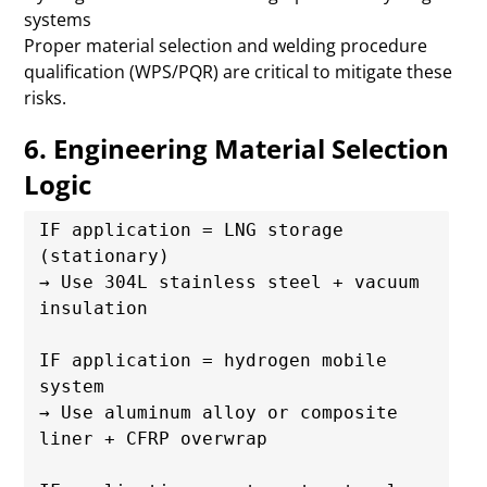
systems
Proper material selection and welding procedure
qualification (WPS/PQR) are critical to mitigate these
risks.
6. Engineering Material Selection
Logic
IF application = LNG storage 
(stationary)

→ Use 304L stainless steel + vacuum 
insulation

IF application = hydrogen mobile 
system

→ Use aluminum alloy or composite 
liner + CFRP overwrap
