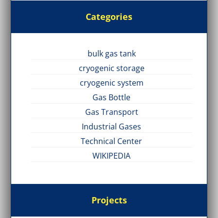
Categories
bulk gas tank
cryogenic storage
cryogenic system
Gas Bottle
Gas Transport
Industrial Gases
Technical Center
WIKIPEDIA
Projects