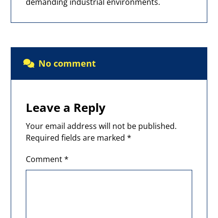
demanding industrial environments.
No comment
Leave a Reply
Your email address will not be published.
Required fields are marked
*
Comment
*