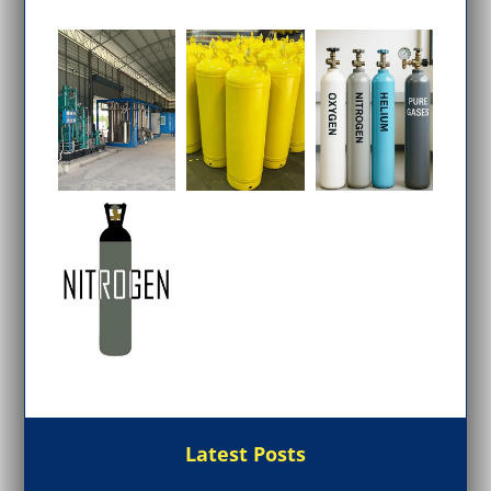
Latest Posts