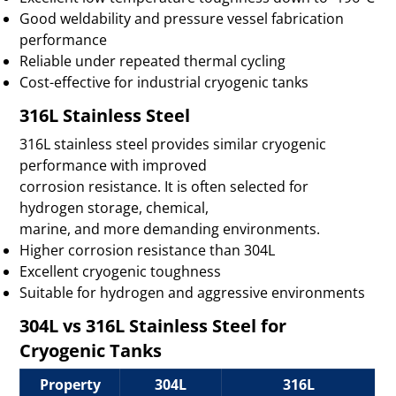
Good weldability and pressure vessel fabrication
performance
Reliable under repeated thermal cycling
Cost-effective for industrial cryogenic tanks
316L Stainless Steel
316L stainless steel provides similar cryogenic
performance with improved
corrosion resistance. It is often selected for
hydrogen storage, chemical,
marine, and more demanding environments.
Higher corrosion resistance than 304L
Excellent cryogenic toughness
Suitable for hydrogen and aggressive environments
304L vs 316L Stainless Steel for
Cryogenic Tanks
Property
304L
316L