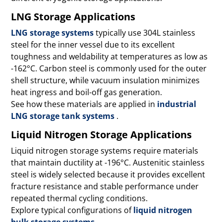
LNG Storage Applications
LNG storage systems
typically use 304L stainless
steel for the inner vessel due to its excellent
toughness and weldability at temperatures as low as
-162°C. Carbon steel is commonly used for the outer
shell structure, while vacuum insulation minimizes
heat ingress and boil-off gas generation.
See how these materials are applied in
industrial
LNG storage tank systems
.
Liquid Nitrogen Storage Applications
Liquid nitrogen storage systems require materials
that maintain ductility at -196°C. Austenitic stainless
steel is widely selected because it provides excellent
fracture resistance and stable performance under
repeated thermal cycling conditions.
Explore typical configurations of
liquid nitrogen
bulk storage systems
.