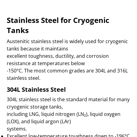
Stainless Steel for Cryogenic
Tanks
Austenitic stainless steel is widely used for cryogenic
tanks because it maintains
excellent toughness, ductility, and corrosion
resistance at temperatures below
-150°C. The most common grades are 304L and 316L
stainless steel.
304L Stainless Steel
304L stainless steel is the standard material for many
cryogenic storage tanks,
including LNG, liquid nitrogen (LN₂), liquid oxygen
(LOX), and liquid argon (LAr)
systems.
Excellent low-temperature toughness down to -196°C