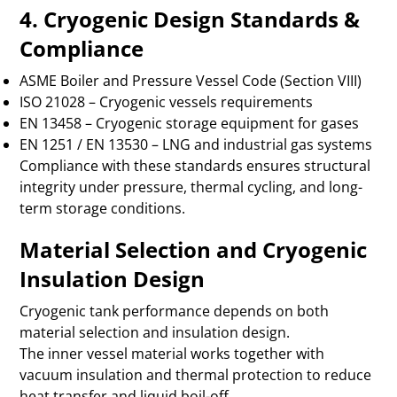
4. Cryogenic Design Standards &
Compliance
ASME Boiler and Pressure Vessel Code (Section VIII)
ISO 21028 – Cryogenic vessels requirements
EN 13458 – Cryogenic storage equipment for gases
EN 1251 / EN 13530 – LNG and industrial gas systems
Compliance with these standards ensures structural
integrity under pressure, thermal cycling, and long-
term storage conditions.
Material Selection and Cryogenic
Insulation Design
Cryogenic tank performance depends on both
material selection and insulation design.
The inner vessel material works together with
vacuum insulation and thermal protection to reduce
heat transfer and liquid boil-off.