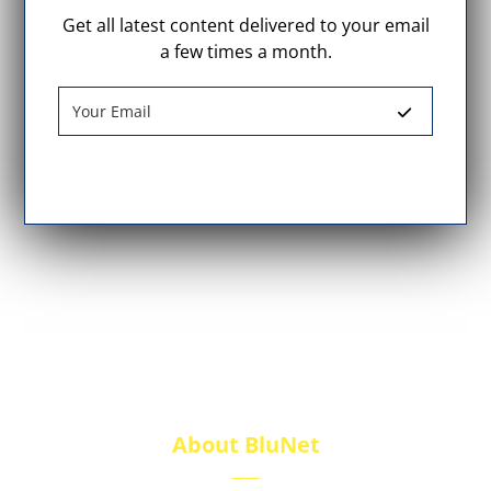
Get all latest content delivered to your email
a few times a month.
About BluNet