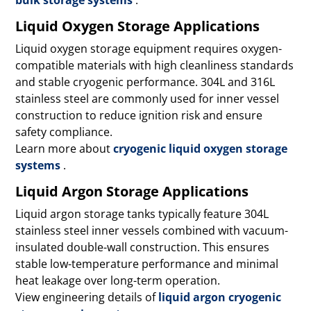
Liquid Oxygen Storage Applications
Liquid oxygen storage equipment requires oxygen-
compatible materials with high cleanliness standards
and stable cryogenic performance. 304L and 316L
stainless steel are commonly used for inner vessel
construction to reduce ignition risk and ensure
safety compliance.
Learn more about
cryogenic liquid oxygen storage
systems
.
Liquid Argon Storage Applications
Liquid argon storage tanks typically feature 304L
stainless steel inner vessels combined with vacuum-
insulated double-wall construction. This ensures
stable low-temperature performance and minimal
heat leakage over long-term operation.
View engineering details of
liquid argon cryogenic