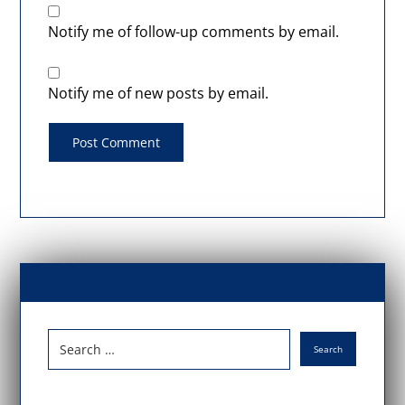
Notify me of follow-up comments by email.
Notify me of new posts by email.