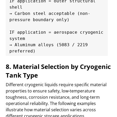
IF application = outer structural 
shell

→ Carbon steel acceptable (non-
pressure boundary only)

IF application = aerospace cryogenic 
system

→ Aluminum alloys (5083 / 2219 
8. Material Selection by Cryogenic
Tank Type
Different cryogenic liquids require specific material
properties to ensure safety, low-temperature
toughness, corrosion resistance, and long-term
operational reliability. The following examples
illustrate how material selection varies across
different cryogenic storage applications.