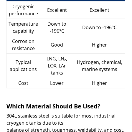
Cryogenic
Excellent
Excellent
performance
Temperature
Down to
Down to -196°C
capability
-196°C
Corrosion
Good
Higher
resistance
LNG, LN₂,
Typical
Hydrogen, chemical,
LOX, LAr
applications
marine systems
tanks
Cost
Lower
Higher
Which Material Should Be Used?
304L stainless steel is suitable for most industrial
cryogenic tanks due to its
balance of strength, toughness, weldability, and cost.