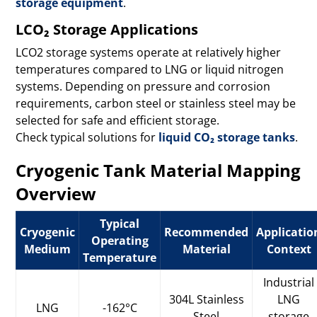
storage equipment
.
LCO₂ Storage Applications
LCO2 storage systems operate at relatively higher
temperatures compared to LNG or liquid nitrogen
systems. Depending on pressure and corrosion
requirements, carbon steel or stainless steel may be
selected for safe and efficient storage.
Check typical solutions for
liquid CO₂ storage tanks
.
Cryogenic Tank Material Mapping
Overview
Typical
Cryogenic
Recommended
Applicatio
Operating
Medium
Material
Context
Temperature
Industrial
304L Stainless
LNG
LNG
-162°C
Steel
storage