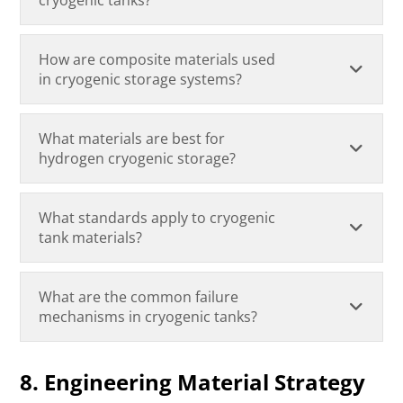
How are composite materials used
in cryogenic storage systems?
What materials are best for
hydrogen cryogenic storage?
What standards apply to cryogenic
tank materials?
What are the common failure
mechanisms in cryogenic tanks?
8. Engineering Material Strategy