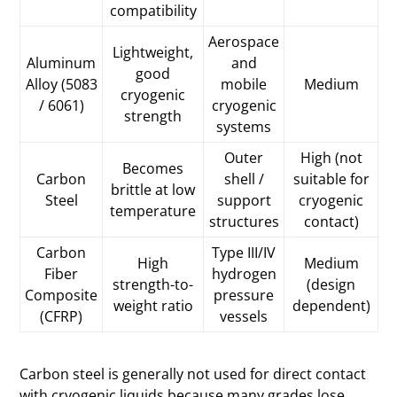
compatibility
Aerospace
Lightweight,
Aluminum
and
good
Alloy (5083
mobile
Medium
cryogenic
/ 6061)
cryogenic
strength
systems
Outer
High (not
Becomes
Carbon
shell /
suitable for
brittle at low
Steel
support
cryogenic
temperature
structures
contact)
Carbon
Type III/IV
High
Medium
Fiber
hydrogen
strength-to-
(design
Composite
pressure
weight ratio
dependent)
(CFRP)
vessels
Carbon steel is generally not used for direct contact
with cryogenic liquids because many grades lose