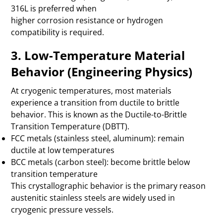
316L is preferred when
higher corrosion resistance or hydrogen
compatibility is required.
3. Low-Temperature Material
Behavior (Engineering Physics)
At cryogenic temperatures, most materials
experience a transition from ductile to brittle
behavior. This is known as the Ductile-to-Brittle
Transition Temperature (DBTT).
FCC metals (stainless steel, aluminum): remain
ductile at low temperatures
BCC metals (carbon steel): become brittle below
transition temperature
This crystallographic behavior is the primary reason
austenitic stainless steels are widely used in
cryogenic pressure vessels.