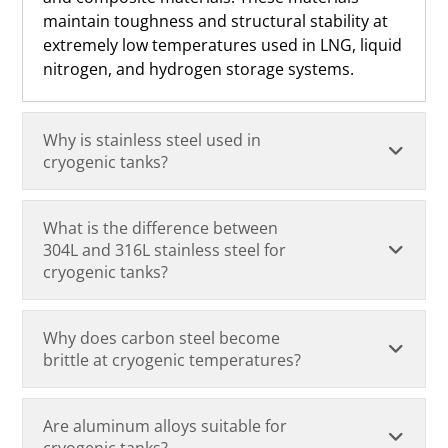
maintain toughness and structural stability at
extremely low temperatures used in LNG, liquid
nitrogen, and hydrogen storage systems.
Why is stainless steel used in
cryogenic tanks?
What is the difference between
304L and 316L stainless steel for
cryogenic tanks?
Why does carbon steel become
brittle at cryogenic temperatures?
Are aluminum alloys suitable for
cryogenic tanks?