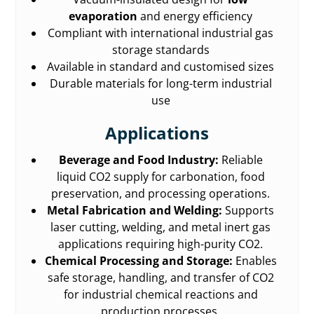
evaporation
and energy efficiency
Compliant with international industrial gas
storage standards
Available in standard and customised sizes
Durable materials for long-term industrial
use
Applications
Beverage and Food Industry:
Reliable
liquid CO2 supply for carbonation, food
preservation, and processing operations.
Metal Fabrication and Welding:
Supports
laser cutting, welding, and metal inert gas
applications requiring high-purity CO2.
Chemical Processing and Storage:
Enables
safe storage, handling, and transfer of CO2
for industrial chemical reactions and
production processes.