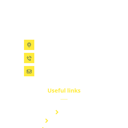
BluNet provides comprehensive gas storage
solutions, including gas cylinders, ISO tanks, and
cryogenic tanks, delivering reliability and quality for
diverse industries.
199 Xizhihe Rd, Ningbo, China
0086 (574) 27861829
dsw@vip.163.com
Useful links
Brand
Technical Center