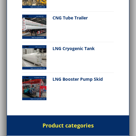
CNG Tube Trailer
LNG Cryogenic Tank
LNG Booster Pump Skid
Product categories