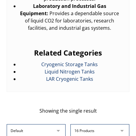
Laboratory and Industrial Gas
Equipment:
Provides a dependable source
of liquid CO2 for laboratories, research
facilities, and industrial gas systems.
Related Categories
Cryogenic Storage Tanks
Liquid Nitrogen Tanks
LAR Cryogenic Tanks
Showing the single result