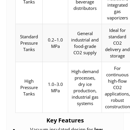
Tanks
beverage
integrated
distributors
gas
vaporizers
Ideal for
General
Standard
standard
0.2–1.0
industrial and
Pressure
CO2
MPa
food-grade
Tanks
delivery and
CO2 supply
storage
For
High-demand
continuous
processes,
High
high-flow
1.0–3.0
dry ice
Pressure
CO2
MPa
production,
Tanks
applications
industrial gas
robust
systems
construction
Key Features
Vacuum-insulated design for
low