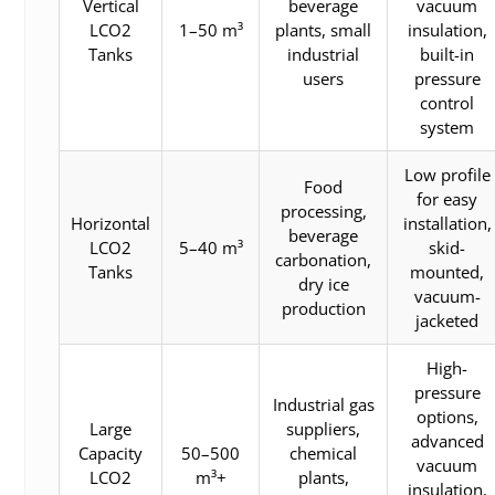
Vertical
beverage
vacuum
LCO2
1–50 m³
plants, small
insulation,
Tanks
industrial
built-in
users
pressure
control
system
Low profile
Food
for easy
processing,
Horizontal
installation,
beverage
LCO2
5–40 m³
skid-
carbonation,
Tanks
mounted,
dry ice
vacuum-
production
jacketed
High-
pressure
Industrial gas
options,
Large
suppliers,
advanced
Capacity
50–500
chemical
vacuum
LCO2
m³+
plants,
insulation,