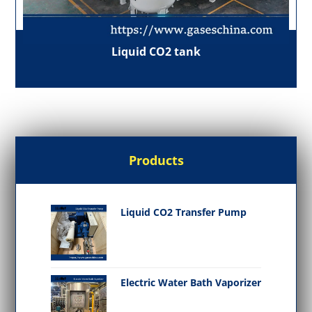
Liquid CO2 tank
Products
Liquid CO2 Transfer Pump
Electric Water Bath Vaporizer