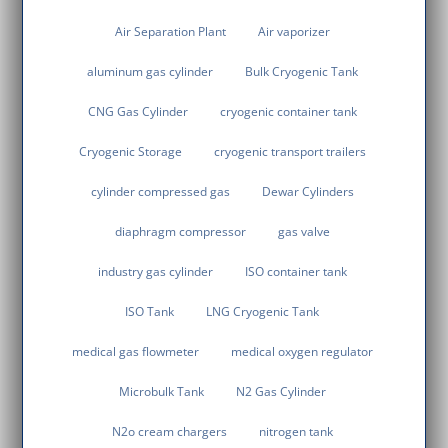
Air Separation Plant
Air vaporizer
aluminum gas cylinder
Bulk Cryogenic Tank
CNG Gas Cylinder
cryogenic container tank
Cryogenic Storage
cryogenic transport trailers
cylinder compressed gas
Dewar Cylinders
diaphragm compressor
gas valve
industry gas cylinder
ISO container tank
ISO Tank
LNG Cryogenic Tank
medical gas flowmeter
medical oxygen regulator
Microbulk Tank
N2 Gas Cylinder
N2o cream chargers
nitrogen tank