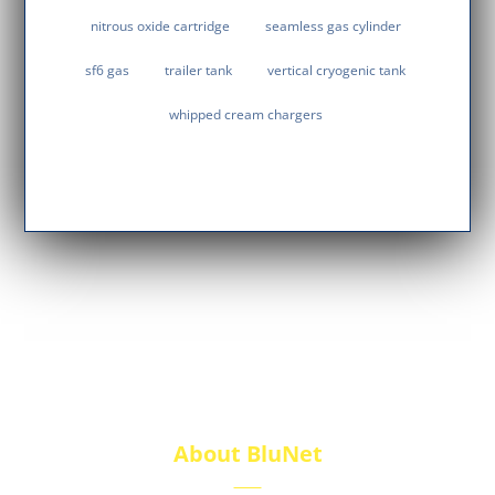
nitrous oxide cartridge
seamless gas cylinder
sf6 gas
trailer tank
vertical cryogenic tank
whipped cream chargers
About BluNet