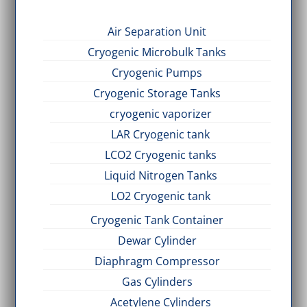
Air Separation Unit
Cryogenic Microbulk Tanks
Cryogenic Pumps
Cryogenic Storage Tanks
cryogenic vaporizer
LAR Cryogenic tank
LCO2 Cryogenic tanks
Liquid Nitrogen Tanks
LO2 Cryogenic tank
Cryogenic Tank Container
Dewar Cylinder
Diaphragm Compressor
Gas Cylinders
Acetylene Cylinders