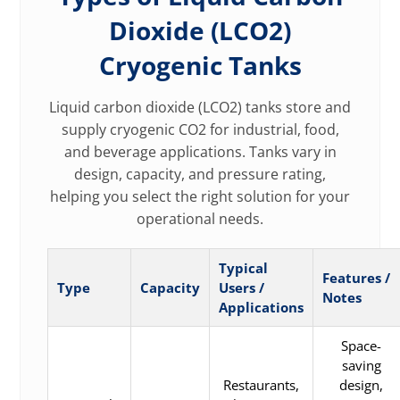
Dioxide (LCO2)
Cryogenic Tanks
Liquid carbon dioxide (LCO2) tanks store and
supply cryogenic CO2 for industrial, food,
and beverage applications. Tanks vary in
design, capacity, and pressure rating,
helping you select the right solution for your
operational needs.
Typical
Features /
Type
Capacity
Users /
Notes
Applications
Space-
saving
Restaurants,
design,