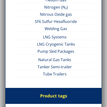
Helium Gas
Nitrogen (N₂)
Nitrous Oxide gas
SF6 Sulfur Hexafluoride
Welding Gas
LNG Systems
LNG Cryogenic Tanks
Pump Skid Packages
Natural Gas Tanks
Tanker Semi-trailer
Tube Trailers
Product tags