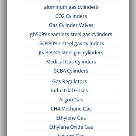
aluminum gas cylinders
CO2 Cylinders
Gas Cylinder Valves
gb5099 seamless steel gas cylinders
ISO9809-1 steel gas cylinders
JIS B 8241 steel gas cylinders
Medical Gas Cylinders
SCBA Cylinders
Gas Regulators
Industrial Gases
Argon Gas
CH4 Methane Gas
Ethylene Gas
Ethylene Oxide Gas