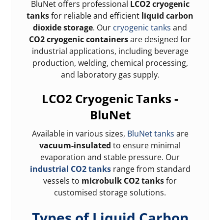
BluNet offers professional
LCO2 cryogenic
tanks
for reliable and efficient
liquid carbon
dioxide storage
. Our
cryogenic tanks
and
CO2 cryogenic containers
are designed for
industrial applications, including beverage
production, welding, chemical processing,
and laboratory gas supply.
LCO2 Cryogenic Tanks -
BluNet
Available in various sizes,
BluNet tanks
are
vacuum-insulated
to ensure minimal
evaporation and stable pressure. Our
industrial CO2 tanks
range from standard
vessels to
microbulk CO2 tanks
for
customised storage solutions.
Types of Liquid Carbon