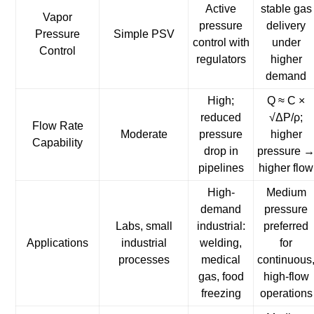
Active
stable gas
Vapor
pressure
delivery
Pressure
Simple PSV
control with
under
Control
regulators
higher
demand
High;
Q ≈ C ×
reduced
√ΔP/ρ;
Flow Rate
Moderate
pressure
higher
Capability
drop in
pressure 
pipelines
higher flow
High-
Medium
demand
pressure
Labs, small
industrial:
preferred
Applications
industrial
welding,
for
processes
medical
continuous
gas, food
high-flow
freezing
operations