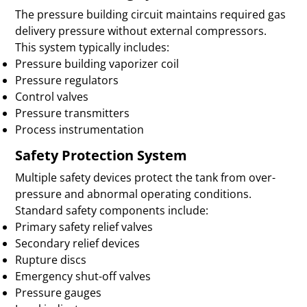
The pressure building circuit maintains required gas
delivery pressure without external compressors.
This system typically includes:
Pressure building vaporizer coil
Pressure regulators
Control valves
Pressure transmitters
Process instrumentation
Safety Protection System
Multiple safety devices protect the tank from over-
pressure and abnormal operating conditions.
Standard safety components include:
Primary safety relief valves
Secondary relief devices
Rupture discs
Emergency shut-off valves
Pressure gauges