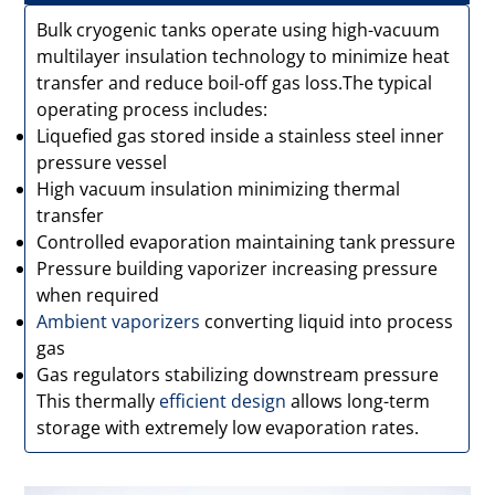
Bulk cryogenic tanks operate using high-vacuum
multilayer insulation technology to minimize heat
transfer and reduce boil-off gas loss.The typical
operating process includes:
Liquefied gas stored inside a stainless steel inner
pressure vessel
High vacuum insulation minimizing thermal
transfer
Controlled evaporation maintaining tank pressure
Pressure building vaporizer increasing pressure
when required
Ambient vaporizers
converting liquid into process
gas
Gas regulators stabilizing downstream pressure
This thermally
efficient design
allows long-term
storage with extremely low evaporation rates.