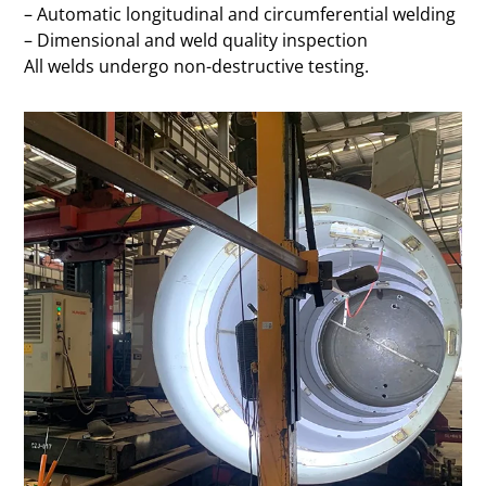
– Automatic longitudinal and circumferential welding
– Dimensional and weld quality inspection
All welds undergo non-destructive testing.