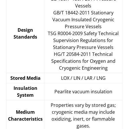
Vessels
GB/T 18442-2011 Stationary
Vacuum Insulated Cryogenic
Pressure Vessels
Design
TSG R0004-2009 Safety Technical
Standards
Supervision Regulations for
Stationary Pressure Vessels
HG/T 20584-2011 Technical
Specifications for Oxygen and
Cryogenic Engineering
Stored Media
LOX / LIN / LAR / LNG
Insulation
Pearlite vacuum insulation
System
Properties vary by stored gas;
Medium
cryogenic media may include
Characteristics
oxidizing, inert, or flammable
gases.