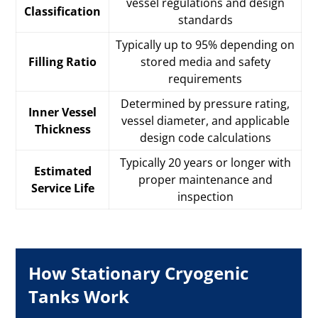
vessel regulations and design
Classification
standards
Typically up to 95% depending on
Filling Ratio
stored media and safety
requirements
Determined by pressure rating,
Inner Vessel
vessel diameter, and applicable
Thickness
design code calculations
Typically 20 years or longer with
Estimated
proper maintenance and
Service Life
inspection
How Stationary Cryogenic
Tanks Work