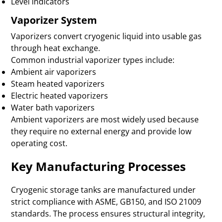
Level indicators
Vaporizer System
Vaporizers convert cryogenic liquid into usable gas
through heat exchange.
Common industrial vaporizer types include:
Ambient air vaporizers
Steam heated vaporizers
Electric heated vaporizers
Water bath vaporizers
Ambient vaporizers are most widely used because
they require no external energy and provide low
operating cost.
Key Manufacturing Processes
Cryogenic storage tanks are manufactured under
strict compliance with ASME, GB150, and ISO 21009
standards. The process ensures structural integrity,