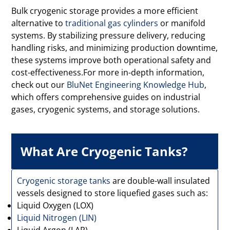
Bulk cryogenic storage provides a more efficient
alternative to
traditional gas cylinders
or manifold
systems. By stabilizing pressure delivery, reducing
handling risks, and minimizing production downtime,
these systems improve both operational safety and
cost-effectiveness.For more in-depth information,
check out our
BluNet Engineering Knowledge Hub
,
which offers comprehensive guides on industrial
gases, cryogenic systems, and storage solutions.
What Are Cryogenic Tanks?
Cryogenic storage tanks
are double-wall insulated
vessels designed to store liquefied gases such as:
Liquid Oxygen (LOX)
Liquid Nitrogen (LIN)