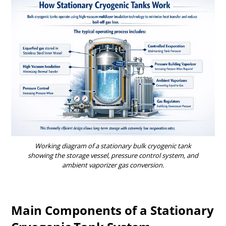
Working diagram of a stationary bulk cryogenic tank
showing the storage vessel, pressure control system, and
ambient vaporizer gas conversion.
Main Components of a Stationary