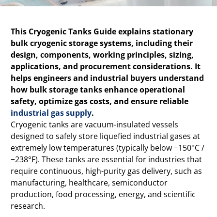
This Cryogenic Tanks Guide explains stationary
bulk cryogenic storage systems, including their
design, components, working principles, sizing,
applications, and procurement considerations. It
helps engineers and industrial buyers understand
how bulk storage tanks enhance operational
safety, optimize gas costs, and ensure reliable
industrial gas supply
.
Cryogenic tanks are vacuum-insulated vessels
designed to safely store liquefied industrial gases at
extremely low temperatures (typically below −150°C /
−238°F). These tanks are essential for industries that
require continuous, high-purity gas delivery, such as
manufacturing, healthcare, semiconductor
production, food processing, energy, and scientific
research.