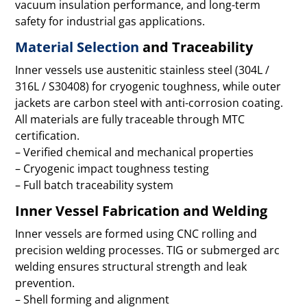
vacuum insulation performance, and long-term
safety for industrial gas applications.
Material Selection
and Traceability
Inner vessels use austenitic stainless steel (304L /
316L / S30408) for cryogenic toughness, while outer
jackets are carbon steel with anti-corrosion coating.
All materials are fully traceable through MTC
certification.
– Verified chemical and mechanical properties
– Cryogenic impact toughness testing
– Full batch traceability system
Inner Vessel Fabrication and Welding
Inner vessels are formed using CNC rolling and
precision welding processes. TIG or submerged arc
welding ensures structural strength and leak
prevention.
– Shell forming and alignment