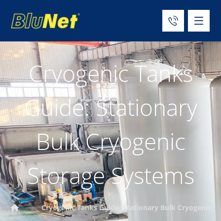
Cryogenic Tanks
Guide: Stationary
Bulk Cryogenic
Storage Systems
Cryogenic Tanks Guide: Stationary Bulk Cryogenic S