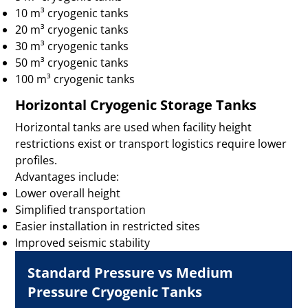
10 m³ cryogenic tanks
20 m³ cryogenic tanks
30 m³ cryogenic tanks
50 m³ cryogenic tanks
100 m³ cryogenic tanks
Horizontal Cryogenic Storage Tanks
Horizontal tanks are used when facility height
restrictions exist or transport logistics require lower
profiles.
Advantages include:
Lower overall height
Simplified transportation
Easier installation in restricted sites
Improved seismic stability
Standard Pressure vs Medium
Pressure Cryogenic Tanks