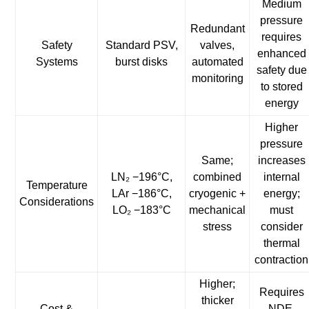
Medium
pressure
Redundant
requires
Safety
Standard PSV,
valves,
enhanced
Systems
burst disks
automated
safety due
monitoring
to stored
energy
Higher
pressure
Same;
increases
LN₂ −196°C,
combined
internal
Temperature
LAr −186°C,
cryogenic +
energy;
Considerations
LO₂ −183°C
mechanical
must
stress
consider
thermal
contraction
Higher;
Requires
thicker
Cost &
NDE,