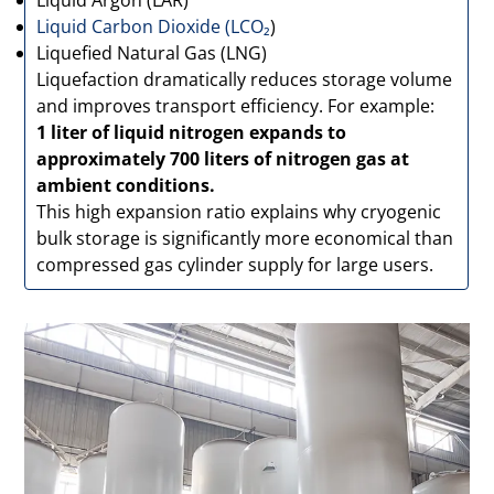
Liquid Argon (LAR)
Liquid Carbon Dioxide (LCO₂
)
Liquefied Natural Gas (LNG)
Liquefaction dramatically reduces storage volume
and improves transport efficiency. For example:
1 liter of liquid nitrogen expands to
approximately 700 liters of nitrogen gas at
ambient conditions.
This high expansion ratio explains why cryogenic
bulk storage is significantly more economical than
compressed gas cylinder supply for large users.