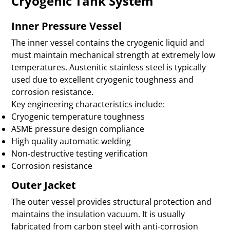
Cryogenic Tank System
Inner Pressure Vessel
The inner vessel contains the cryogenic liquid and
must maintain mechanical strength at extremely low
temperatures. Austenitic stainless steel is typically
used due to excellent cryogenic toughness and
corrosion resistance.
Key engineering characteristics include:
Cryogenic temperature toughness
ASME pressure design compliance
High quality automatic welding
Non-destructive testing verification
Corrosion resistance
Outer Jacket
The outer vessel provides structural protection and
maintains the insulation vacuum. It is usually
fabricated from carbon steel with anti-corrosion