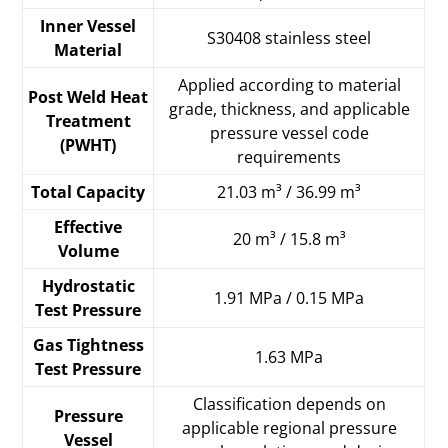
Inner Vessel
S30408 stainless steel
Material
Applied according to material
Post Weld Heat
grade, thickness, and applicable
Treatment
pressure vessel code
(PWHT)
requirements
Total Capacity
21.03 m³ / 36.99 m³
Effective
20 m³ / 15.8 m³
Volume
Hydrostatic
1.91 MPa / 0.15 MPa
Test Pressure
Gas Tightness
1.63 MPa
Test Pressure
Classification depends on
Pressure
applicable regional pressure
Vessel