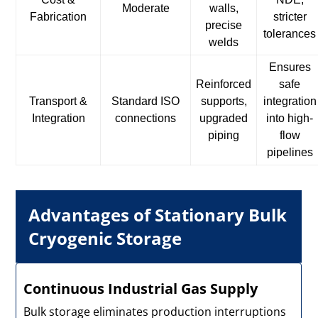
Moderate
walls,
Fabrication
stricter
precise
tolerances
welds
Ensures
Reinforced
safe
Transport &
Standard ISO
supports,
integration
Integration
connections
upgraded
into high-
piping
flow
pipelines
Advantages of Stationary Bulk
Cryogenic Storage
Continuous Industrial Gas Supply
Bulk storage eliminates production interruptions