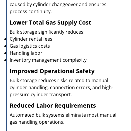
caused by cylinder changeover and ensures
process continuity.
Lower Total Gas Supply Cost
Bulk storage significantly reduces:
Cylinder rental fees
Gas logistics costs
Handling labor
Inventory management complexity
Improved Operational Safety
Bulk storage reduces risks related to manual
cylinder handling, connection errors, and high-
pressure cylinder transport.
Reduced Labor Requirements
Automated bulk systems eliminate most manual
gas handling operations.