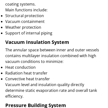
coating systems.
Main functions include:
Structural protection
Vacuum containment
Weather protection
Support of internal piping
Vacuum Insulation System
The annular space between inner and outer vessels
contains multilayer insulation combined with high
vacuum conditions to minimize:
Heat conduction
Radiation heat transfer
Convective heat transfer
Vacuum level and insulation quality directly
determine static evaporation rate and overall tank
efficiency.
Pressure Building System