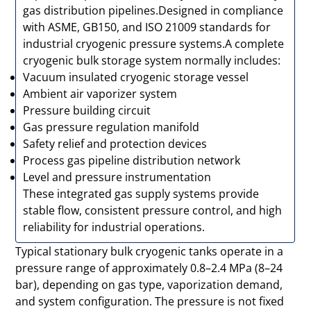
gas distribution pipelines.Designed in compliance
with ASME, GB150, and ISO 21009 standards for
industrial cryogenic pressure systems.A complete
cryogenic bulk storage system normally includes:
Vacuum insulated cryogenic storage vessel
Ambient air vaporizer system
Pressure building circuit
Gas pressure regulation manifold
Safety relief and protection devices
Process gas pipeline distribution network
Level and pressure instrumentation
These integrated gas supply systems provide
stable flow, consistent pressure control, and high
reliability for industrial operations.
Typical stationary bulk cryogenic tanks operate in a
pressure range of approximately 0.8–2.4 MPa (8–24
bar), depending on gas type, vaporization demand,
and system configuration. The pressure is not fixed