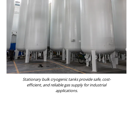
Stationary bulk cryogenic tanks provide safe, cost-
efficient, and reliable gas supply for industrial
applications.