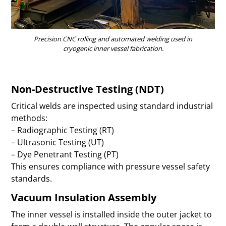
Precision CNC rolling and automated welding used in
cryogenic inner vessel fabrication.
Non-Destructive Testing (NDT)
Critical welds are inspected using standard industrial
methods:
– Radiographic Testing (RT)
– Ultrasonic Testing (UT)
– Dye Penetrant Testing (PT)
This ensures compliance with pressure vessel safety
standards.
Vacuum Insulation Assembly
The inner vessel is installed inside the outer jacket to