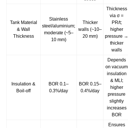
Thickness
via σ =
Stainless
Tank Material
Thicker
PR/t;
steel/aluminium;
& Wall
walls (~10–
higher
moderate (~5–
Thickness
20 mm)
pressure 
10 mm)
thicker
walls
Depends
on vacuum
insulation
& MLI;
Insulation &
BOR 0.1–
BOR 0.15–
higher
Boil-off
0.3%/day
0.4%/day
pressure
slightly
increases
BOR
Ensures