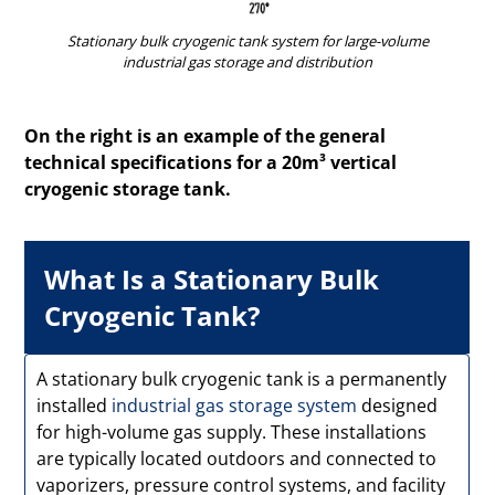
Stationary bulk cryogenic tank system for large-volume
industrial gas storage and distribution
On the right is an example of the general
technical specifications for a 20m³ vertical
cryogenic storage tank.
What Is a Stationary Bulk
Cryogenic Tank?
A stationary bulk cryogenic tank is a permanently
installed
industrial gas storage system
designed
for high-volume gas supply. These installations
are typically located outdoors and connected to
vaporizers, pressure control systems, and facility