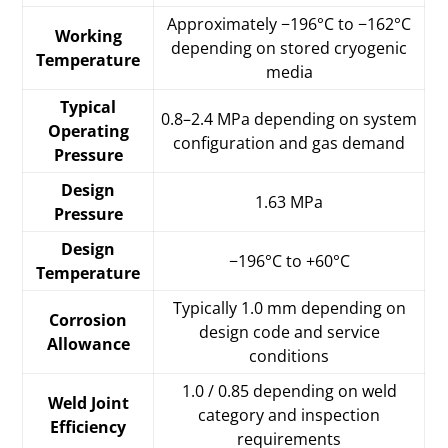
Approximately −196°C to −162°C
Working
depending on stored cryogenic
Temperature
media
Typical
0.8–2.4 MPa depending on system
Operating
configuration and gas demand
Pressure
Design
1.63 MPa
Pressure
Design
−196°C to +60°C
Temperature
Typically 1.0 mm depending on
Corrosion
design code and service
Allowance
conditions
1.0 / 0.85 depending on weld
Weld Joint
category and inspection
Efficiency
requirements