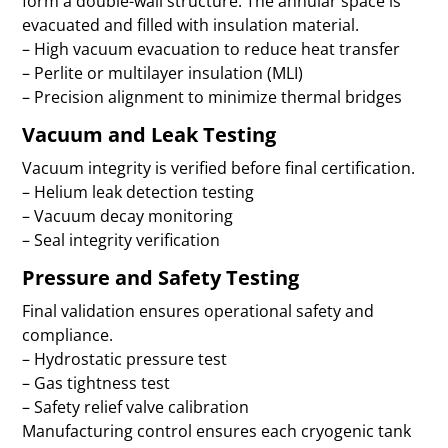
form a double-wall structure. The annular space is
evacuated and filled with insulation material.
– High vacuum evacuation to reduce heat transfer
– Perlite or multilayer insulation (MLI)
– Precision alignment to minimize thermal bridges
Vacuum and Leak Testing
Vacuum integrity is verified before final certification.
– Helium leak detection testing
– Vacuum decay monitoring
– Seal integrity verification
Pressure and Safety Testing
Final validation ensures operational safety and
compliance.
– Hydrostatic pressure test
– Gas tightness test
– Safety relief valve calibration
Manufacturing control ensures each cryogenic tank