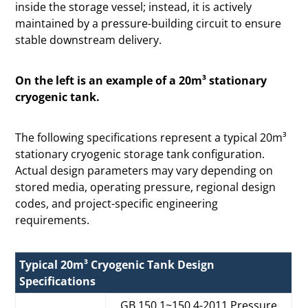
inside the storage vessel; instead, it is actively
maintained by a pressure-building circuit to ensure
stable downstream delivery.
On the left is an example of a 20m³ stationary
cryogenic tank.
The following specifications represent a typical 20m³
stationary cryogenic storage tank configuration.
Actual design parameters may vary depending on
stored media, operating pressure, regional design
codes, and project-specific engineering
requirements.
Typical 20m³ Cryogenic Tank Design
Specifications
GB 150.1~150.4-2011 Pressure