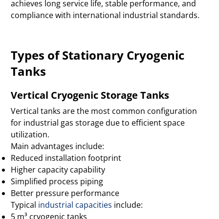
achieves long service life, stable performance, and
compliance with international industrial standards.
Types of Stationary Cryogenic
Tanks
Vertical Cryogenic Storage Tanks
Vertical tanks are the most common configuration
for industrial gas storage due to efficient space
utilization.
Main advantages include:
Reduced installation footprint
Higher capacity capability
Simplified process piping
Better pressure performance
Typical
industrial capacities
include:
5 m³ cryogenic tanks