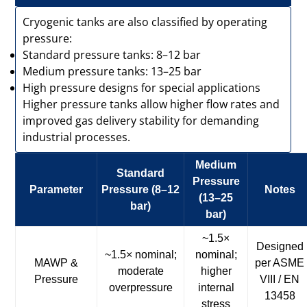
Cryogenic tanks are also classified by operating
pressure:
Standard pressure tanks: 8–12 bar
Medium pressure tanks: 13–25 bar
High pressure designs for special applications
Higher pressure tanks allow higher flow rates and
improved gas delivery stability for demanding
industrial processes.
Medium
Standard
Pressure
Parameter
Pressure (8–12
Notes
(13–25
bar)
bar)
~1.5×
Designed
~1.5× nominal;
nominal;
MAWP &
per ASME
moderate
higher
Pressure
VIII / EN
overpressure
internal
13458
stress