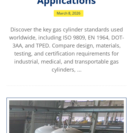
Applications
March 8, 2026
Discover the key gas cylinder standards used
worldwide, including ISO 9809, EN 1964, DOT-
3AA, and TPED. Compare design, materials,
testing, and certification requirements for
industrial, medical, and transportable gas
cylinders, ...