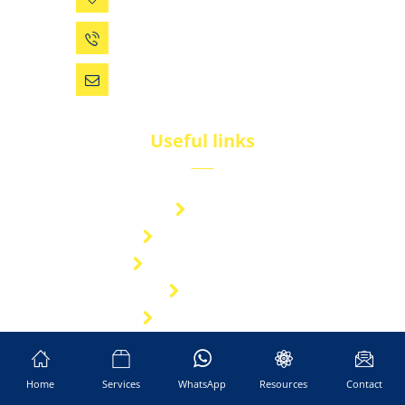
0086 (574) 27861829
dsw@vip.163.com
Useful links
Brand
Technical Center
Nitrous Oxide Plant
Services
Storage Solution
Manufacturing
About Us
Home
Services
WhatsApp
Resources
Contact
Cryogenic Transport