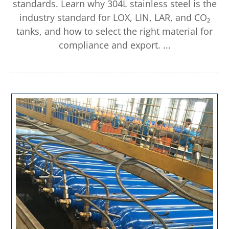
standards. Learn why 304L stainless steel is the
industry standard for LOX, LIN, LAR, and CO₂
tanks, and how to select the right material for
compliance and export. ...