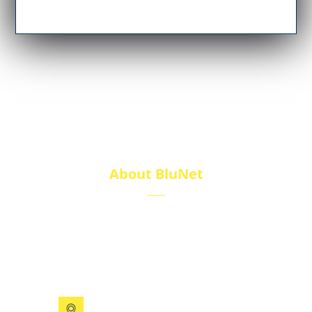
About BluNet
BluNet provides comprehensive gas storage
solutions, including gas cylinders, ISO tanks, and
cryogenic tanks, delivering reliability and quality for
diverse industries.
199 Xizhihe Rd, Ningbo, China