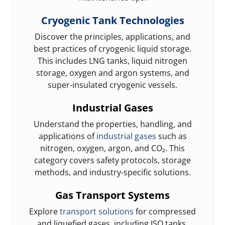
Cryogenic Tank Technologies
Discover the principles, applications, and
best practices of cryogenic liquid storage.
This includes LNG tanks, liquid nitrogen
storage, oxygen and argon systems, and
super-insulated cryogenic vessels.
Industrial Gases
Understand the properties, handling, and
applications of
industrial gases
such as
nitrogen, oxygen, argon, and CO₂. This
category covers safety protocols, storage
methods, and industry-specific solutions.
Gas Transport Systems
Explore
transport solutions
for compressed
and liquefied gases, including ISO tanks,