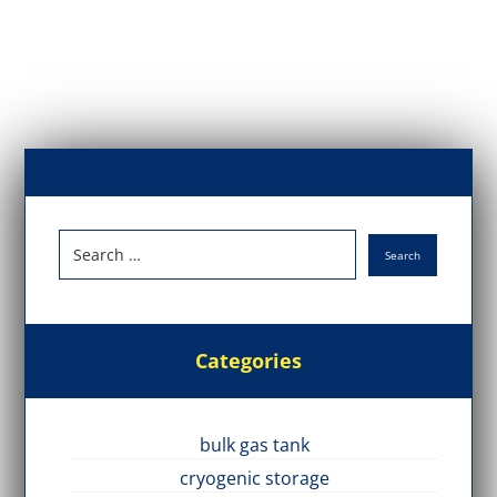
Categories
bulk gas tank
cryogenic storage