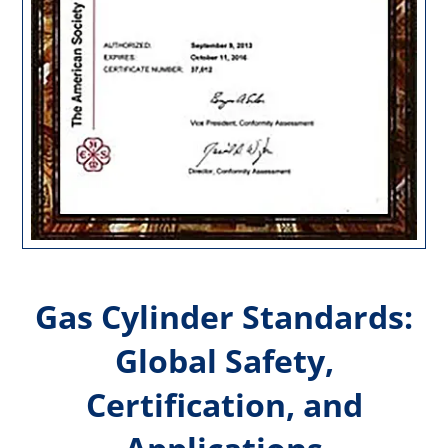
Gas Cylinder Standards:
Global Safety,
Certification, and