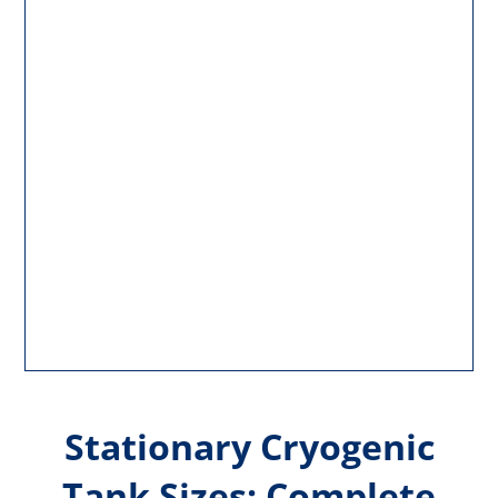
Stationary Cryogenic
Tank Sizes: Complete