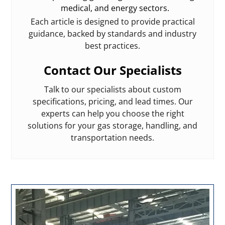
medical, and energy sectors.
Each article is designed to provide practical
guidance, backed by standards and industry
best practices.
Contact Our Specialists
Talk to our specialists about custom
specifications, pricing, and lead times. Our
experts can help you choose the right
solutions for your gas storage, handling, and
transportation needs.