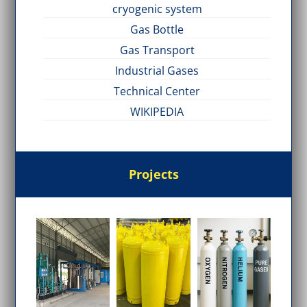
cryogenic system
Gas Bottle
Gas Transport
Industrial Gases
Technical Center
WIKIPEDIA
Projects