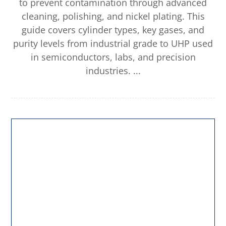
to prevent contamination through advanced
cleaning, polishing, and nickel plating. This
guide covers cylinder types, key gases, and
purity levels from industrial grade to UHP used
in semiconductors, labs, and precision
industries. ...