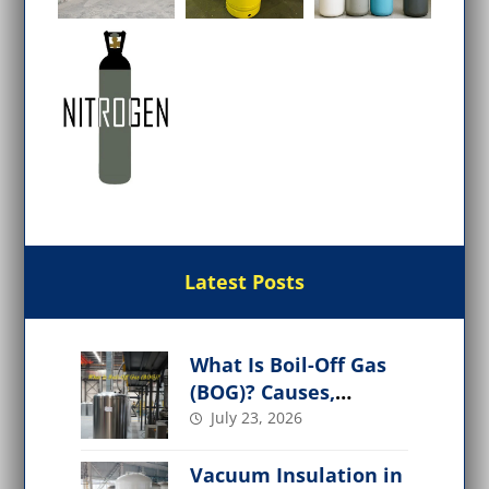
Latest Posts
What Is Boil-Off Gas
(BOG)? Causes,
Management, and
July 23, 2026
Applications
Vacuum Insulation in