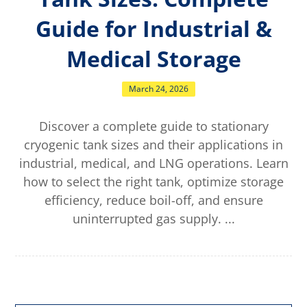
Guide for Industrial &
Medical Storage
March 24, 2026
Discover a complete guide to stationary
cryogenic tank sizes and their applications in
industrial, medical, and LNG operations. Learn
how to select the right tank, optimize storage
efficiency, reduce boil-off, and ensure
uninterrupted gas supply. ...