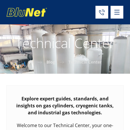
Technical Center
Blog
Technical Center
Explore expert guides, standards, and
insights on gas cylinders, cryogenic tanks,
and industrial gas technologies.
Welcome to our Technical Center, your one-