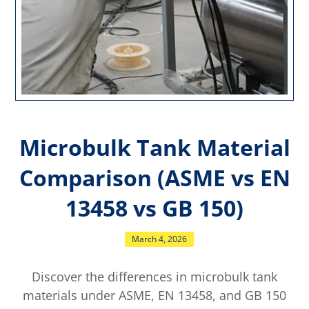
Microbulk Tank Material
Comparison (ASME vs EN
13458 vs GB 150)
March 4, 2026
Discover the differences in microbulk tank
materials under ASME, EN 13458, and GB 150