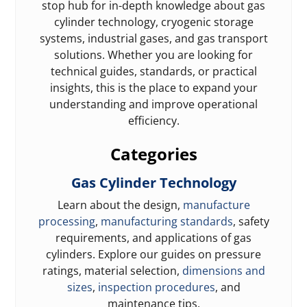
stop hub for in-depth knowledge about gas
cylinder technology, cryogenic storage
systems, industrial gases, and gas transport
solutions. Whether you are looking for
technical guides, standards, or practical
insights, this is the place to expand your
understanding and improve operational
efficiency.
Categories
Gas Cylinder Technology
Learn about the design,
manufacture
processing
,
manufacturing standards
, safety
requirements, and applications of gas
cylinders. Explore our guides on pressure
ratings, material selection,
dimensions and
sizes
,
inspection procedures
, and
maintenance tips.