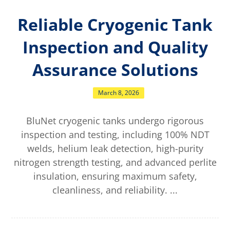
Reliable Cryogenic Tank
Inspection and Quality
Assurance Solutions
March 8, 2026
BluNet cryogenic tanks undergo rigorous
inspection and testing, including 100% NDT
welds, helium leak detection, high-purity
nitrogen strength testing, and advanced perlite
insulation, ensuring maximum safety,
cleanliness, and reliability. ...