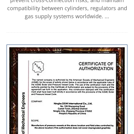
prevent cross-connection risks, and maintain
compatibility between cylinders, regulators and
gas supply systems worldwide. ...