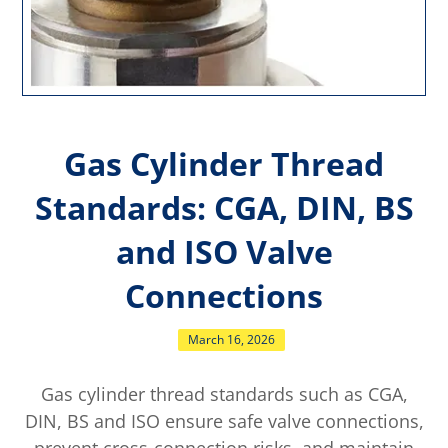
Gas Cylinder Thread
Standards: CGA, DIN, BS
and ISO Valve
Connections
March 16, 2026
Gas cylinder thread standards such as CGA,
DIN, BS and ISO ensure safe valve connections,