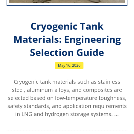
Cryogenic Tank
Materials: Engineering
Selection Guide
May 16, 2026
Cryogenic tank materials such as stainless
steel, aluminum alloys, and composites are
selected based on low-temperature toughness,
safety standards, and application requirements
in LNG and hydrogen storage systems. ...