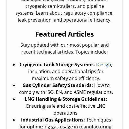
cryogenic semi-trailers, and pipeline
systems. Learn about regulatory compliance,
leak prevention, and operational efficiency.
Featured Articles
Stay updated with our most popular and
recent technical articles. Topics include:
Cryogenic Tank Storage Systems:
Design
,
insulation, and operational tips for
maximum safety and efficiency.
Gas Cylinder Safety Standards:
How to
comply with ISO, EN, and ASME regulations.
LNG Handling & Storage Guidelines:
Ensuring safe and cost-effective LNG
operations.
Industrial Gas Applications:
Techniques
for optimizing gas usage in manufacturing,