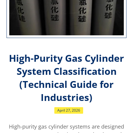
High-Purity Gas Cylinder
System Classification
(Technical Guide for
Industries)
April 27, 2026
High-purity gas cylinder systems are designed