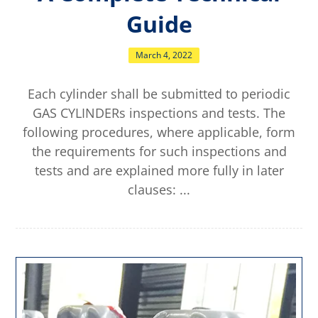
Guide
March 4, 2022
Each cylinder shall be submitted to periodic
GAS CYLINDERs inspections and tests. The
following procedures, where applicable, form
the requirements for such inspections and
tests and are explained more fully in later
clauses: ...