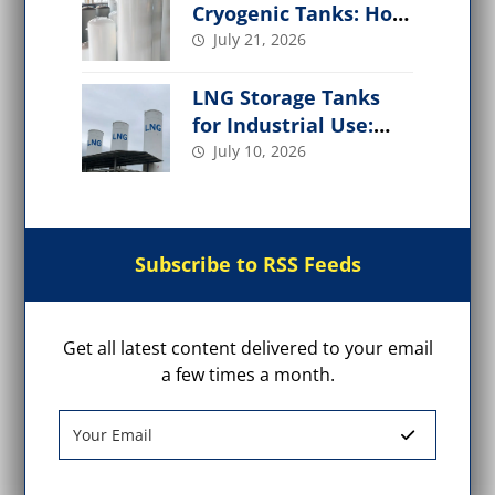
Cryogenic Tanks: How
It Works,
July 21, 2026
Performance Factors
LNG Storage Tanks
for Industrial Use:
Design, Types, Safety
July 10, 2026
& Applications
Subscribe to RSS Feeds
Get all latest content delivered to your email
a few times a month.