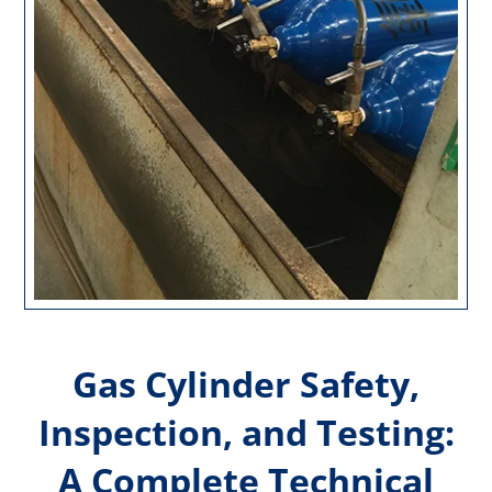
Gas Cylinder Safety,
Inspection, and Testing:
A Complete Technical