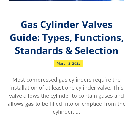
Gas Cylinder Valves
Guide: Types, Functions,
Standards & Selection
March 2, 2022
Most compressed gas cylinders require the
installation of at least one cylinder valve. This
valve allows the cylinder to contain gases and
allows gas to be filled into or emptied from the
cylinder. ...