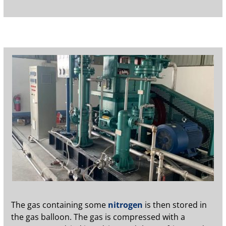
The gas containing some
nitrogen
is then stored in
the gas balloon. The gas is compressed with a