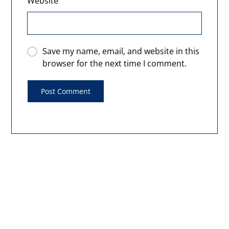
Website
Save my name, email, and website in this
browser for the next time I comment.