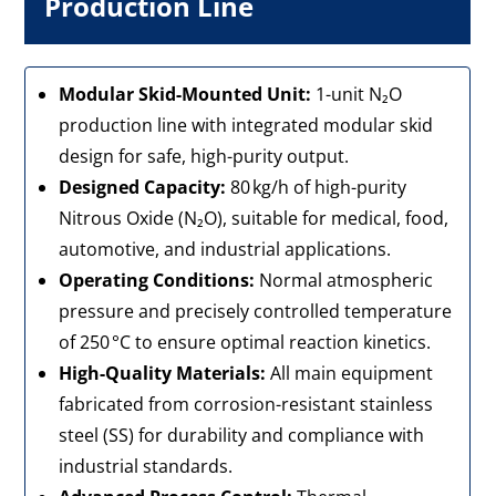
Production Line
Modular Skid-Mounted Unit:
1-unit N₂O
production line with integrated modular skid
design for safe, high-purity output.
Designed Capacity:
80 kg/h of high-purity
Nitrous Oxide (N₂O), suitable for medical, food,
automotive, and industrial applications.
Operating Conditions:
Normal atmospheric
pressure and precisely controlled temperature
of 250 °C to ensure optimal reaction kinetics.
High-Quality Materials:
All main equipment
fabricated from corrosion-resistant stainless
steel (SS) for durability and compliance with
industrial standards.