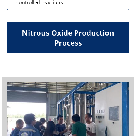
controlled reactions.
Nitrous Oxide Production
Process