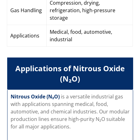
Compression, drying,
Gas Handling
refrigeration, high-pressure
storage
Medical, food, automotive,
Applications
industrial
Applications of Nitrous Oxide
(N₂O)
Nitrous Oxide (N₂O)
is a versatile industrial gas
with applications spanning medical, food,
automotive, and chemical industries. Our modular
production lines ensure high-purity N₂O suitable
for all major applications.