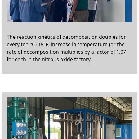
The reaction kinetics of decomposition doubles for
every ten °C (18°F) increase in temperature (or the
rate of decomposition multiplies by a factor of 1.07
for each in the nitrous oxide factory.