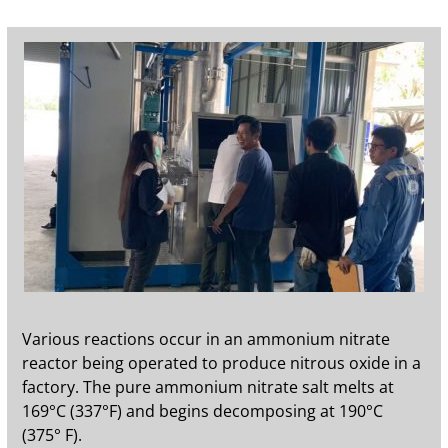
Various reactions occur in an ammonium nitrate
reactor being operated to produce nitrous oxide in a
factory. The pure ammonium nitrate salt melts at
169°C (337°F) and begins decomposing at 190°C
(375° F).