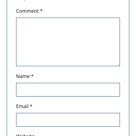
Comment
*
Name
*
Email
*