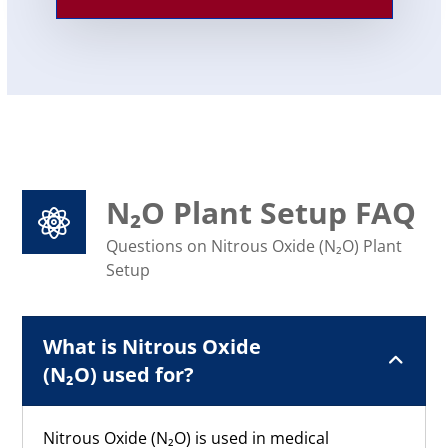
N₂O Plant Setup FAQ
Questions on Nitrous Oxide (N₂O) Plant
Setup
What is Nitrous Oxide
(N₂O) used for?
Nitrous Oxide (N₂O) is used in medical