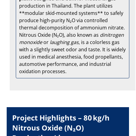
production in Thailand. The plant utilizes
**modular skid-mounted systems** to safely
produce high-purity N₂O via controlled
thermal decomposition of ammonium nitrate.
Nitrous Oxide (N₂O), also known as
dinitrogen
monoxide
or
laughing gas
, is a colorless gas
with a slightly sweet odor and taste. It is widely
used in medical anesthesia, food propellants,
automotive performance, and industrial
oxidation processes.
Project Highlights – 80 kg/h
Nitrous Oxide (N₂O)