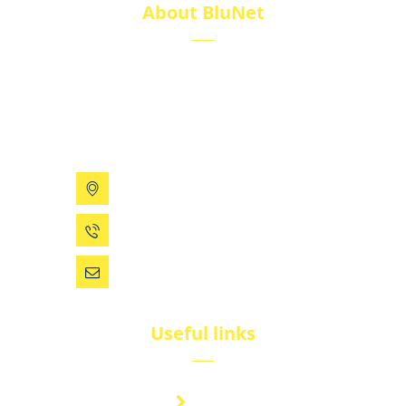
About BluNet
BluNet provides comprehensive gas storage
solutions, including gas cylinders, ISO tanks, and
cryogenic tanks, delivering reliability and quality for
diverse industries.
199 Xizhihe Rd, Ningbo, China
0086 (574) 27861829
dsw@vip.163.com
Useful links
Brand