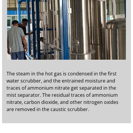
The steam in the hot gas is condensed in the first
water scrubber, and the entrained moisture and
traces of ammonium nitrate get separated in the
mist separator. The residual traces of ammonium
nitrate, carbon dioxide, and other nitrogen oxides
are removed in the caustic scrubber.