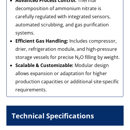
Advanced Process Control:
Thermal
decomposition of ammonium nitrate is
carefully regulated with integrated sensors,
automated scrubbing, and gas purification
systems.
Efficient Gas Handling:
Includes compressor,
drier, refrigeration module, and high-pressure
storage vessels for precise N₂O filling by weight.
Scalable & Customizable:
Modular design
allows expansion or adaptation for higher
production capacities or additional site-specific
requirements.
Technical Specifications