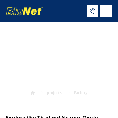
Thailand Nitrous
Oxide Factory
Project
projects
Factory
Explore the Thailand Nitrous Oxide