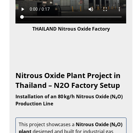
THAILAND Nitrous Oxide Factory
Nitrous Oxide Plant Project in
Thailand – N2O Factory Setup
Installation of an 80 kg/h Nitrous Oxide (N₂O)
Production Line
This project showcases a
Nitrous Oxide (N₂O)
plant
designed and built for industrial gas