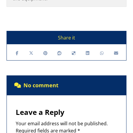
No comment
Leave a Reply
Your email address will not be published.
Required fields are marked
*