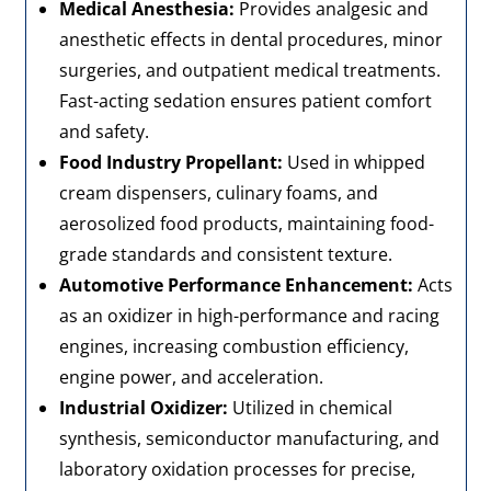
Medical Anesthesia:
Provides analgesic and
anesthetic effects in dental procedures, minor
surgeries, and outpatient medical treatments.
Fast-acting sedation ensures patient comfort
and safety.
Food Industry Propellant:
Used in whipped
cream dispensers, culinary foams, and
aerosolized food products, maintaining food-
grade standards and consistent texture.
Automotive Performance Enhancement:
Acts
as an oxidizer in high-performance and racing
engines, increasing combustion efficiency,
engine power, and acceleration.
Industrial Oxidizer:
Utilized in chemical
synthesis, semiconductor manufacturing, and
laboratory oxidation processes for precise,