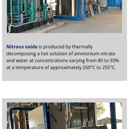
Nitrous oxide
is produced by thermally
decomposing a hot solution of ammonium nitrate
and water at concentrations varying from 80 to 93%
at a temperature of approximately 250°C to 255°C.