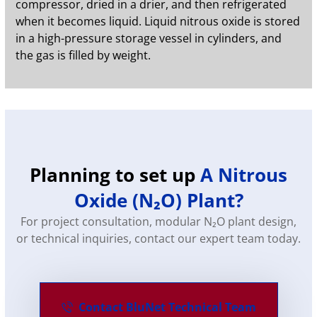
compressor, dried in a drier, and then refrigerated
when it becomes liquid. Liquid nitrous oxide is stored
in a high-pressure storage vessel in cylinders, and
the gas is filled by weight.
Planning to set up
A Nitrous
Oxide (N₂O) Plant?
For project consultation, modular N₂O plant design,
or technical inquiries, contact our expert team today.
Contact BluNet Technical Team