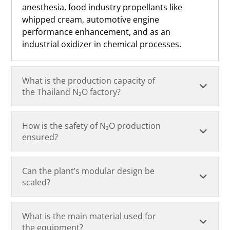
anesthesia, food industry propellants like
whipped cream, automotive engine
performance enhancement, and as an
industrial oxidizer in chemical processes.
What is the production capacity of
the Thailand N₂O factory?
How is the safety of N₂O production
ensured?
Can the plant’s modular design be
scaled?
What is the main material used for
the equipment?