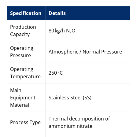
Specification
Details
Production
80 kg/h N₂O
Capacity
Operating
Atmospheric / Normal Pressure
Pressure
Operating
250 °C
Temperature
Main
Equipment
Stainless Steel (SS)
Material
Thermal decomposition of
Process Type
ammonium nitrate