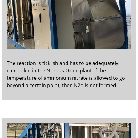
The reaction is ticklish and has to be adequately
controlled in the Nitrous Oxide plant. If the
temperature of ammonium nitrate is allowed to go
beyond a certain point, then N2o is not formed.