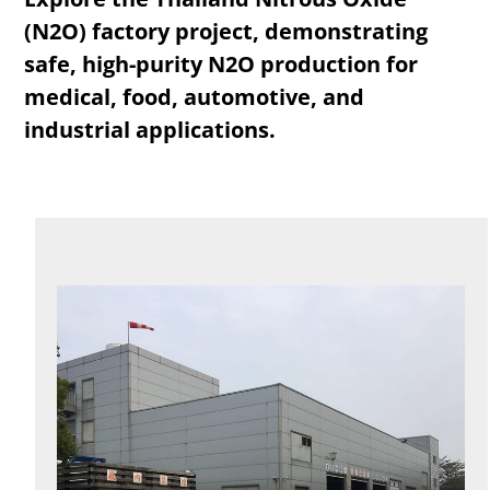
(N2O) factory project, demonstrating
safe, high-purity N2O production for
medical, food, automotive, and
industrial applications.