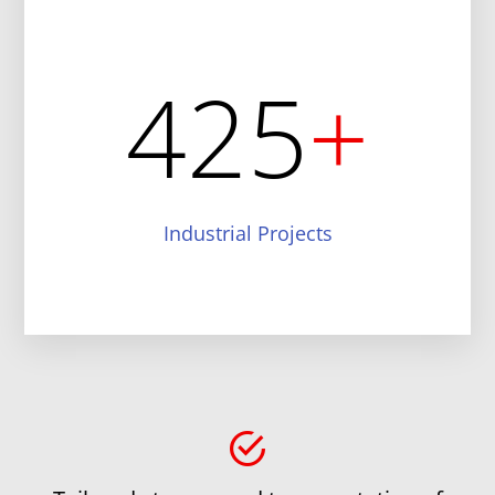
425
+
Industrial Projects