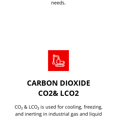
needs.
Read more
CARBON DIOXIDE
CO2& LCO2
CO₂ & LCO₂ is used for cooling, freezing,
and inerting in industrial gas and liquid