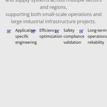
and regions,
supporting both small-scale operations and
large industrial infrastructure projects.
Application-
Efficiency
Safety
Long-term
specific
optimization
compliance
operationa
engineering
validation
reliability