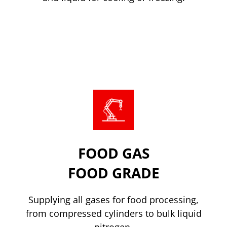
Nitrogen Supply
FOOD GAS
FOOD GRADE
Supplying all gases for food processing,
from compressed cylinders to bulk liquid
nitrogen.