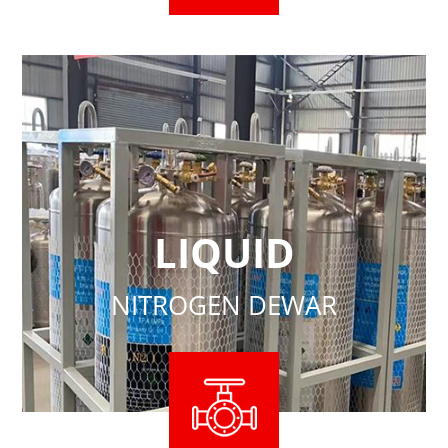
LIQUID
NITROGEN DEWAR