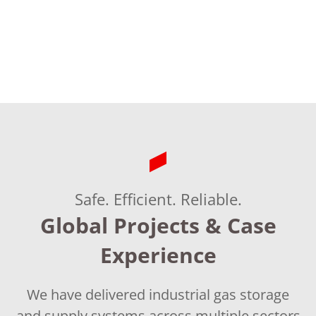
&
Reliable
Safe. Efficient. Reliable.
Global Projects & Case
Experience
We have delivered industrial gas storage
and supply systems across multiple sectors