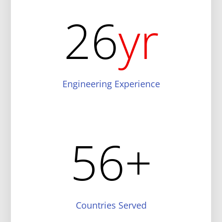
26
yr
Engineering Experience
56
+
Countries Served