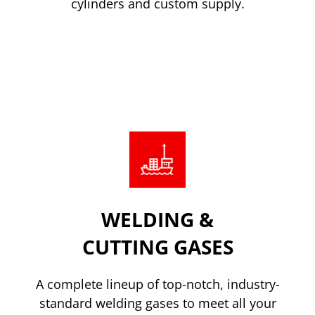
cylinders and custom supply.
Read more
WELDING &
CUTTING GASES
A complete lineup of top-notch, industry-
standard welding gases to meet all your