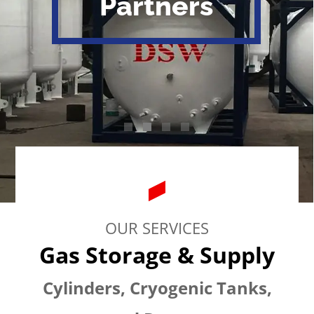
Partners
OUR SERVICES
Gas Storage & Supply
Cylinders, Cryogenic Tanks,