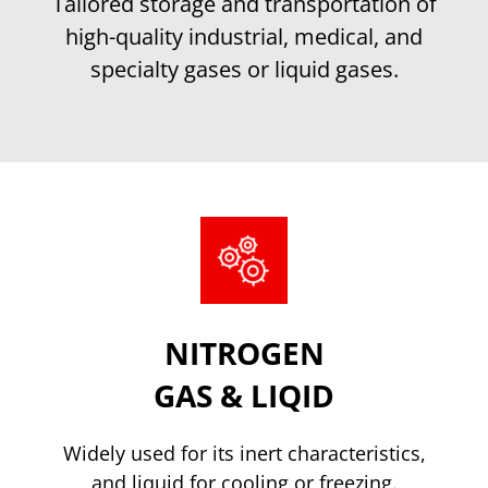
Tailored storage and transportation of
high-quality industrial, medical, and
specialty gases or liquid gases.
NITROGEN
GAS & LIQID
Widely used for its inert characteristics,
and liquid for cooling or freezing.