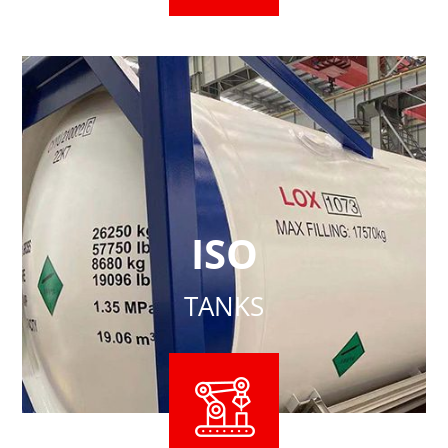
ISO
TANKS