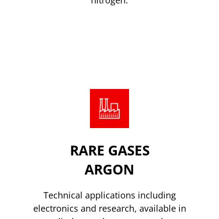
Read more
RARE GASES
ARGON
Technical applications including
electronics and research, available in