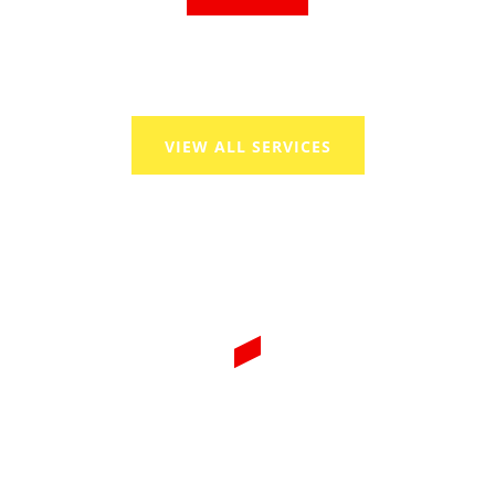
VIEW ALL SERVICES
WE PROVIDE THE BEST
SOLUTIONS OF GAS