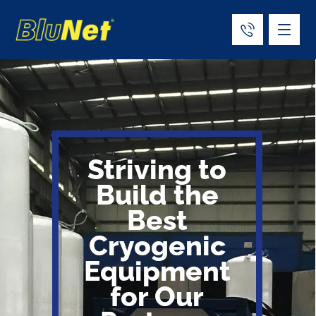
Striving to
Build the
Best
Cryogenic
Equipment
for Our