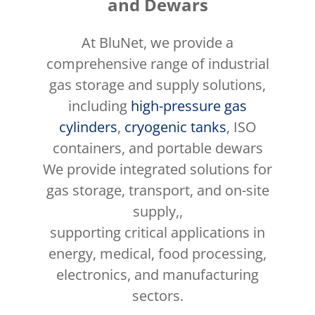
and Dewars
At BluNet, we provide a
comprehensive range of industrial
gas storage and supply solutions,
including
high-pressure gas
cylinders
,
cryogenic tanks
, ISO
containers, and portable dewars
We provide integrated solutions for
gas storage, transport, and on-site
supply,,
supporting critical applications in
energy, medical, food processing,
electronics, and manufacturing
sectors.