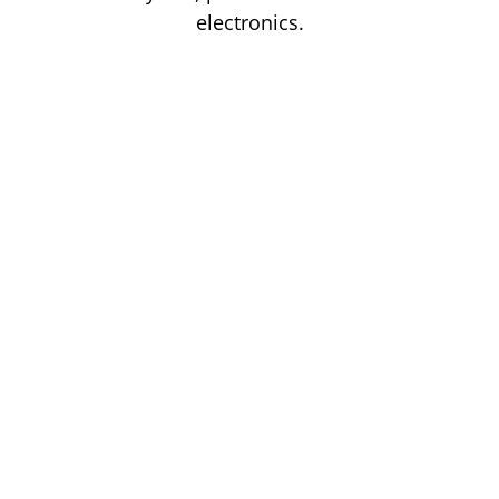
electronics.
Read more
Our
Gas
Storage
Solutions
Are
Safe