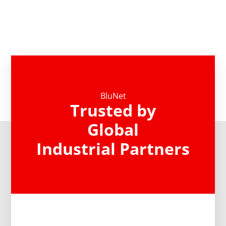
BluNet
Trusted by
Global
Industrial Partners