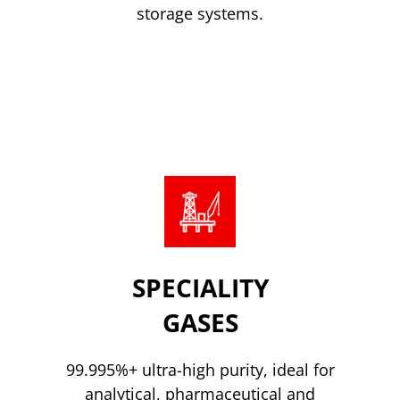
storage systems.
CO2 Storage
SPECIALITY
GASES
99.995%+ ultra-high purity, ideal for
analytical, pharmaceutical and