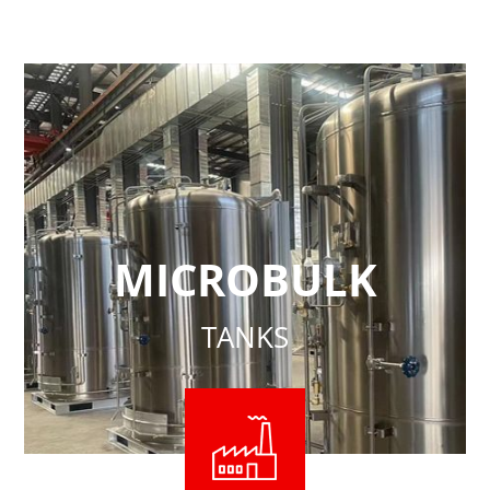
MICROBULK
TANKS