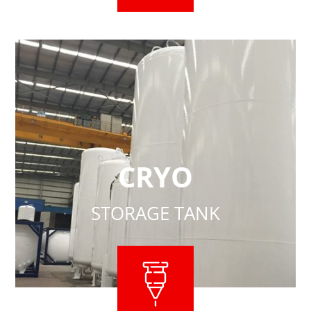
CRYO
STORAGE TANK