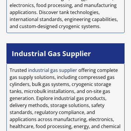
electronics, food processing, and manufacturing
applications. Discover tank technologies,
international standards, engineering capabilities,
and custom-designed cryogenic systems.
Industrial Gas Supplier
Trusted
industrial gas supplier
offering complete
gas supply solutions, including compressed gas
cylinders, bulk gas systems, cryogenic storage
tanks, microbulk installations, and on-site gas
generation. Explore industrial gas products,
delivery methods, storage solutions, safety
standards, regulatory compliance, and
applications across manufacturing, electronics,
healthcare, food processing, energy, and chemical