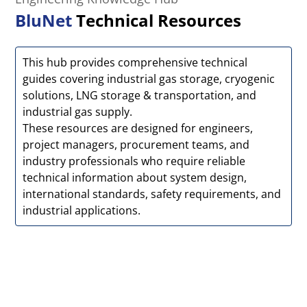
BluNet
Technical Resources
This hub provides comprehensive technical
guides covering industrial gas storage, cryogenic
solutions, LNG storage & transportation, and
industrial gas supply.
These resources are designed for engineers,
project managers, procurement teams, and
industry professionals who require reliable
technical information about system design,
international standards, safety requirements, and
industrial applications.