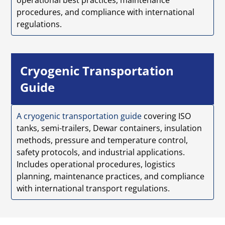
procedures, and compliance with international
regulations.
Cryogenic Transportation
Guide
A cryogenic transportation guide
covering ISO
tanks, semi-trailers, Dewar containers, insulation
methods, pressure and temperature control,
safety protocols, and industrial applications.
Includes operational procedures, logistics
planning, maintenance practices, and compliance
with international transport regulations.