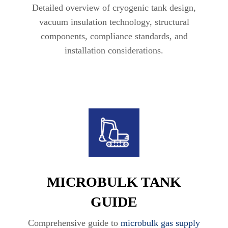
Detailed overview of cryogenic tank design,
vacuum insulation technology, structural
components, compliance standards, and
installation considerations.
MICROBULK TANK
GUIDE
Comprehensive guide to
microbulk gas supply