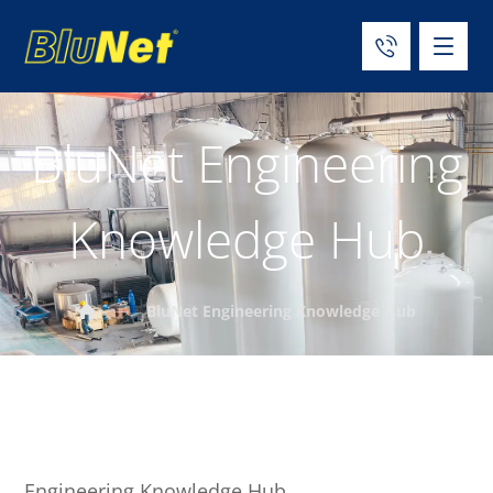
BluNet Engineering
Knowledge Hub
BluNet Engineering Knowledge Hub
Engineering Knowledge Hub