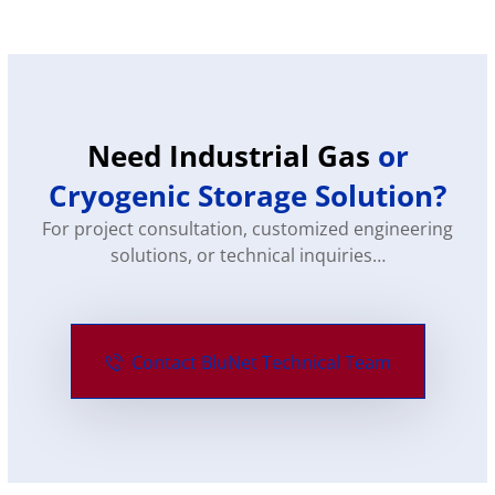
Need Industrial Gas
or
Cryogenic Storage Solution?
For project consultation, customized engineering
solutions, or technical inquiries…
Contact BluNet Technical Team