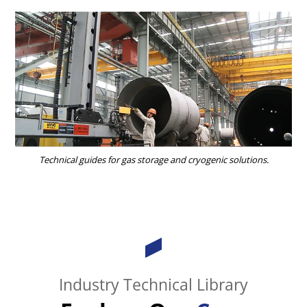
Technical guides for gas storage and cryogenic solutions.
Industry Technical Library