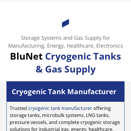
Storage Systems and Gas Supply for
Manufacturing, Energy, Healthcare, Electronics
BluNet
Cryogenic Tanks
& Gas Supply
Cryogenic Tank Manufacturer
Trusted
cryogenic tank manufacturer
offering
storage tanks, microbulk systems, LNG tanks,
pressure vessels, and complete cryogenic storage
solutions for industrial gas, energy, healthcare,