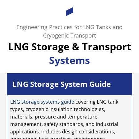
Engineering Practices for LNG Tanks and
Cryogenic Transport
LNG Storage & Transport
Systems
LNG Storage System Guide
LNG storage systems guide
covering LNG tank
types, cryogenic insulation technologies,
materials, pressure and temperature
management, safety standards, and industrial
applications. Includes design considerations,
operational best practices, maintenance