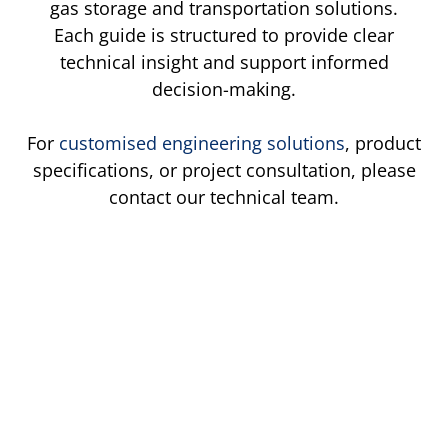
gas storage and transportation solutions.
Each guide is structured to provide clear
technical insight and support informed
decision-making.
For
customised engineering solutions
, product
specifications, or project consultation, please
contact our technical team.