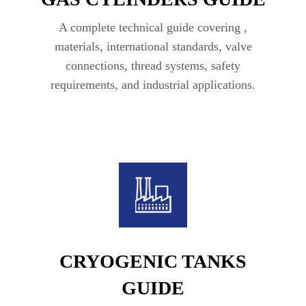
A complete technical guide covering ,
materials, international standards, valve
connections, thread systems, safety
requirements, and industrial applications.
CRYOGENIC TANKS
GUIDE