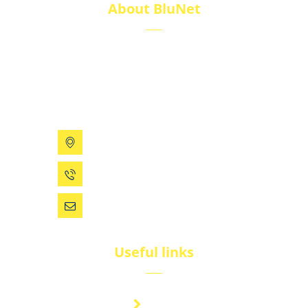
About BluNet
BluNet provides comprehensive gas storage
solutions, including gas cylinders, ISO tanks, and
cryogenic tanks, delivering reliability and quality for
diverse industries.
199 Xizhihe Rd, Ningbo, China
0086 (574) 27861829
dsw@vip.163.com
Useful links
Brand