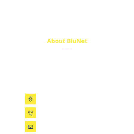
About BluNet
BluNet provides comprehensive gas storage
solutions, including gas cylinders, ISO tanks, and
cryogenic tanks, delivering reliability and quality for
diverse industries.
199 Xizhihe Rd, Ningbo, China
0086 (574) 27861829
dsw@vip.163.com