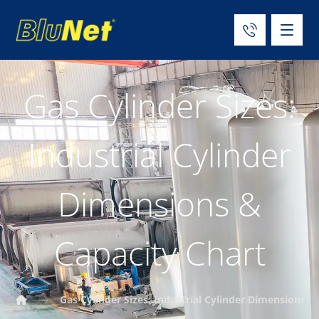
Gas Cylinder Sizes:
Industrial Cylinder
Dimensions &
Capacity Chart
Gas Cylinder Sizes: Industrial Cylinder Dimensions &