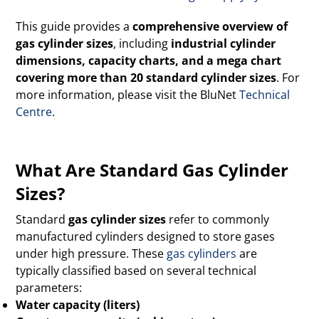
This guide provides a
comprehensive overview of
gas cylinder sizes
, including
industrial cylinder
dimensions, capacity charts, and a mega chart
covering more than 20 standard cylinder sizes
. For
more information, please visit the BluNet
Technical
Centre
.
What Are Standard Gas Cylinder
Sizes?
Standard
gas cylinder sizes
refer to commonly
manufactured cylinders designed to store gases
under high pressure. These
gas cylinders
are
typically classified based on several technical
parameters:
Water capacity (liters)