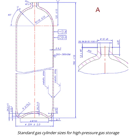
Standard gas cylinder sizes for high-pressure gas storage