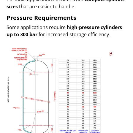
sizes
that are easier to handle.
Pressure Requirements
Some applications require
high-pressure cylinders
up to 300 bar
for increased storage efficiency.