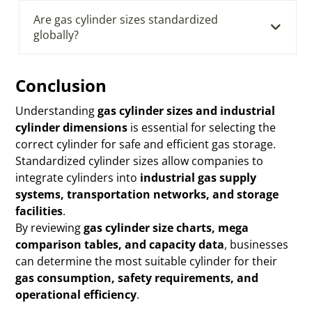
Are gas cylinder sizes standardized
globally?
Conclusion
Understanding
gas cylinder sizes and industrial
cylinder dimensions
is essential for selecting the
correct cylinder for safe and efficient gas storage.
Standardized cylinder sizes allow companies to
integrate cylinders into
industrial gas supply
systems, transportation networks, and storage
facilities
.
By reviewing
gas cylinder size charts, mega
comparison tables, and capacity data
, businesses
can determine the most suitable cylinder for their
gas consumption, safety requirements, and
operational efficiency
.