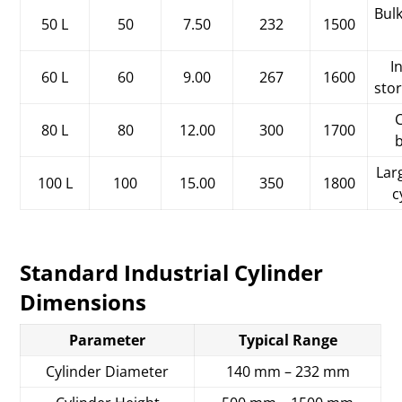
Bulk
50 L
50
7.50
232
1500
I
60 L
60
9.00
267
1600
sto
C
80 L
80
12.00
300
1700
Lar
100 L
100
15.00
350
1800
c
Standard Industrial Cylinder
Dimensions
Parameter
Typical Range
Cylinder Diameter
140 mm – 232 mm