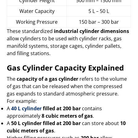
Cylinder Height
500 mm – 1500 mm
Water Capacity
5 L – 50 L
Working Pressure
150 bar – 300 bar
These standardized
industrial cylinder dimensions
allow cylinders to be used with cylinder racks, gas
manifold systems, storage cages, cylinder pallets,
and filling stations.
Gas Cylinder Capacity Explained
The
capacity of a gas cylinder
refers to the volume
of gas that can be released when the compressed
gas expands to standard atmospheric pressure.
For example:
A
40 L cylinder
filled at 200 bar
contains
approximately
8 cubic meters of gas
.
A
50 L cylinder filled at 200 bar
can store about
10
cubic meters of gas
.