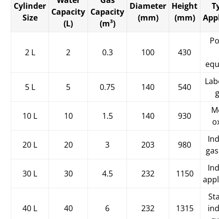
Water
Gas
Cylinder
Diameter
Height
T
Capacity
Capacity
Size
(mm)
(mm)
App
(L)
(m³)
Po
2 L
2
0.3
100
430
equ
Lab
5 L
5
0.75
140
540
M
10 L
10
1.5
140
930
o
Ind
20 L
20
3
203
980
gas
Ind
30 L
30
4.5
232
1150
appl
St
40 L
40
6
232
1315
ind