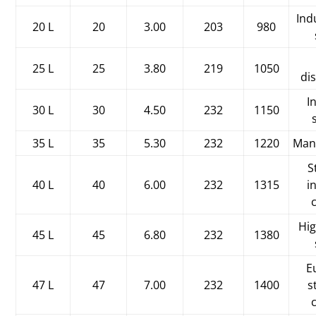
Ind
20 L
20
3.00
203
980
25 L
25
3.80
219
1050
di
I
30 L
30
4.50
232
1150
35 L
35
5.30
232
1220
Man
S
40 L
40
6.00
232
1315
i
Hi
45 L
45
6.80
232
1380
E
47 L
47
7.00
232
1400
s