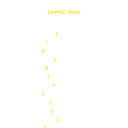
Useful links
Brand
Technical Center
Nitrous Oxide Plant
Services
Storage Solution
Manufacturing
About Us
Cryogenic Transport
Our Projects
Contact Us
Blog