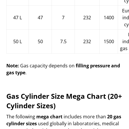
cy
Eu
47 L
47
7
232
1400
ind
cy
50 L
50
7.5
232
1500
ind
gas
Note:
Gas capacity depends on
filling pressure and
gas type
.
Gas Cylinder Size Mega Chart (20+
Cylinder Sizes)
The following
mega chart
includes more than
20 gas
cylinder sizes
used globally in laboratories, medical