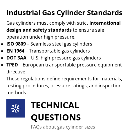
Industrial Gas Cylinder Standards
Gas cylinders must comply with strict
international
design and safety standards
to ensure safe
operation under high pressure.
ISO 9809
– Seamless steel gas cylinders
EN 1964
– Transportable gas cylinders
DOT 3AA
– U.S. high-pressure gas cylinders
TPED
– European transportable pressure equipment
directive
These regulations define requirements for materials,
testing procedures, pressure ratings, and inspection
methods.
TECHNICAL
QUESTIONS
FAQs about gas cylinder sizes