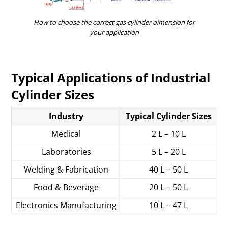
How to choose the correct gas cylinder dimension for
your application
Typical Applications of Industrial
Cylinder Sizes
Industry
Typical Cylinder Sizes
Medical
2 L – 10 L
Laboratories
5 L – 20 L
Welding & Fabrication
40 L – 50 L
Food & Beverage
20 L – 50 L
Electronics Manufacturing
10 L – 47 L