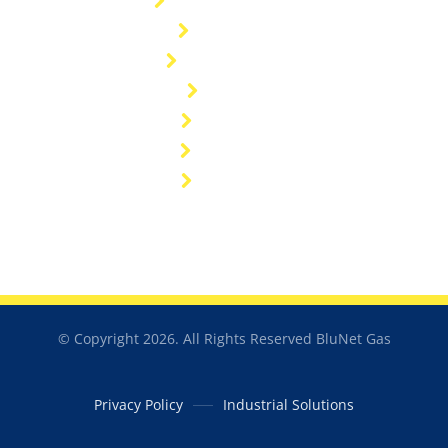
General enquiries
Customers
General FAQ's
Sitemap
Industries
Resources
Catalogue
© Copyright 2026. All Rights Reserved BluNet Gas
Privacy Policy
Industrial Solutions