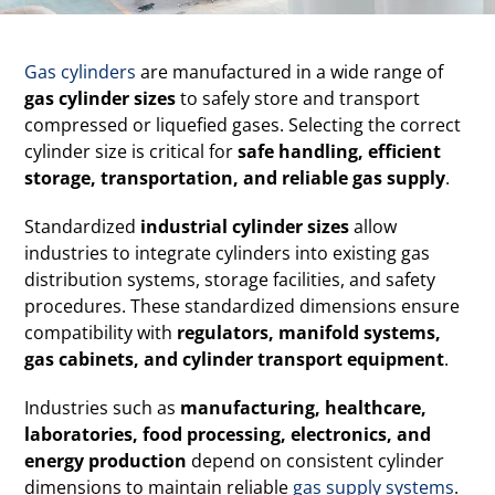
Gas cylinders
are manufactured in a wide range of
gas cylinder sizes
to safely store and transport
compressed or liquefied gases. Selecting the correct
cylinder size is critical for
safe handling, efficient
storage, transportation, and reliable gas supply
.
Standardized
industrial cylinder sizes
allow
industries to integrate cylinders into existing gas
distribution systems, storage facilities, and safety
procedures. These standardized dimensions ensure
compatibility with
regulators, manifold systems,
gas cabinets, and cylinder transport equipment
.
Industries such as
manufacturing, healthcare,
laboratories, food processing, electronics, and
energy production
depend on consistent cylinder
dimensions to maintain reliable
gas supply systems
.