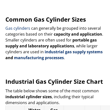
Common Gas Cylinder Sizes
Gas cylinders
can generally be grouped into several
categories based on their
capacity and application
.
Smaller cylinders are often used for
portable gas
supply and laboratory applications
, while larger
cylinders are used in
industrial gas supply systems
and
manufacturing processes
.
Industrial Gas Cylinder Size Chart
The table below shows some of the most common
industrial cylinder sizes
, including their typical
dimensions and applications.