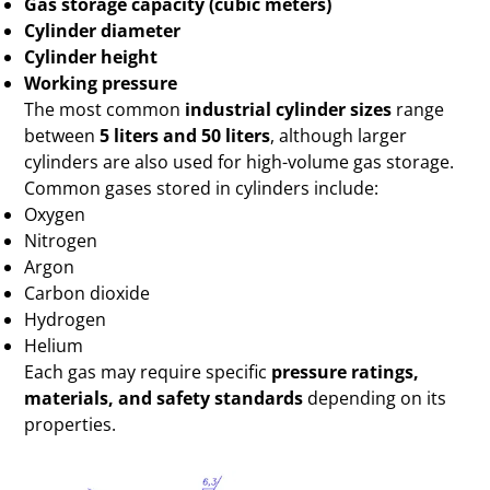
Gas storage capacity (cubic meters)
Cylinder diameter
Cylinder height
Working pressure
The most common
industrial cylinder sizes
range
between
5 liters and 50 liters
, although larger
cylinders are also used for high-volume gas storage.
Common gases stored in cylinders include:
Oxygen
Nitrogen
Argon
Carbon dioxide
Hydrogen
Helium
Each gas may require specific
pressure ratings,
materials, and safety standards
depending on its
properties.