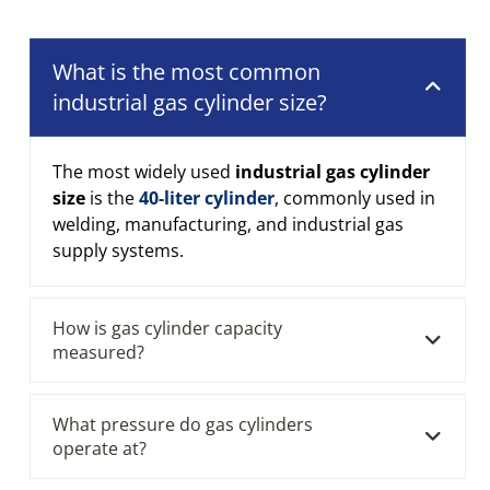
What is the most common
industrial gas cylinder size?
The most widely used
industrial gas cylinder
size
is the
40-liter cylinder
, commonly used in
welding, manufacturing, and industrial gas
supply systems.
How is gas cylinder capacity
measured?
What pressure do gas cylinders
operate at?