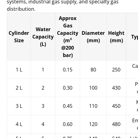
systems, industrial gas supply, and specialty gas
distribution.
Approx
Gas
Water
Cylinder
Capacity
Diameter
Height
Capacity
Ty
Size
(m³
(mm)
(mm)
(L)
@200
bar)
Ca
1 L
1
0.15
80
250
P
2 L
2
0.30
100
430
3 L
3
0.45
110
450
Em
4 L
4
0.60
120
480