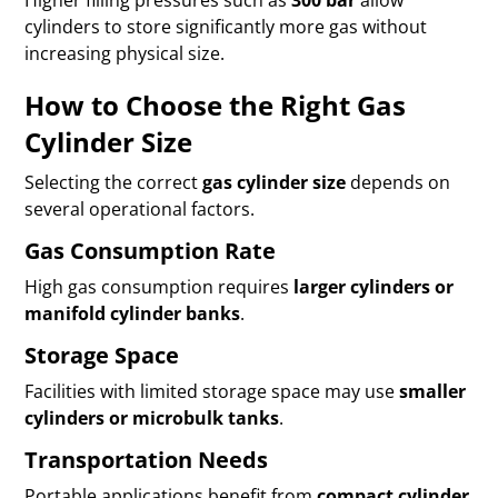
Higher filling pressures such as
300 bar
allow
cylinders to store significantly more gas without
increasing physical size.
How to Choose the Right Gas
Cylinder Size
Selecting the correct
gas cylinder size
depends on
several operational factors.
Gas Consumption Rate
High gas consumption requires
larger cylinders or
manifold cylinder banks
.
Storage Space
Facilities with limited storage space may use
smaller
cylinders or microbulk tanks
.
Transportation Needs
Portable applications benefit from
compact cylinder