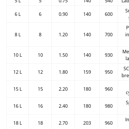
5 L
5
0.75
140
540
Lab
S
6 L
6
0.90
140
600
P
8 L
8
1.20
140
700
i
Me
10 L
10
1.50
140
930
l
SC
12 L
12
1.80
159
950
bre
15 L
15
2.20
180
960
c
S
16 L
16
2.40
180
980
I
18 L
18
2.70
203
960