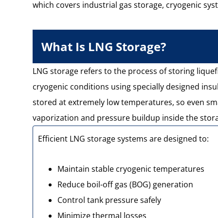
which covers industrial gas storage, cryogenic sys
What Is LNG Storage?
LNG storage refers to the process of storing lique
cryogenic conditions using specially designed insu
stored at extremely low temperatures, so even sma
vaporization and pressure buildup inside the stor
Efficient LNG storage systems are designed to:
Maintain stable cryogenic temperatures
Reduce boil-off gas (BOG) generation
Control tank pressure safely
Minimize thermal losses