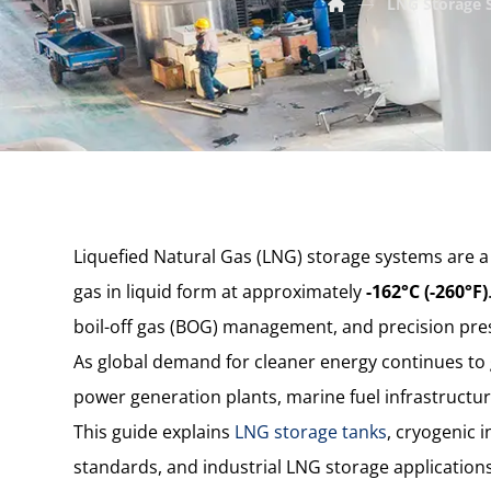
LNG Storage S
Liquefied Natural Gas (LNG) storage systems are a c
gas in liquid form at approximately
-162°C (-260°F)
boil-off gas (BOG) management, and precision press
As global demand for cleaner energy continues to g
power generation plants, marine fuel infrastructure
This guide explains
LNG storage tanks
, cryogenic 
standards, and industrial LNG storage applications