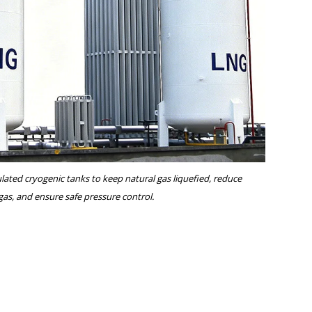
ated cryogenic tanks to keep natural gas liquefied, reduce
 gas, and ensure safe pressure control.