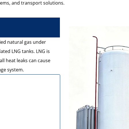
tems, and transport solutions.
fied natural gas under
lated LNG tanks. LNG is
ll heat leaks can cause
age system.