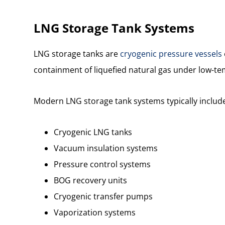
LNG Storage Tank Systems
LNG storage tanks are
cryogenic pressure vessels
containment of liquefied natural gas under low-t
Modern LNG storage tank systems typically includ
Cryogenic LNG tanks
Vacuum insulation systems
Pressure control systems
BOG recovery units
Cryogenic transfer pumps
Vaporization systems