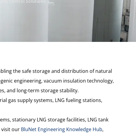
ure Control Solutions
bling the safe storage and distribution of natural
enic engineering, vacuum insulation technology,
s, and long-term storage stability.
ial gas supply systems, LNG fueling stations,
ems, stationary LNG storage facilities, LNG tank
 visit our
BluNet Engineering Knowledge Hub
,