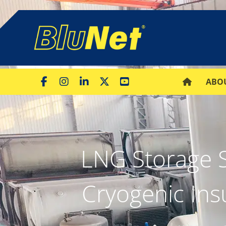
ABO
LNG Storage 
Cryogenic Ins