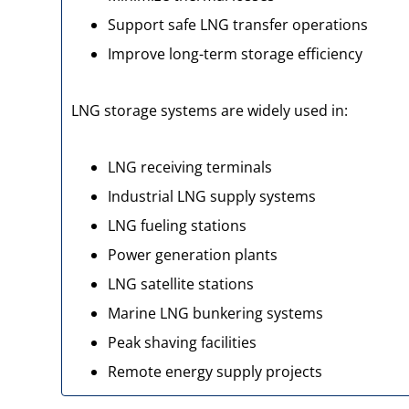
Support safe LNG transfer operations
Improve long-term storage efficiency
LNG storage systems are widely used in:
LNG receiving terminals
Industrial LNG supply systems
LNG fueling stations
Power generation plants
LNG satellite stations
Marine LNG bunkering systems
Peak shaving facilities
Remote energy supply projects