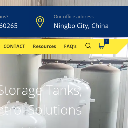
ons?
Our office address
60265
Ningbo City, China
CONTACT
Resources
FAQ’s
torage Tanks,
trol Solutions