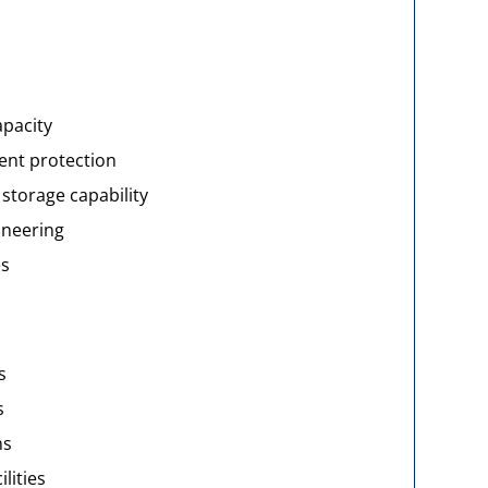
apacity
nt protection
storage capability
ineering
es
s
s
ns
lities