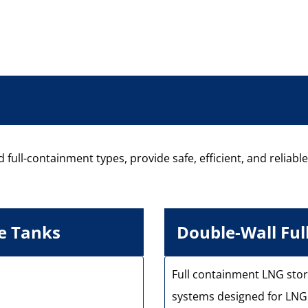
 full-containment types, provide safe, efficient, and reliabl
e Tanks
Double-Wall Fu
Full containment LNG stor
systems designed for LNG 