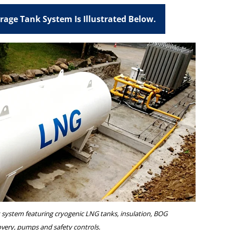
orage Tank System Is Illustrated Below.
system featuring cryogenic LNG tanks, insulation, BOG
overy, pumps and safety controls.