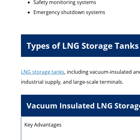
Safety monitoring systems
Emergency shutdown systems
Types of LNG Storage Tanks
LNG storage tanks
, including vacuum-insulated and
industrial supply, and large-scale terminals.
Vacuum Insulated LNG Storag
Key Advantages