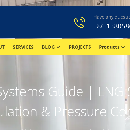
Have any questi
+86 138058
UT
SERVICES
BLOG
PROJECTS
Products
Systems Guide | LNG S
ulation & Pressure Con