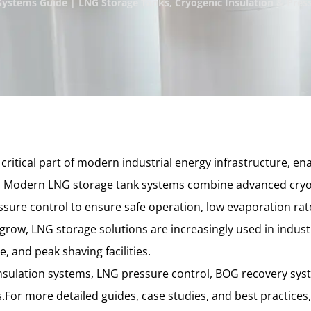
ystems Guide | LNG Storage Tanks, Cryogenic Insulation & Press
ritical part of modern industrial energy infrastructure, ena
. Modern LNG storage tank systems combine advanced cryog
ure control to ensure safe operation, low evaporation rate
row, LNG storage solutions are increasingly used in industr
, and peak shaving facilities.
insulation systems, LNG pressure control, BOG recovery syst
.For more detailed guides, case studies, and best practices,