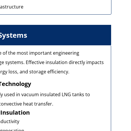
rastructure
 Systems
ne of the most important engineering
 systems. Effective insulation directly impacts
gy loss, and storage efficiency.
Technology
ly used in vacuum insulated LNG tanks to
onvective heat transfer.
Insulation
ductivity
 generation