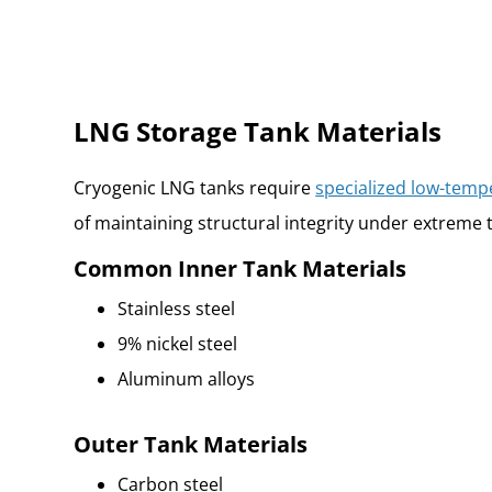
LNG Storage Tank Materials
Cryogenic LNG tanks require
specialized low-temp
of maintaining structural integrity under extreme 
Common Inner Tank Materials
Stainless steel
9% nickel steel
Aluminum alloys
Outer Tank Materials
Carbon steel