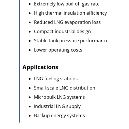
Extremely low boil-off gas rate
High thermal insulation efficiency
Reduced LNG evaporation loss
Compact industrial design
Stable tank pressure performance
Lower operating costs
Applications
LNG fueling stations
Small-scale LNG distribution
Microbulk LNG systems
Industrial LNG supply
Backup energy systems