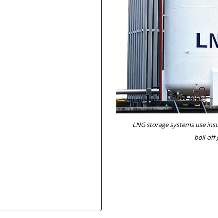
LNG storage systems use insul
boil-off