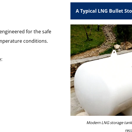
A Typical LNG Bullet St
engineered for the safe
emperature conditions.
e:
Modern LNG storage tank 
rec