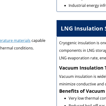
Industrial energy inf
LNG Insulation
erature materials
capable
Cryogenic insulation is o
thermal conditions.
components in LNG storage
LNG evaporation rate, ener
Vacuum Insulation 
Vacuum insulation is wide
minimize conductive and c
Benefits of Vacuum 
Very low thermal con
Reduced boil-off gas