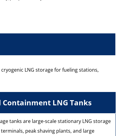
e cryogenic LNG storage for fueling stations,
ll Containment LNG Tanks
age tanks are large-scale stationary LNG storage
terminals, peak shaving plants, and large