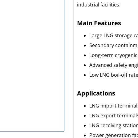
industrial facilities.
Main Features
Large LNG storage c
Secondary containme
Long-term cryogenic 
Advanced safety eng
Low LNG boil-off rat
Applications
LNG import terminal
LNG export terminal
LNG receiving statio
Power generation faci