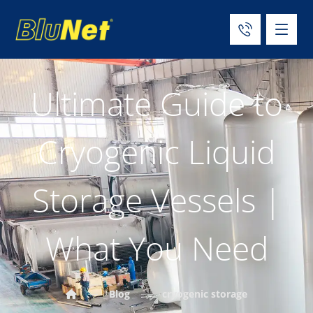
Ultimate Guide to
Cryogenic Liquid
Storage Vessels |
What You Need
Blog
cryogenic storage