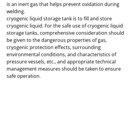
is an inert gas that helps prevent oxidation during
welding.
cryogenic liquid storage tank is to fill and store
cryogenic liquid. For the safe use of cryogenic liquid
storage tanks, comprehensive consideration should
be given to the dangerous properties of gas,
cryogenic protection effects, surrounding
environmental conditions, and characteristics of
pressure vessels, etc., and appropriate technical
management measures should be taken to ensure
safe operation.