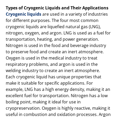
Types of Cryogenic Liquids and Their Applications
Cryogenic liquids
are used in a variety of industries
for different purposes. The four most common
cryogenic liquids are liquefied natural gas (LNG),
nitrogen, oxygen, and argon. LNG is used as a fuel for
transportation, heating, and power generation.
Nitrogen is used in the food and beverage industry
to preserve food and create an inert atmosphere.
Oxygen is used in the medical industry to treat
respiratory problems, and argon is used in the
welding industry to create an inert atmosphere.
Each cryogenic liquid has unique properties that
make it suitable for specific applications. For
example, LNG has a high energy density, making it an
excellent fuel for transportation. Nitrogen has a low
boiling point, making it ideal for use in
cryopreservation. Oxygen is highly reactive, making it
useful in combustion and oxidation processes. Argon