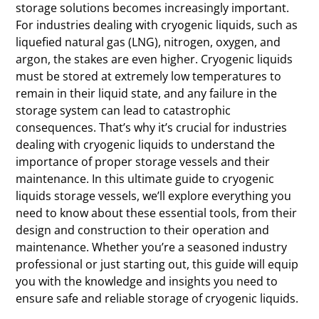
storage solutions becomes increasingly important.
For industries dealing with cryogenic liquids, such as
liquefied natural gas (LNG), nitrogen, oxygen, and
argon, the stakes are even higher. Cryogenic liquids
must be stored at extremely low temperatures to
remain in their liquid state, and any failure in the
storage system can lead to catastrophic
consequences. That’s why it’s crucial for industries
dealing with cryogenic liquids to understand the
importance of proper storage vessels and their
maintenance. In this ultimate guide to cryogenic
liquids storage vessels, we’ll explore everything you
need to know about these essential tools, from their
design and construction to their operation and
maintenance. Whether you’re a seasoned industry
professional or just starting out, this guide will equip
you with the knowledge and insights you need to
ensure safe and reliable storage of cryogenic liquids.