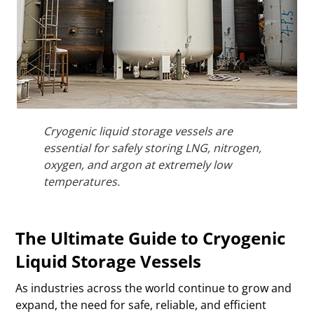
Cryogenic liquid storage vessels are
essential for safely storing LNG, nitrogen,
oxygen, and argon at extremely low
temperatures.
The Ultimate Guide to Cryogenic
Liquid Storage Vessels
As industries across the world continue to grow and
expand, the need for safe, reliable, and efficient