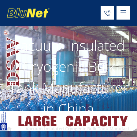
Vacuum Insulated
Cryogenic Bulk
Tank Manufacturer
in China
Vacuum Insulated Cryogenic Bulk Tank Manufacturer