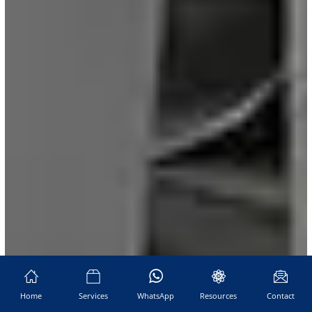
Home
Services
WhatsApp
Resources
Contact