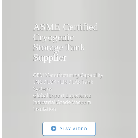
ASME Certified
Cryogenic
Storage Tank
Supplier
OEM Manufacturing Capability
LNG / LOX / LIN / LAR Tank
Systems
Global Export Experience
Industrial Grade Vacuum
Insulation
PLAY VIDEO