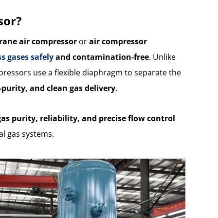
sor?
ane air compressor
or
air compressor
s gases safely
and contamination-free
. Unlike
ressors use a flexible diaphragm to separate the
h-purity, and clean gas delivery
.
gas purity, reliability, and precise flow control
ial gas systems.