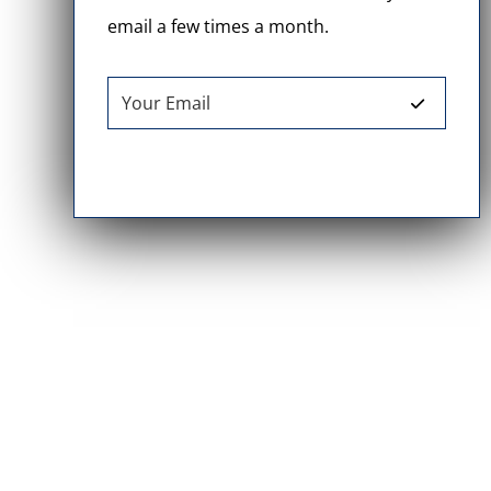
email a few times a month.