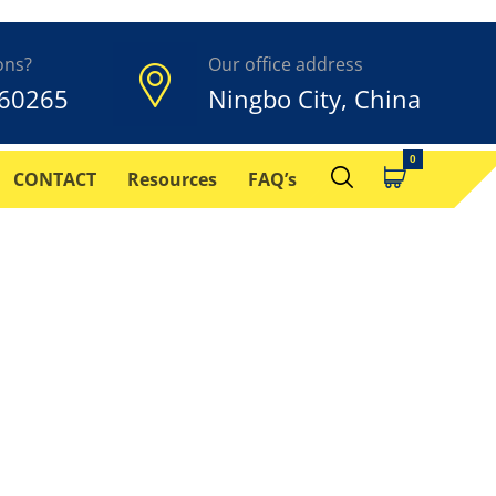
ons?
Our office address
60265
Ningbo City, China
CONTACT
Resources
FAQ’s
How it works, its
.