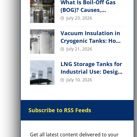
What Is Boil-Off Gas
(BOG)? Causes,
Management, and
July 23, 2026
Applications
Vacuum Insulation in
Cryogenic Tanks: How
It Works, Performance
July 21, 2026
Factors
LNG Storage Tanks for
Industrial Use: Design,
Types, Safety &
July 10, 2026
Applications
Subscribe to RSS Feeds
Get all latest content delivered to your