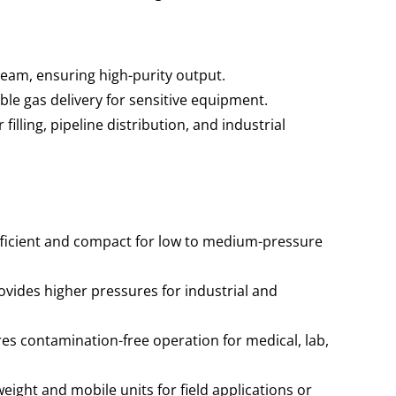
ream, ensuring high-purity output.
ble gas delivery for sensitive equipment.
 filling, pipeline distribution, and industrial
ficient and compact for low to medium-pressure
vides higher pressures for industrial and
es contamination-free operation for medical, lab,
eight and mobile units for field applications or