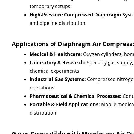
temporary setups.
High-Pressure Compressed Diaphragm Syst
and pipeline distribution.
Applications of Diaphragm Air Compress
Medical & Healthcare:
Oxygen cylinders, hom
Laboratory & Research:
Specialty gas supply,
chemical experiments
Industrial Gas Systems:
Compressed nitrogen,
operations
Pharmaceutical & Chemical Processes:
Conta
Portable & Field Applications:
Mobile medical
distribution
Gases Compatible with Membrane Air C