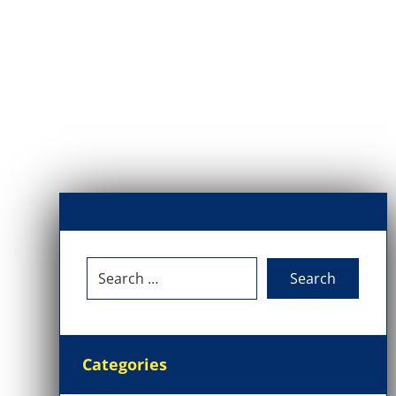
Categories