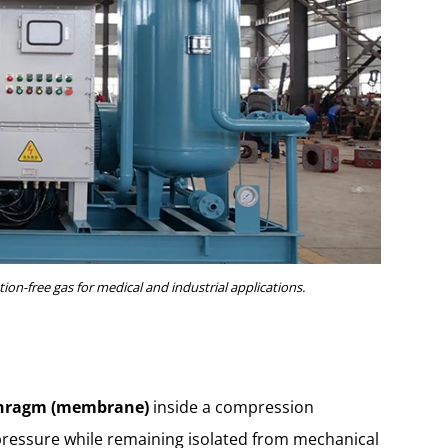
ion-free gas for medical and industrial applications.
hragm (membrane)
inside a compression
pressure while remaining isolated from mechanical