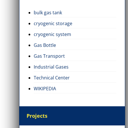
bulk gas tank
cryogenic storage
cryogenic system
Gas Bottle
Gas Transport
Industrial Gases
Technical Center
WIKIPEDIA
Projects