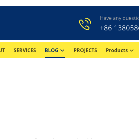
Have any questi
+86 138058
UT
SERVICES
BLOG
PROJECTS
Products
agm Air Compressor? – 
types, and applications