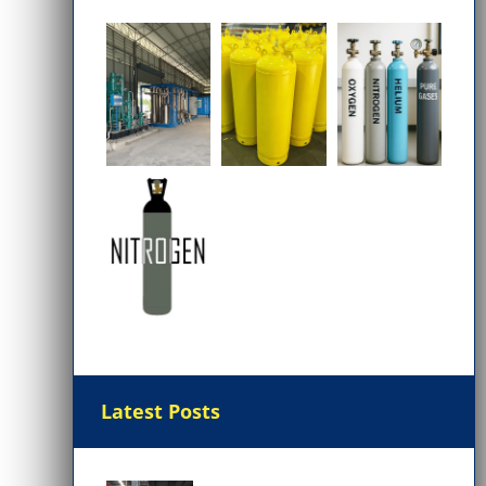
Latest Posts