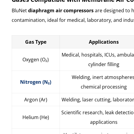
BluNet
diaphragm air compressors
are designed to 
contamination, ideal for medical, laboratory, and indus
Gas Type
Applications
Medical, hospitals, ICUs, ambul
Oxygen (O₂)
cylinder filling
Welding, inert atmospheres
Nitrogen (N₂)
chemical processing
Argon (Ar)
Welding, laser cutting, laborato
Scientific research, leak detectio
Helium (He)
applications