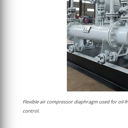
Flexible air compressor diaphragm used for oil-
control.