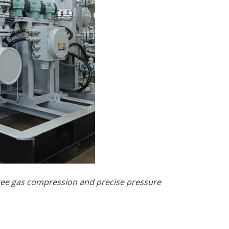
free gas compression and precise pressure