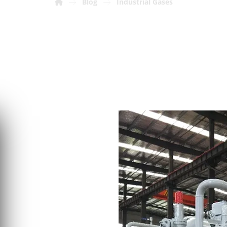
Blog
Industrial Gases