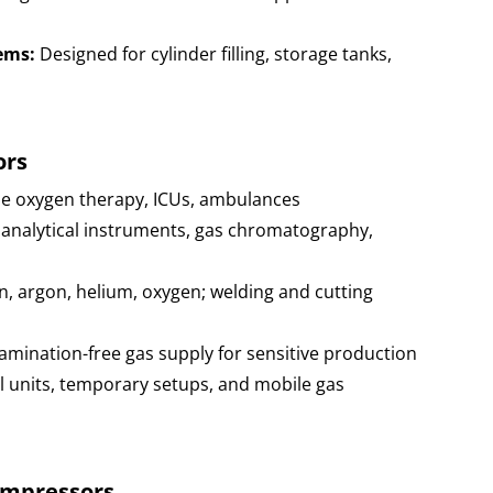
ems:
Designed for cylinder filling, storage tanks,
ors
e oxygen therapy, ICUs, ambulances
 analytical instruments, gas chromatography,
 argon, helium, oxygen; welding and cutting
mination-free gas supply for sensitive production
 units, temporary setups, and mobile gas
ompressors