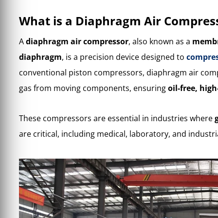
What is a Diaphragm Air Compres
A
diaphragm air compressor
, also known as a
membr
diaphragm
, is a precision device designed to
compres
conventional piston compressors, diaphragm air comp
gas from moving components, ensuring
oil-free, hig
These compressors are essential in industries where
are critical, including medical, laboratory, and industr