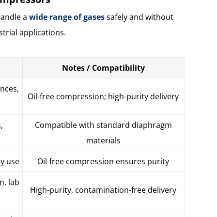
handle a
wide range of gases
safely and without
trial applications.
Notes / Compatibility
ances,
Oil-free compression; high-purity delivery
,
Compatible with standard diaphragm
materials
ry use
Oil-free compression ensures purity
n, lab
High-purity, contamination-free delivery