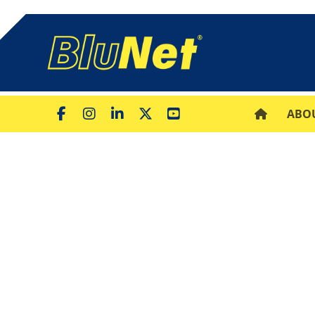
ABO
What is a Diaphr