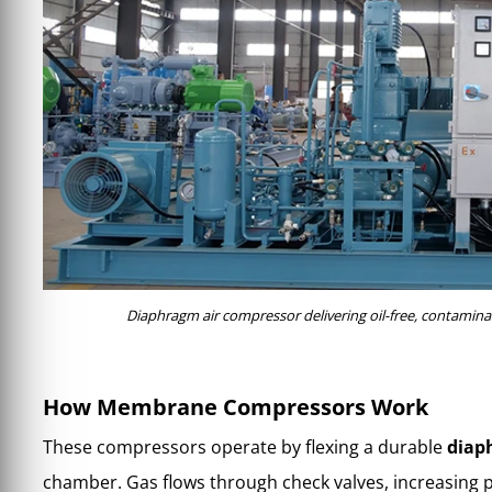
Diaphragm air compressor delivering oil-free, contaminat
How Membrane Compressors Work
These compressors operate by flexing a durable
diap
chamber. Gas flows through check valves, increasing 