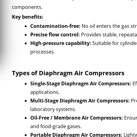
components.
Key benefits:
Contamination-free:
No oil enters the gas st
Precise flow control:
Provides stable, repeata
High-pressure capability:
Suitable for cylinder
processes.
Types of Diaphragm Air Compressors
Single-Stage Diaphragm Air Compressors:
Ef
applications.
Multi-Stage Diaphragm Air Compressors:
Pro
laboratory systems.
Oil-Free / Membrane Air Compressors:
Ensur
and food-grade gases.
Portable Diaphragm Air Compressors:
Lightw