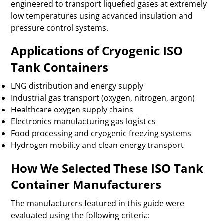
engineered to transport liquefied gases at extremely
low temperatures using advanced insulation and
pressure control systems.
Applications of Cryogenic ISO
Tank Containers
LNG distribution and energy supply
Industrial gas transport (oxygen, nitrogen, argon)
Healthcare oxygen supply chains
Electronics manufacturing gas logistics
Food processing and cryogenic freezing systems
Hydrogen mobility and clean energy transport
How We Selected These ISO Tank
Container Manufacturers
The manufacturers featured in this guide were
evaluated using the following criteria: