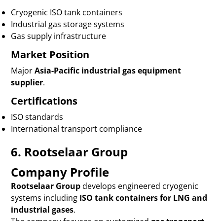
Cryogenic ISO tank containers
Industrial gas storage systems
Gas supply infrastructure
Market Position
Major
Asia-Pacific industrial gas equipment
supplier
.
Certifications
ISO standards
International transport compliance
6. Rootselaar Group
Company Profile
Rootselaar Group
develops engineered cryogenic
systems including
ISO tank containers for LNG and
industrial gases
.