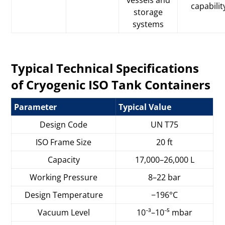
capabilit
storage
systems
Typical Technical Specifications
of Cryogenic ISO Tank Containers
Parameter
Typical Value
Design Code
UN T75
ISO Frame Size
20 ft
Capacity
17,000–26,000 L
Working Pressure
8–22 bar
Design Temperature
−196°C
Vacuum Level
10⁻³–10⁻⁵ mbar