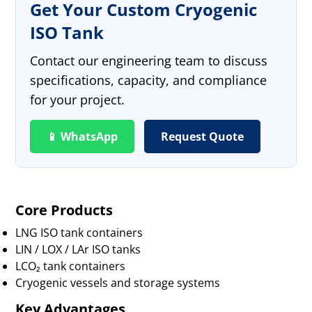
Get Your Custom Cryogenic
ISO Tank
Contact our engineering team to discuss
specifications, capacity, and compliance
for your project.
📱 WhatsApp
Request Quote
Core Products
LNG ISO tank containers
LIN / LOX / LAr ISO tanks
LCO₂ tank containers
Cryogenic vessels and storage systems
Key Advantages