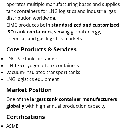
operates multiple manufacturing bases and supplies
tank containers for LNG logistics and industrial gas
distribution worldwide.
CIMC produces both
standardized and customized
ISO tank containers
, serving global energy,
chemical, and gas logistics markets.
Core Products & Services
LNG ISO tank containers
UN T75 cryogenic tank containers
Vacuum-insulated transport tanks
LNG logistics equipment
Market Position
One of the
largest tank container manufacturers
globally
with high annual production capacity.
Certifications
ASME