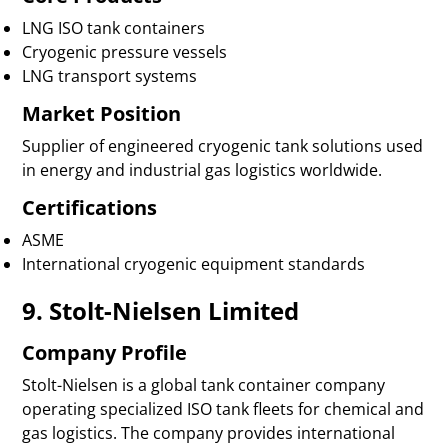
LNG ISO tank containers
Cryogenic pressure vessels
LNG transport systems
Market Position
Supplier of engineered cryogenic tank solutions used
in energy and industrial gas logistics worldwide.
Certifications
ASME
International cryogenic equipment standards
9. Stolt-Nielsen Limited
Company Profile
Stolt-Nielsen is a global tank container company
operating specialized ISO tank fleets for chemical and
gas logistics. The company provides international