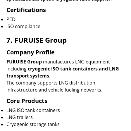
Certifications
PED
ISO compliance
7. FURUISE Group
Company Profile
FURUISE Group
manufactures LNG equipment
including
cryogenic ISO tank containers and LNG
transport systems
.
The company supports LNG distribution
infrastructure and vehicle fueling networks.
Core Products
LNG ISO tank containers
LNG trailers
Cryogenic storage tanks