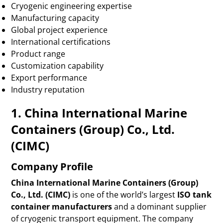
Cryogenic engineering expertise
Manufacturing capacity
Global project experience
International certifications
Product range
Customization capability
Export performance
Industry reputation
1. China International Marine
Containers (Group) Co., Ltd.
(CIMC)
Company Profile
China International Marine Containers (Group)
Co., Ltd. (CIMC)
is one of the world’s largest
ISO tank
container manufacturers
and a dominant supplier
of cryogenic transport equipment. The company