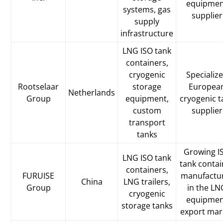
equipme
systems, gas
supplier
supply
infrastructure
LNG ISO tank
containers,
cryogenic
Specializ
Rootselaar
storage
Europea
Netherlands
Group
equipment,
cryogenic t
custom
supplier
transport
tanks
Growing I
LNG ISO tank
tank contai
containers,
FURUISE
manufactu
China
LNG trailers,
Group
in the LN
cryogenic
equipme
storage tanks
export mar