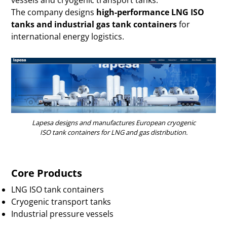
The company designs
high-performance LNG ISO
tanks and industrial gas tank containers
for
international energy logistics.
Lapesa designs and manufactures European cryogenic
ISO tank containers for LNG and gas distribution.
Core Products
LNG ISO tank containers
Cryogenic transport tanks
Industrial pressure vessels