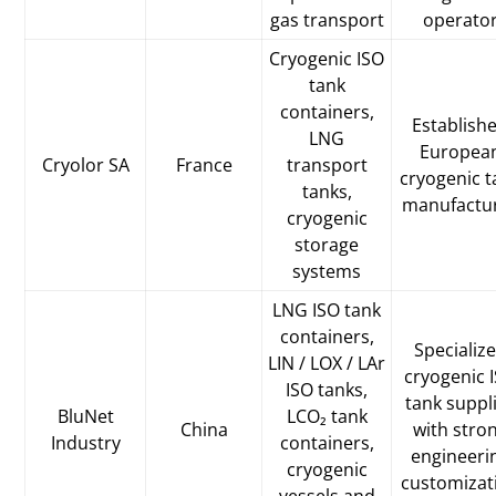
gas transport
operato
Cryogenic ISO
tank
containers,
Establish
LNG
Europea
Cryolor SA
France
transport
cryogenic t
tanks,
manufactu
cryogenic
storage
systems
LNG ISO tank
containers,
Specializ
LIN / LOX / LAr
cryogenic 
ISO tanks,
tank suppl
BluNet
LCO₂ tank
China
with stro
Industry
containers,
engineeri
cryogenic
customizat
vessels and