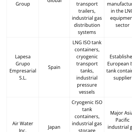
Global
Group
transport
manufactu
trailers,
in the LN
industrial gas
equipme
distribution
sector
systems
LNG ISO tank
containers,
Lapesa
cryogenic
Establish
Grupo
transport
European 
Spain
Empresarial
tanks,
tank contai
S.L.
industrial
supplier
pressure
vessels
Cryogenic ISO
tank
Major Asi
containers,
Pacific
Air Water
industrial gas
Japan
industrial 
Inc.
storage