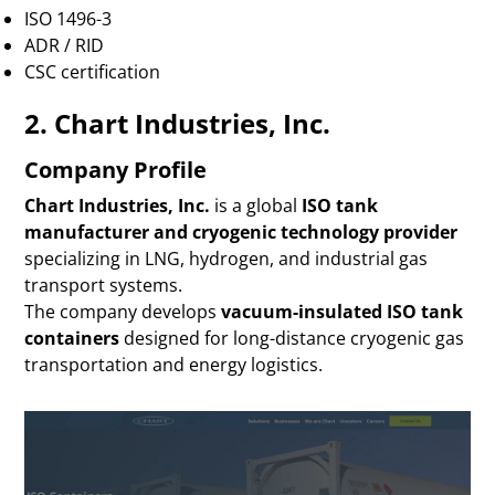
ISO 1496-3
ADR / RID
CSC certification
2. Chart Industries, Inc.
Company Profile
Chart Industries, Inc.
is a global
ISO tank
manufacturer and cryogenic technology provider
specializing in LNG, hydrogen, and industrial gas
transport systems.
The company develops
vacuum-insulated ISO tank
containers
designed for long-distance cryogenic gas
transportation and energy logistics.