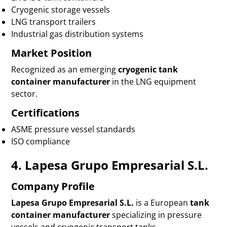
Cryogenic storage vessels
LNG transport trailers
Industrial gas distribution systems
Market Position
Recognized as an emerging
cryogenic tank
container manufacturer
in the LNG equipment
sector.
Certifications
ASME pressure vessel standards
ISO compliance
4. Lapesa Grupo Empresarial S.L.
Company Profile
Lapesa Grupo Empresarial S.L.
is a European
tank
container manufacturer
specializing in pressure
vessels and cryogenic transport tanks.