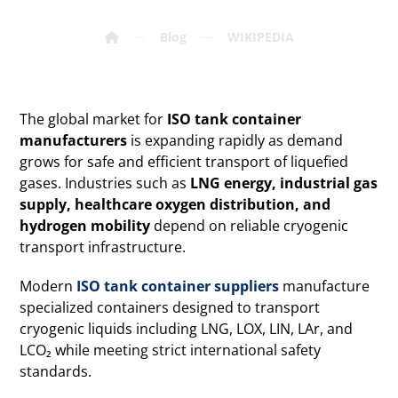
Blog
WIKIPEDIA
The global market for
ISO tank container
manufacturers
is expanding rapidly as demand
grows for safe and efficient transport of liquefied
gases. Industries such as
LNG energy, industrial gas
supply, healthcare oxygen distribution, and
hydrogen mobility
depend on reliable cryogenic
transport infrastructure.
Modern
ISO tank container suppliers
manufacture
specialized containers designed to transport
cryogenic liquids including LNG, LOX, LIN, LAr, and
LCO₂ while meeting strict international safety
standards.