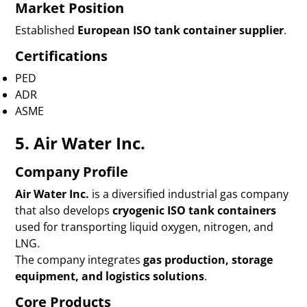
Market Position
Established
European ISO tank container supplier
.
Certifications
PED
ADR
ASME
5. Air Water Inc.
Company Profile
Air Water Inc.
is a diversified industrial gas company
that also develops
cryogenic ISO tank containers
used for transporting liquid oxygen, nitrogen, and
LNG.
The company integrates
gas production, storage
equipment, and logistics solutions
.
Core Products