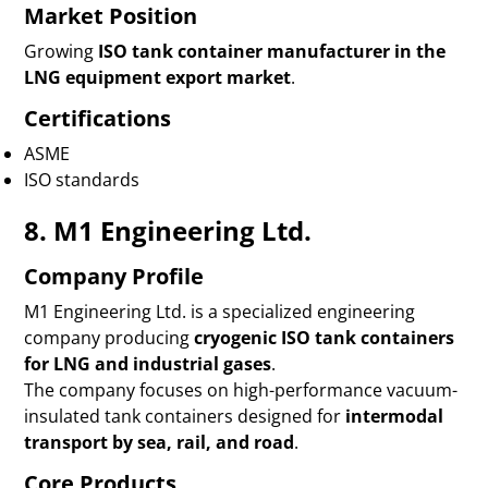
Market Position
Growing
ISO tank container manufacturer in the
LNG equipment export market
.
Certifications
ASME
ISO standards
8. M1 Engineering Ltd.
Company Profile
M1 Engineering Ltd. is a specialized engineering
company producing
cryogenic ISO tank containers
for LNG and industrial gases
.
The company focuses on high-performance vacuum-
insulated tank containers designed for
intermodal
transport by sea, rail, and road
.
Core Products