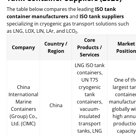
The table below compares the leading
ISO tank
container manufacturers
and
ISO tank suppliers
specializing in cryogenic gas transport solutions such
as LNG, LOX, LIN, LAr, and LCO₂.
Core
Country /
Market
Company
Products /
Region
Positio
Services
LNG ISO tank
containers,
UN T75
One of th
China
cryogenic
largest ta
International
tank
containe
Marine
containers,
manufactur
China
Containers
vacuum-
globally w
(Group) Co.,
insulated
high annu
Ltd. (CIMC)
transport
producti
tanks, LNG
capacity