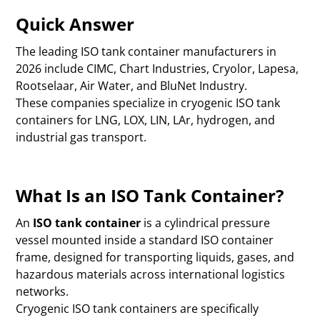
Quick Answer
The leading ISO tank container manufacturers in
2026 include CIMC, Chart Industries, Cryolor, Lapesa,
Rootselaar, Air Water, and BluNet Industry.
These companies specialize in cryogenic ISO tank
containers for LNG, LOX, LIN, LAr, hydrogen, and
industrial gas transport.
What Is an ISO Tank Container?
An
ISO tank container
is a cylindrical pressure
vessel mounted inside a standard ISO container
frame, designed for transporting liquids, gases, and
hazardous materials across international logistics
networks.
Cryogenic ISO tank containers are specifically