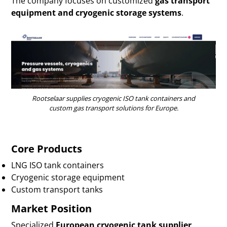
The company focuses on customized
gas transport
equipment and cryogenic storage systems
.
Rootselaar supplies cryogenic ISO tank containers and
custom gas transport solutions for Europe.
Core Products
LNG ISO tank containers
Cryogenic storage equipment
Custom transport tanks
Market Position
Specialized
European cryogenic tank supplier
.