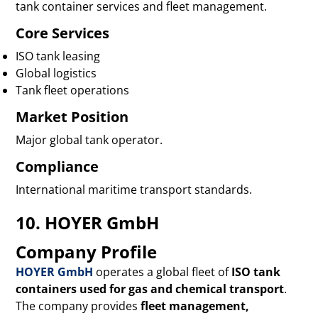
tank container services and fleet management.
Core Services
ISO tank leasing
Global logistics
Tank fleet operations
Market Position
Major global tank operator.
Compliance
International maritime transport standards.
10. HOYER GmbH
Company Profile
HOYER GmbH
operates a global fleet of
ISO tank
containers used for gas and chemical transport
.
The company provides
fleet management,