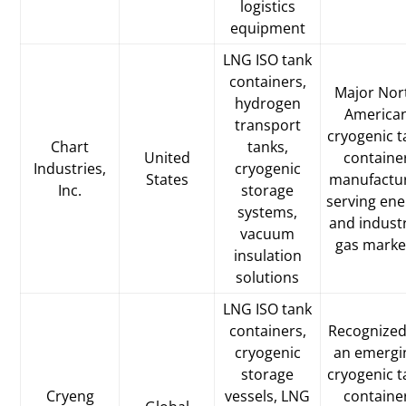
logistics
equipment
LNG ISO tank
containers,
Major Nor
hydrogen
America
transport
cryogenic t
Chart
tanks,
United
containe
Industries,
cryogenic
States
manufactu
Inc.
storage
serving ene
systems,
and industr
vacuum
gas marke
insulation
solutions
LNG ISO tank
containers,
Recognized
cryogenic
an emergi
storage
cryogenic t
Cryeng
vessels, LNG
containe