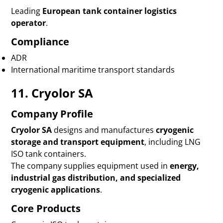
Leading
European tank container logistics
operator
.
Compliance
ADR
International maritime transport standards
11. Cryolor SA
Company Profile
Cryolor SA
designs and manufactures
cryogenic
storage and transport equipment
, including LNG
ISO tank containers.
The company supplies equipment used in
energy,
industrial gas distribution, and specialized
cryogenic applications
.
Core Products