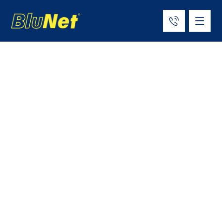
Top 12 ISO Tank
Container
Manufacturers &
Suppliers in the
World (2026)