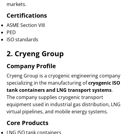
markets.
Certifications
ASME Section VIII
PED
ISO standards
2. Cryeng Group
Company Profile
Cryeng Group is a cryogenic engineering company
specializing in the manufacturing of
cryogenic ISO
tank containers and LNG transport systems
.
The company supplies cryogenic transport
equipment used in industrial gas distribution, LNG
virtual pipelines, and mobile energy systems.
Core Products
LNG ISO tank containers