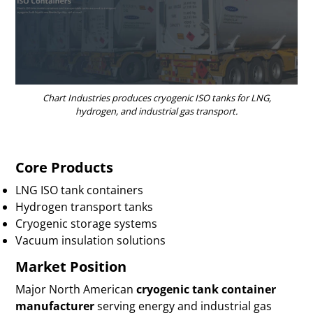
Chart Industries produces cryogenic ISO tanks for LNG,
hydrogen, and industrial gas transport.
Core Products
LNG ISO tank containers
Hydrogen transport tanks
Cryogenic storage systems
Vacuum insulation solutions
Market Position
Major North American
cryogenic tank container
manufacturer
serving energy and industrial gas