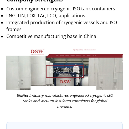
Custom-engineered cryogenic ISO tank containers
LNG, LIN, LOX, LAr, LCO₂ applications
Integrated production of cryogenic vessels and ISO
frames
Competitive manufacturing base in China
BluNet Industry manufactures engineered cryogenic ISO
tanks and vacuum‑insulated containers for global
markets.