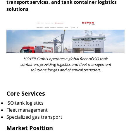
transport services, and tank container logistics
solutions
.
HOYER GmbH operates a global fleet of ISO tank
containers providing logistics and fleet management
solutions for gas and chemical transport.
Core Services
ISO tank logistics
Fleet management
Specialized gas transport
Market Position