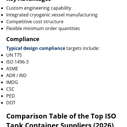
Custom engineering capability
Integrated cryogenic vessel manufacturing
Competitive cost structure
Flexible minimum order quantities
Compliance
Typical design compliance
targets include:
UN T75
ISO 1496-3
ASME
ADR / RID
IMDG
CSC
PED
DOT
Comparison Table of the Top ISO
Tank Container Suppliers (2026)