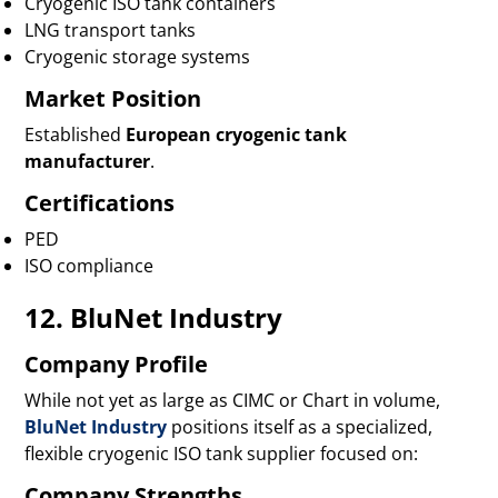
Cryogenic ISO tank containers
LNG transport tanks
Cryogenic storage systems
Market Position
Established
European cryogenic tank
manufacturer
.
Certifications
PED
ISO compliance
12. BluNet Industry
Company Profile
While not yet as large as CIMC or Chart in volume,
BluNet Industry
positions itself as a specialized,
flexible cryogenic ISO tank supplier focused on:
Company Strengths