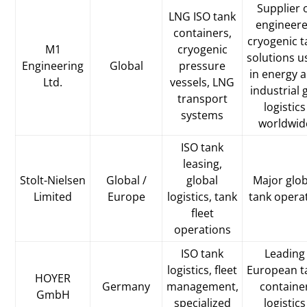
Supplier 
LNG ISO tank
engineer
containers,
cryogenic t
M1
cryogenic
solutions u
Engineering
Global
pressure
in energy 
Ltd.
vessels, LNG
industrial 
transport
logistics
systems
worldwid
ISO tank
leasing,
Stolt-Nielsen
Global /
global
Major glob
Limited
Europe
logistics, tank
tank opera
fleet
operations
ISO tank
Leading
logistics, fleet
European t
HOYER
Germany
management,
containe
GmbH
specialized
logistics