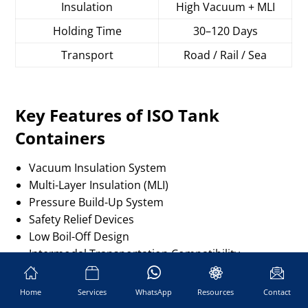
Insulation
High Vacuum + MLI
Holding Time
30–120 Days
Transport
Road / Rail / Sea
Key Features of ISO Tank
Containers
Vacuum Insulation System
Multi-Layer Insulation (MLI)
Pressure Build-Up System
Safety Relief Devices
Low Boil-Off Design
Intermodal Transportation Compatibility
How to Choose a Reliable ISO
Home
Services
WhatsApp
Resources
Contact