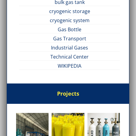
bulk gas tank
cryogenic storage
cryogenic system
Gas Bottle
Gas Transport
Industrial Gases
Technical Center
WIKIPEDIA
Projects