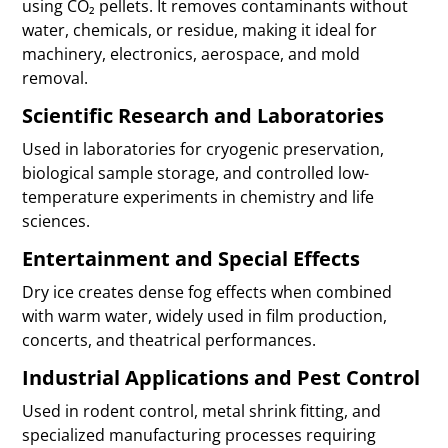
using CO₂ pellets. It removes contaminants without
water, chemicals, or residue, making it ideal for
machinery, electronics, aerospace, and mold
removal.
Scientific Research and Laboratories
Used in laboratories for cryogenic preservation,
biological sample storage, and controlled low-
temperature experiments in chemistry and life
sciences.
Entertainment and Special Effects
Dry ice creates dense fog effects when combined
with warm water, widely used in film production,
concerts, and theatrical performances.
Industrial Applications and Pest Control
Used in rodent control, metal shrink fitting, and
specialized manufacturing processes requiring