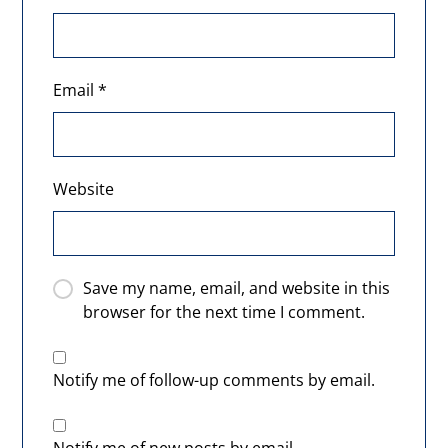
Email
*
Website
Save my name, email, and website in this
browser for the next time I comment.
Notify me of follow-up comments by email.