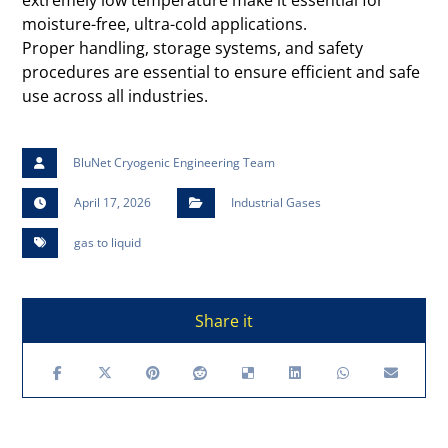
extremely low temperature make it essential for
moisture-free, ultra-cold applications.
Proper handling, storage systems, and safety
procedures are essential to ensure efficient and safe
use across all industries.
BluNet Cryogenic Engineering Team
April 17, 2026
Industrial Gases
gas to liquid