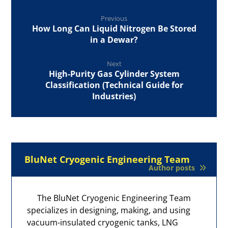
Previous
How Long Can Liquid Nitrogen Be Stored
in a Dewar?
Next
High-Purity Gas Cylinder System
Classification (Technical Guide for
Industries)
BluNet Cryogenic Engineering Team
Author posts
The BluNet Cryogenic Engineering Team
specializes in designing, making, and using
vacuum-insulated cryogenic tanks, LNG