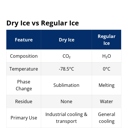
Dry Ice vs Regular Ice
Regular
Feature
Dry Ice
Ice
Composition
CO₂
H₂O
Temperature
-78.5°C
0°C
Phase
Sublimation
Melting
Change
Residue
None
Water
Industrial cooling &
General
Primary Use
transport
cooling