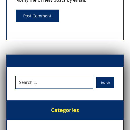
Notify me of new posts by email.
Categories