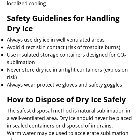
localized cooling.
Safety Guidelines for Handling
Dry Ice
Always use dry ice in well-ventilated areas
Avoid direct skin contact (risk of frostbite burns)
Use insulated storage containers designed for CO₂
sublimation
Never store dry ice in airtight containers (explosion
risk)
Always wear protective gloves and safety goggles
How to Dispose of Dry Ice Safely
The safest disposal method is natural sublimation in
a well-ventilated area. Dry ice should never be placed
in sealed containers or disposed of in drains.
Warm water may be used to accelerate sublimation