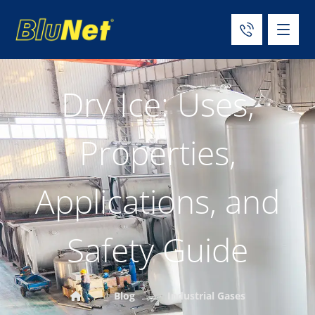
Dry Ice: Uses,
Properties,
Applications, and
Safety Guide
Blog
Industrial Gases