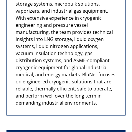
storage systems, microbulk solutions,
vaporizers, and industrial gas equipment.
With extensive experience in cryogenic
engineering and pressure vessel
manufacturing, the team provides technical
insights into LNG storage, liquid oxygen
systems, liquid nitrogen applications,
vacuum insulation technology, gas
distribution systems, and ASME-compliant
cryogenic equipment for global industrial,
medical, and energy markets. BluNet focuses
on engineered cryogenic solutions that are
reliable, thermally efficient, safe to operate,
and perform well over the long term in
demanding industrial environments.