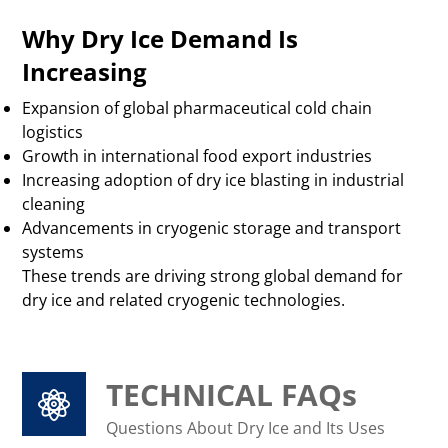
Why Dry Ice Demand Is
Increasing
Expansion of global pharmaceutical cold chain
logistics
Growth in international food export industries
Increasing adoption of dry ice blasting in industrial
cleaning
Advancements in cryogenic storage and transport
systems
These trends are driving strong global demand for
dry ice and related cryogenic technologies.
TECHNICAL FAQs
Questions About Dry Ice and Its Uses