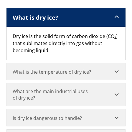
What is dry ice?
Dry ice is the solid form of carbon dioxide (CO₂)
that sublimates directly into gas without
becoming liquid.
What is the temperature of dry ice?
What are the main industrial uses
of dry ice?
Is dry ice dangerous to handle?