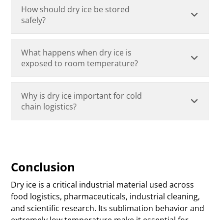
How should dry ice be stored
safely?
What happens when dry ice is
exposed to room temperature?
Why is dry ice important for cold
chain logistics?
Conclusion
Dry ice is a critical industrial material used across
food logistics, pharmaceuticals, industrial cleaning,
and scientific research. Its sublimation behavior and