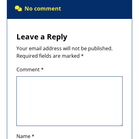
No comment
Leave a Reply
Your email address will not be published.
Required fields are marked
*
Comment
*
Name
*