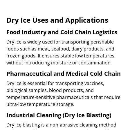
Dry Ice Uses and Applications
Food Industry and Cold Chain Logistics
Dry ice is widely used for transporting perishable
foods such as meat, seafood, dairy products, and
frozen goods. It ensures stable low temperatures
without introducing moisture or contamination.
Pharmaceutical and Medical Cold Chain
Dry ice is essential for transporting vaccines,
biological samples, blood products, and
temperature-sensitive pharmaceuticals that require
ultra-low temperature storage.
Industrial Cleaning (Dry Ice Blasting)
Dry ice blasting is a non-abrasive cleaning method