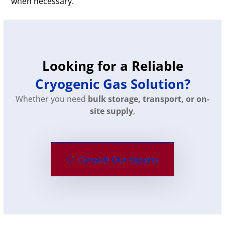
when necessary.
Looking for a Reliable
Cryogenic Gas Solution?
Whether you need
bulk storage, transport, or on-
site supply
,
Consult Our Experts