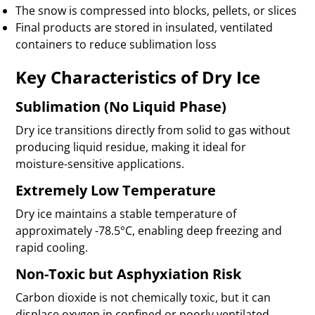
The snow is compressed into blocks, pellets, or slices
Final products are stored in insulated, ventilated
containers to reduce sublimation loss
Key Characteristics of Dry Ice
Sublimation (No Liquid Phase)
Dry ice transitions directly from solid to gas without
producing liquid residue, making it ideal for
moisture-sensitive applications.
Extremely Low Temperature
Dry ice maintains a stable temperature of
approximately -78.5°C, enabling deep freezing and
rapid cooling.
Non-Toxic but Asphyxiation Risk
Carbon dioxide is not chemically toxic, but it can
displace oxygen in confined or poorly ventilated