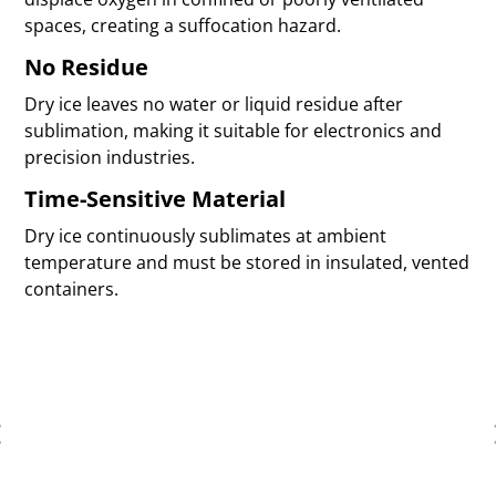
spaces, creating a suffocation hazard.
No Residue
Dry ice leaves no water or liquid residue after
sublimation, making it suitable for electronics and
precision industries.
Time-Sensitive Material
Dry ice continuously sublimates at ambient
temperature and must be stored in insulated, vented
containers.