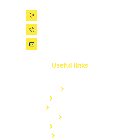
199 Xizhihe Rd, Ningbo, China
0086 (574) 27861829
dsw@vip.163.com
Useful links
Brand
Technical Center
Nitrous Oxide Plant
Services
Storage Solution
Manufacturing