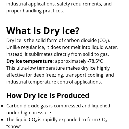
industrial applications, safety requirements, and
proper handling practices.
What Is Dry Ice?
Dry ice is the solid form of carbon dioxide (CO₂).
Unlike regular ice, it does not melt into liquid water.
Instead, it sublimates directly from solid to gas.
Dry ice temperature:
approximately -78.5°C
This ultra-low temperature makes dry ice highly
effective for deep freezing, transport cooling, and
industrial temperature control applications.
How Dry Ice Is Produced
Carbon dioxide gas is compressed and liquefied
under high pressure
The liquid CO₂ is rapidly expanded to form CO₂
“snow”