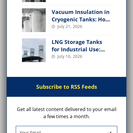
Applications
Vacuum Insulation in
Cryogenic Tanks: How
It Works,
July 21, 2026
Performance Factors
LNG Storage Tanks
for Industrial Use:
Design, Types, Safety
July 10, 2026
& Applications
Subscribe to RSS Feeds
Get all latest content delivered to your email
a few times a month.