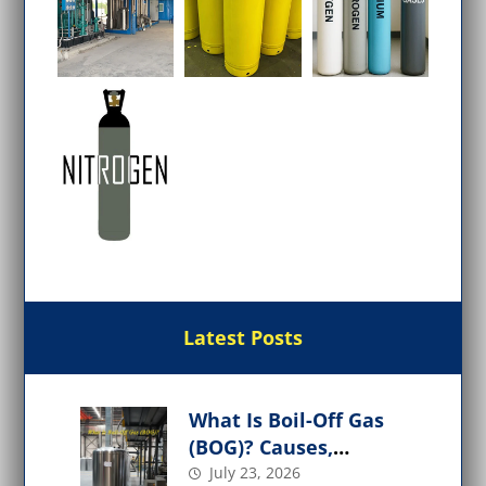
Latest Posts
What Is Boil-Off Gas
(BOG)? Causes,
Management, and
July 23, 2026