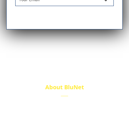
About BluNet
BluNet provides comprehensive gas storage
solutions, including gas cylinders, ISO tanks, and
cryogenic tanks, delivering reliability and quality for
diverse industries.