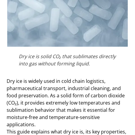
Dry ice is solid CO₂ that sublimates directly
into gas without forming liquid.
Dry ice is widely used in cold chain logistics,
pharmaceutical transport, industrial cleaning, and
food preservation. As a solid form of carbon dioxide
(CO₂), it provides extremely low temperatures and
sublimation behavior that makes it essential for
moisture-free and temperature-sensitive
applications.
This guide explains what dry ice is, its key properties,