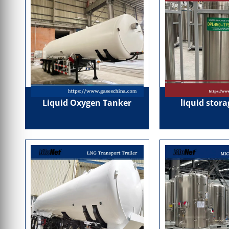
Liquid Oxygen Tanker
liquid stor