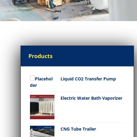
Products
Liquid CO2 Transfer Pump
Electric Water Bath Vaporizer
CNG Tube Trailer