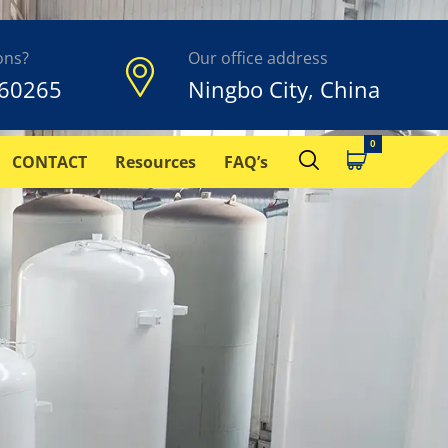
ons?
Our office address
60265
Ningbo City, China
CONTACT
Resources
FAQ’s