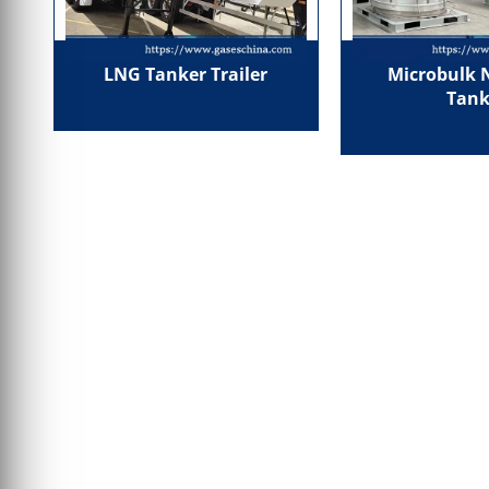
LNG Tanker Trailer
Microbulk 
Tank