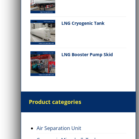
LNG Cryogenic Tank
LNG Booster Pump Skid
Product categories
Air Separation Unit