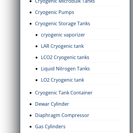
Cryogenic Microbulk Tanks
Cryogenic Pumps
Cryogenic Storage Tanks
cryogenic vaporizer
LAR Cryogenic tank
LCO2 Cryogenic tanks
Liquid Nitrogen Tanks
LO2 Cryogenic tank
Cryogenic Tank Container
Dewar Cylinder
Diaphragm Compressor
Gas Cylinders