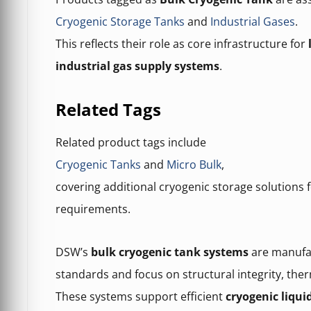
Cryogenic Storage Tanks
and
Industrial Gases
.
This reflects their role as core infrastructure for
industrial gas supply systems
.
Related Tags
Related product tags include
Cryogenic Tanks
and
Micro Bulk
,
covering additional cryogenic storage solutions f
requirements.
DSW’s
bulk cryogenic tank systems
are manufac
standards and focus on structural integrity, the
These systems support efficient
cryogenic liqui