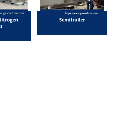
Nitrogen
Semitrailer
s