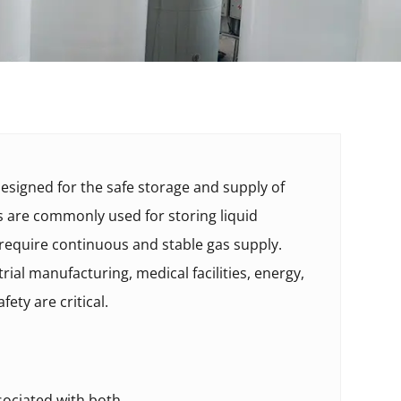
esigned for the safe storage and supply of
ks are commonly used for storing liquid
 require continuous and stable gas supply.
rial manufacturing, medical facilities, energy,
ety are critical.
ociated with both