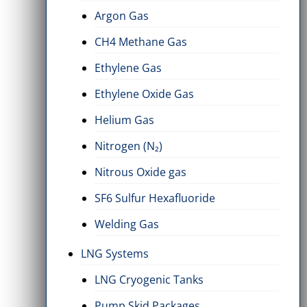
Argon Gas
CH4 Methane Gas
Ethylene Gas
Ethylene Oxide Gas
Helium Gas
Nitrogen (N₂)
Nitrous Oxide gas
SF6 Sulfur Hexafluoride
Welding Gas
LNG Systems
LNG Cryogenic Tanks
Pump Skid Packages