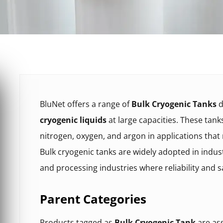
BluNet offers a range of
Bulk Cryogenic Tanks
d
cryogenic liquids
at large capacities. These tan
nitrogen, oxygen, and argon in applications that
Bulk cryogenic tanks are widely adopted in indust
and processing industries where reliability and saf
Parent Categories
Products tagged as
Bulk Cryogenic Tank
are ass