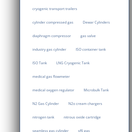
cryogenic transport trailers
cylinder compressed gas
Dewar Cylinders
diaphragm compressor
gas valve
industry gas cylinder
ISO container tank
ISO Tank
LNG Cryogenic Tank
medical gas flowmeter
medical oxygen regulator
Microbulk Tank
N2 Gas Cylinder
N2o cream chargers
nitrogen tank
nitrous oxide cartridge
seamless gas cylinder
sf6 gas