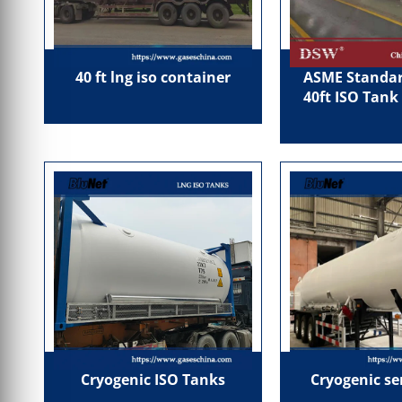
40 ft lng iso container
ASME Standar
40ft ISO Tank
Cryogenic ISO Tanks
Cryogenic se