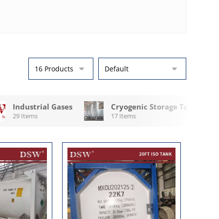
Industrial Gases
Cryogenic Storage Tanks
29 Items
17 Items