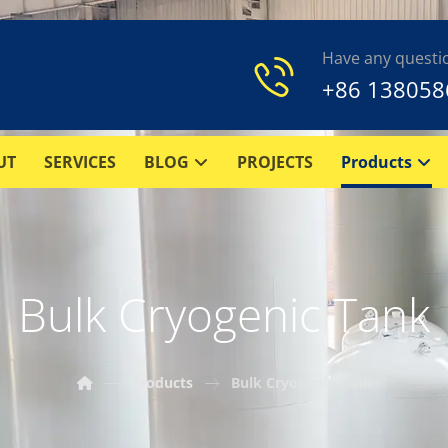
Have any questi
+86 138058
UT
SERVICES
BLOG
PROJECTS
Products
Bulk Cryogenic Tank
Products
Bulk Cryogenic Tank