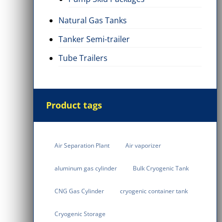
Natural Gas Tanks
Tanker Semi-trailer
Tube Trailers
Product tags
Air Separation Plant
Air vaporizer
aluminum gas cylinder
Bulk Cryogenic Tank
CNG Gas Cylinder
cryogenic container tank
Cryogenic Storage