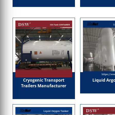
Cryogenic Transport
Liquid Arg
Trailers Manufacturer