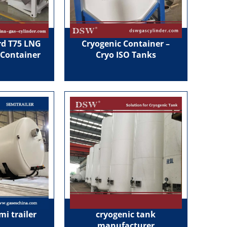
d T75 LNG
Cryogenic Container –
 Container
Cryo ISO Tanks
mi trailer
cryogenic tank
manufacturer