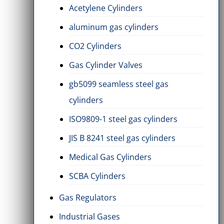
Acetylene Cylinders
aluminum gas cylinders
CO2 Cylinders
Gas Cylinder Valves
gb5099 seamless steel gas
cylinders
ISO9809-1 steel gas cylinders
JIS B 8241 steel gas cylinders
Medical Gas Cylinders
SCBA Cylinders
Gas Regulators
Industrial Gases