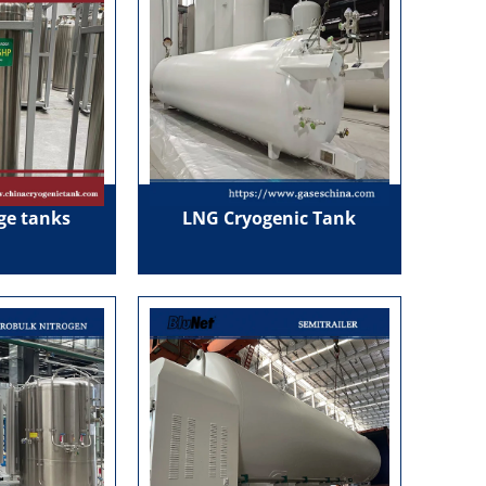
age tanks
LNG Cryogenic Tank