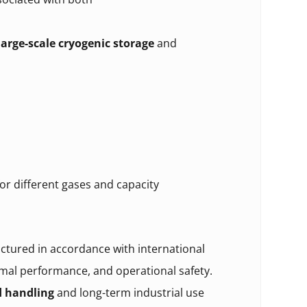
large-scale cryogenic storage
and
or different gases and capacity
tured in accordance with international
rmal performance, and operational safety.
d handling
and long-term industrial use