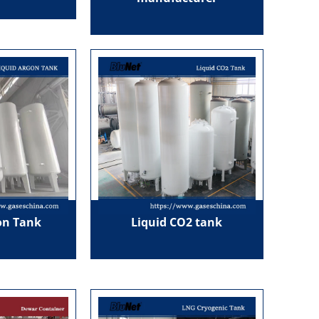
on Tank
Liquid CO2 tank