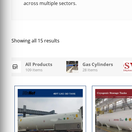
across multiple sectors.
Showing all 15 results
All Products
Gas Cylinders
109 Items
28 Items