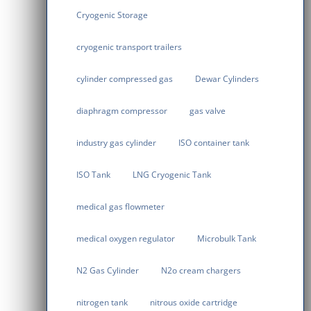
Cryogenic Storage
cryogenic transport trailers
cylinder compressed gas
Dewar Cylinders
diaphragm compressor
gas valve
industry gas cylinder
ISO container tank
ISO Tank
LNG Cryogenic Tank
medical gas flowmeter
medical oxygen regulator
Microbulk Tank
N2 Gas Cylinder
N2o cream chargers
nitrogen tank
nitrous oxide cartridge