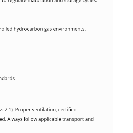
s to regulate maturation and storage cycles.
ntrolled hydrocarbon gas environments.
andards
s 2.1). Proper ventilation, certified
ed. Always follow applicable transport and