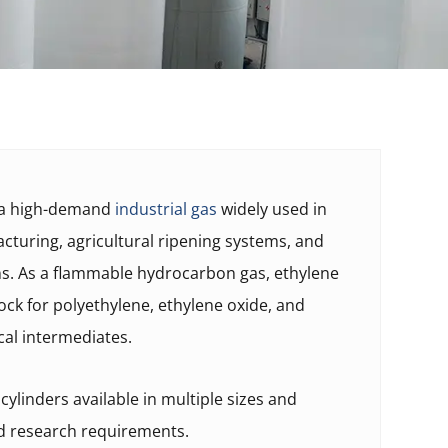
s a high-demand
industrial gas
widely used in
turing, agricultural ripening systems, and
ns. As a flammable hydrocarbon gas, ethylene
ock for polyethylene, ethylene oxide, and
cal intermediates.
ylinders available in multiple sizes and
nd research requirements.