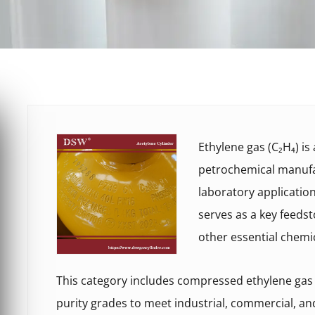
Ethylene gas (C₂H₄) i
petrochemical manufac
laboratory applicatio
serves as a key feedst
other essential chemi
This category includes compressed ethylene gas c
purity grades to meet industrial, commercial, a