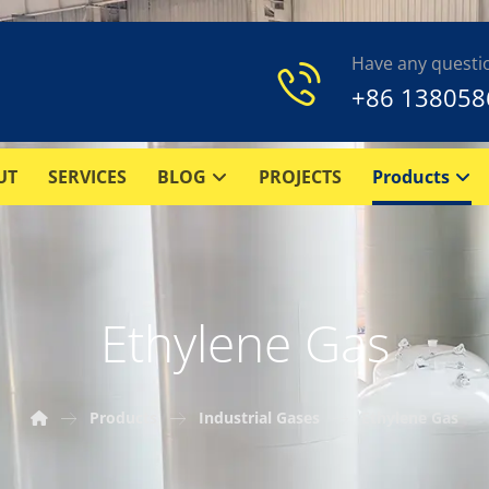
Have any questi
+86 138058
UT
SERVICES
BLOG
PROJECTS
Products
Ethylene Gas
Products
Industrial Gases
Ethylene Gas