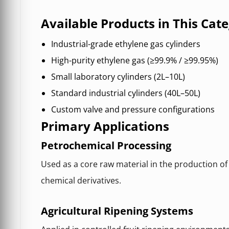
Available Products in This Cat
Industrial-grade ethylene gas cylinders
High-purity ethylene gas (≥99.9% / ≥99.95%)
Small laboratory cylinders (2L–10L)
Standard industrial cylinders (40L–50L)
Custom valve and pressure configurations
Primary Applications
Petrochemical Processing
Used as a core raw material in the production of 
chemical derivatives.
Agricultural Ripening Systems