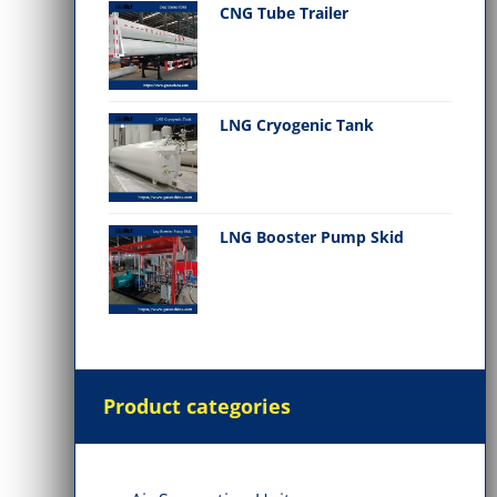
CNG Tube Trailer
LNG Cryogenic Tank
LNG Booster Pump Skid
Product categories