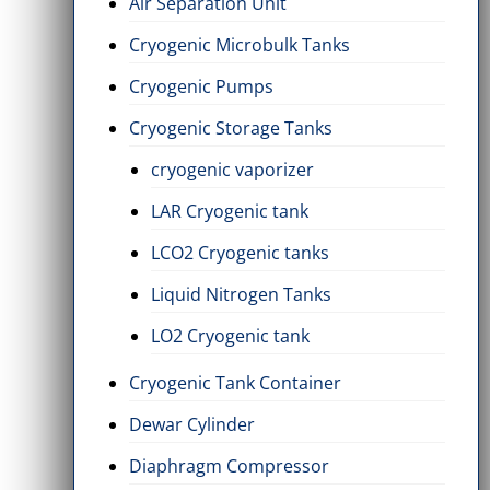
Air Separation Unit
Cryogenic Microbulk Tanks
Cryogenic Pumps
Cryogenic Storage Tanks
cryogenic vaporizer
LAR Cryogenic tank
LCO2 Cryogenic tanks
Liquid Nitrogen Tanks
LO2 Cryogenic tank
Cryogenic Tank Container
Dewar Cylinder
Diaphragm Compressor