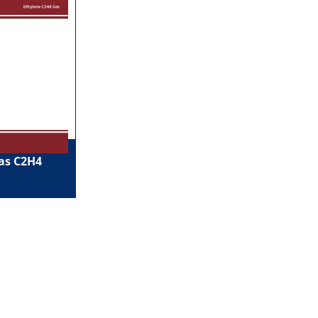
as C2H4