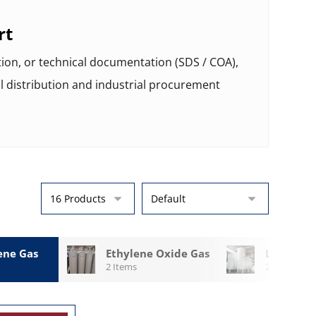
rt
tion, or technical documentation (SDS / COA),
l distribution and industrial procurement
ene Gas
Ethylene Oxide Gas
LO2 Cryo
2 Items
2 Items