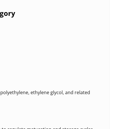
egory
polyethylene, ethylene glycol, and related