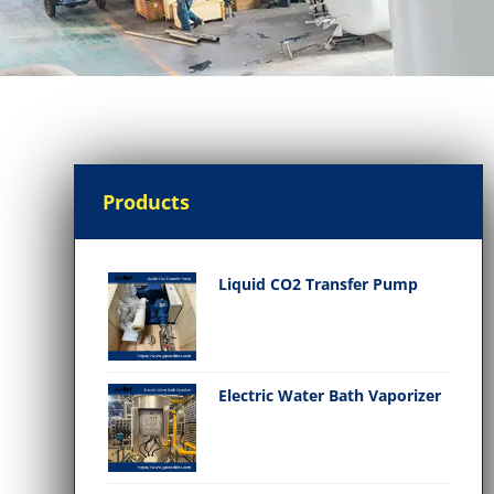
Products
Liquid CO2 Transfer Pump
Electric Water Bath Vaporizer