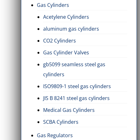
Gas Cylinders
Acetylene Cylinders
aluminum gas cylinders
CO2 Cylinders
Gas Cylinder Valves
gb5099 seamless steel gas
cylinders
ISO9809-1 steel gas cylinders
JIS B 8241 steel gas cylinders
Medical Gas Cylinders
s
Diaphragm Compressor
SF6 Sulfur
2 Items
2 Items
SCBA Cylinders
Gas Regulators