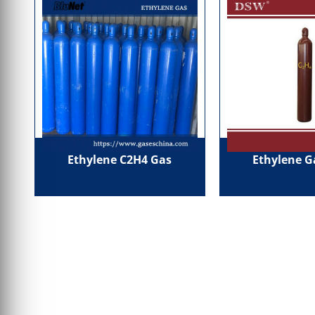
Ethylene C2H4 Gas
Ethylene G