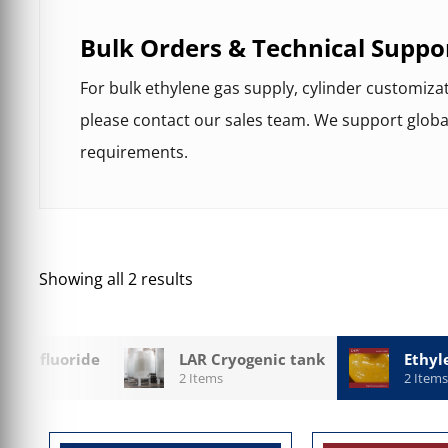
Bulk Orders & Technical Suppo
For bulk ethylene gas supply, cylinder customiza
please contact our sales team. We support globa
requirements.
Showing all 2 results
 Hexafluoride
LAR Cryogenic tank
Ethyl
2 Items
2 Items