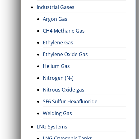
Industrial Gases
Argon Gas
CH4 Methane Gas
Ethylene Gas
Ethylene Oxide Gas
Helium Gas
Nitrogen (N₂)
Nitrous Oxide gas
SF6 Sulfur Hexafluoride
Welding Gas
LNG Systems
LNG Cryogenic Tanks