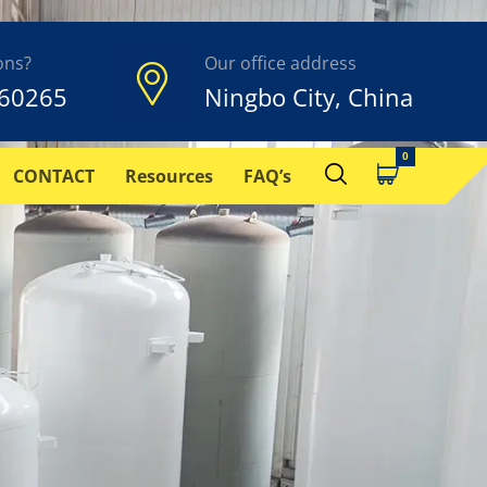
ons?
Our office address
60265
Ningbo City, China
CONTACT
Resources
FAQ’s