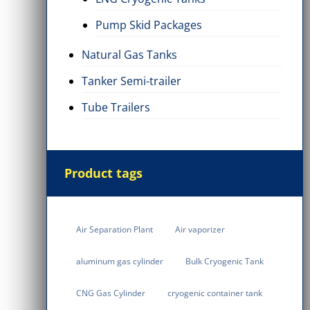
Pump Skid Packages
Natural Gas Tanks
Tanker Semi-trailer
Tube Trailers
Product tags
Air Separation Plant
Air vaporizer
aluminum gas cylinder
Bulk Cryogenic Tank
CNG Gas Cylinder
cryogenic container tank