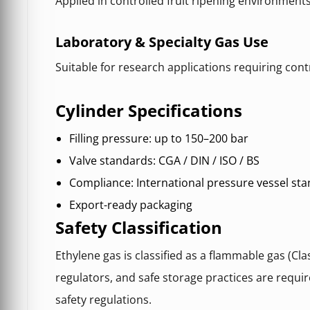
Applied in controlled fruit ripening environment
Laboratory & Specialty Gas Use
Suitable for research applications requiring co
Cylinder Specifications
Filling pressure: up to 150–200 bar
Valve standards: CGA / DIN / ISO / BS
Compliance: International pressure vessel st
Export-ready packaging
Safety Classification
Ethylene gas is classified as a flammable gas (Clas
regulators, and safe storage practices are requir
safety regulations.