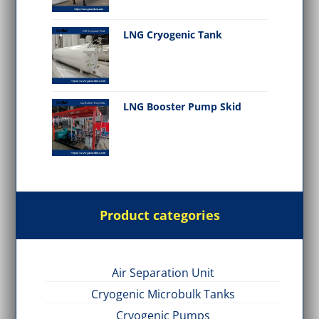
LNG Cryogenic Tank
LNG Booster Pump Skid
Product categories
Air Separation Unit
Cryogenic Microbulk Tanks
Cryogenic Pumps