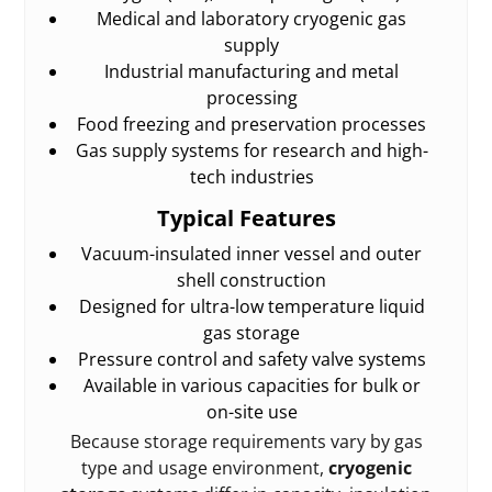
Medical and laboratory cryogenic gas
supply
Industrial manufacturing and metal
processing
Food freezing and preservation processes
Gas supply systems for research and high-
tech industries
Typical Features
Vacuum-insulated inner vessel and outer
shell construction
Designed for ultra-low temperature liquid
gas storage
Pressure control and safety valve systems
Available in various capacities for bulk or
on-site use
Because storage requirements vary by gas
type and usage environment,
cryogenic