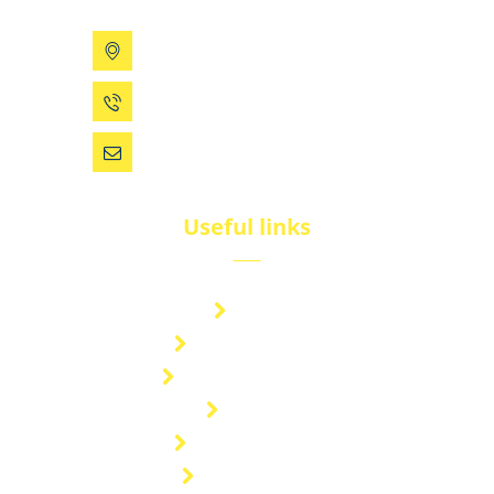
199 Xizhihe Rd, Ningbo, China
0086 (574) 27861829
dsw@vip.163.com
Useful links
Brand
Technical Center
Nitrous Oxide Plant
Services
Storage Solution
Manufacturing