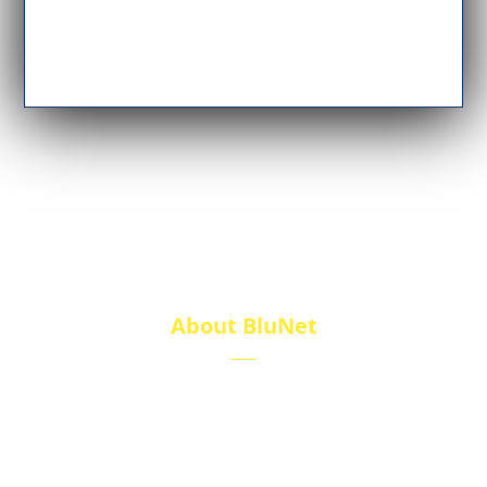
About BluNet
BluNet provides comprehensive gas storage
solutions, including gas cylinders, ISO tanks, and
cryogenic tanks, delivering reliability and quality for
diverse industries.