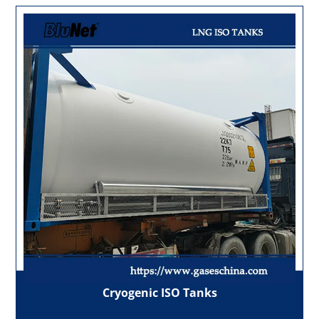
Cryogenic ISO Tanks