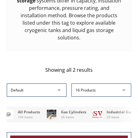
storage
systems differ in capacity, insulation
performance, pressure rating, and
installation method. Browse the products
listed under this tag to explore available
cryogenic tanks and liquid gas storage
solutions.
Showing all 2 results
All Products
Gas Cylinders
Industrial Gases
109 Items
28 Items
29 Items