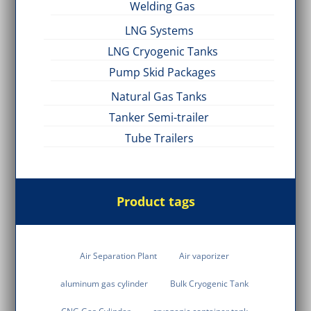
Welding Gas
LNG Systems
LNG Cryogenic Tanks
Pump Skid Packages
Natural Gas Tanks
Tanker Semi-trailer
Tube Trailers
Product tags
Air Separation Plant
Air vaporizer
aluminum gas cylinder
Bulk Cryogenic Tank