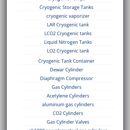
Cryogenic Storage Tanks
cryogenic vaporizer
LAR Cryogenic tank
LCO2 Cryogenic tanks
Liquid Nitrogen Tanks
LO2 Cryogenic tank
Cryogenic Tank Container
Dewar Cylinder
Diaphragm Compressor
Gas Cylinders
Acetylene Cylinders
aluminum gas cylinders
CO2 Cylinders
Gas Cylinder Valves