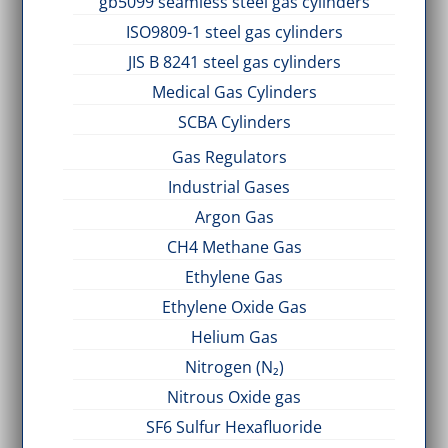
gb5099 seamless steel gas cylinders
ISO9809-1 steel gas cylinders
JIS B 8241 steel gas cylinders
Medical Gas Cylinders
SCBA Cylinders
Gas Regulators
Industrial Gases
Argon Gas
CH4 Methane Gas
Ethylene Gas
Ethylene Oxide Gas
Helium Gas
Nitrogen (N₂)
Nitrous Oxide gas
SF6 Sulfur Hexafluoride