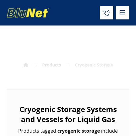
Cryogenic Storage
Products
Cryogenic Storage
Cryogenic Storage Systems
and Vessels for Liquid Gas
Products tagged
cryogenic storage
include