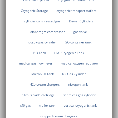
CNG Gas Cylinder
cryogenic container tank
Cryogenic Storage
cryogenic transport trailers
cylinder compressed gas
Dewar Cylinders
diaphragm compressor
gas valve
industry gas cylinder
ISO container tank
ISO Tank
LNG Cryogenic Tank
medical gas flowmeter
medical oxygen regulator
Microbulk Tank
N2 Gas Cylinder
N2o cream chargers
nitrogen tank
nitrous oxide cartridge
seamless gas cylinder
sf6 gas
trailer tank
vertical cryogenic tank
whipped cream chargers