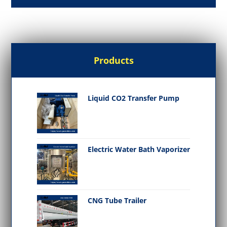
Products
Liquid CO2 Transfer Pump
Electric Water Bath Vaporizer
CNG Tube Trailer