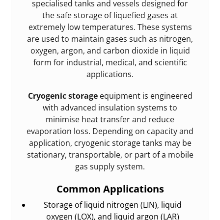
specialised tanks and vessels designed for
the safe storage of liquefied gases at
extremely low temperatures. These systems
are used to maintain gases such as nitrogen,
oxygen, argon, and carbon dioxide in liquid
form for industrial, medical, and scientific
applications.
Cryogenic storage
equipment is engineered
with advanced insulation systems to
minimise heat transfer and reduce
evaporation loss. Depending on capacity and
application, cryogenic storage tanks may be
stationary, transportable, or part of a mobile
gas supply system.
Common Applications
Storage of liquid nitrogen (LIN), liquid
oxygen (LOX), and liquid argon (LAR)