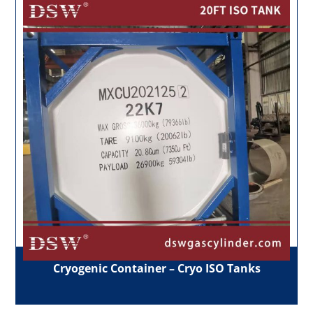
Cryogenic Container – Cryo ISO Tanks