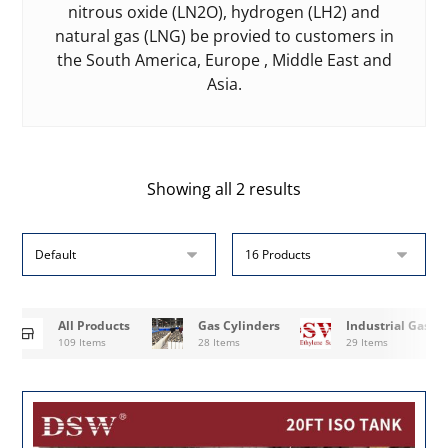
nitrous oxide (LN2O), hydrogen (LH2) and
natural gas (LNG) be provied to customers in
the South America, Europe , Middle East and
Asia.
Showing all 2 results
All Products
Gas Cylinders
Industrial Gases
109 Items
28 Items
29 Items