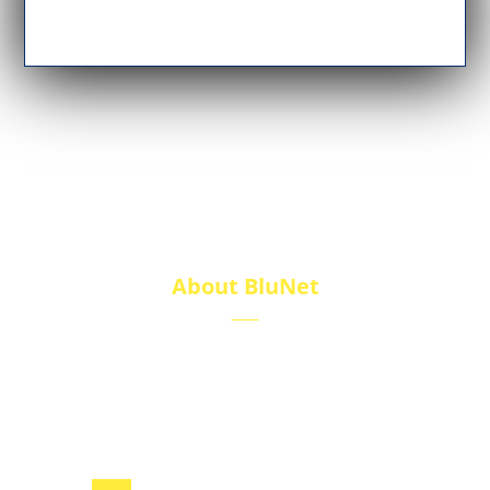
About BluNet
BluNet provides comprehensive gas storage
solutions, including gas cylinders, ISO tanks, and
cryogenic tanks, delivering reliability and quality for
diverse industries.