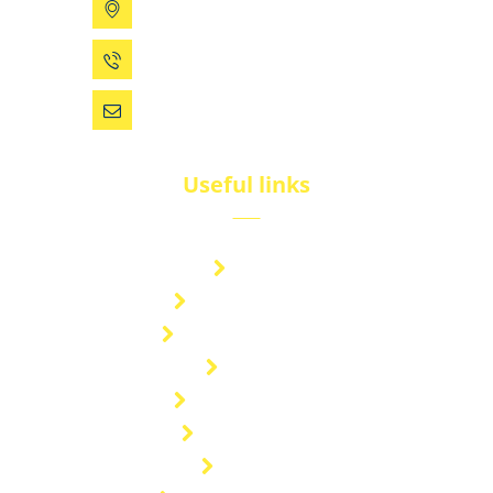
199 Xizhihe Rd, Ningbo, China
0086 (574) 27861829
dsw@vip.163.com
Useful links
Brand
Technical Center
Nitrous Oxide Plant
Services
Storage Solution
Manufacturing
About Us