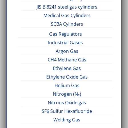
JIS B 8241 steel gas cylinders
Medical Gas Cylinders
SCBA Cylinders
Gas Regulators
Industrial Gases
Argon Gas
CH4 Methane Gas
Ethylene Gas
Ethylene Oxide Gas
Helium Gas
Nitrogen (N₂)
Nitrous Oxide gas
SF6 Sulfur Hexafluoride
Welding Gas