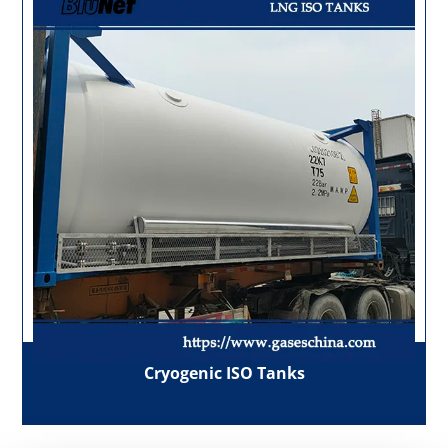
Cryogenic ISO Tanks