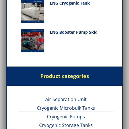
LNG Cryogenic Tank
LNG Booster Pump Skid
Product categories
Air Separation Unit
Cryogenic Microbulk Tanks
Cryogenic Pumps
Cryogenic Storage Tanks