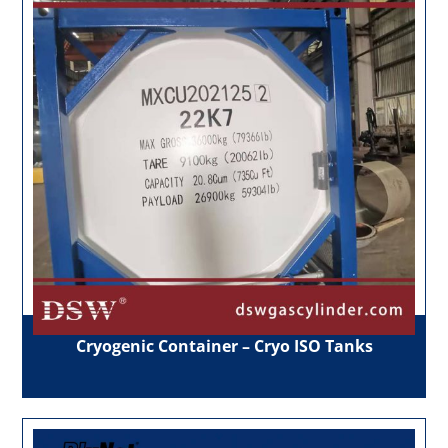
Cryogenic Container – Cryo ISO Tanks