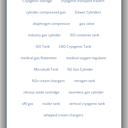
Cryogenic Storage
cryogenic transport trailers
cylinder compressed gas
Dewar Cylinders
diaphragm compressor
gas valve
industry gas cylinder
ISO container tank
ISO Tank
LNG Cryogenic Tank
medical gas flowmeter
medical oxygen regulator
Microbulk Tank
N2 Gas Cylinder
N2o cream chargers
nitrogen tank
nitrous oxide cartridge
seamless gas cylinder
sf6 gas
trailer tank
vertical cryogenic tank
whipped cream chargers