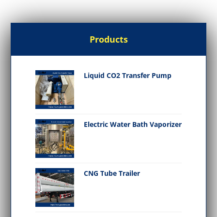
Products
Liquid CO2 Transfer Pump
Electric Water Bath Vaporizer
CNG Tube Trailer