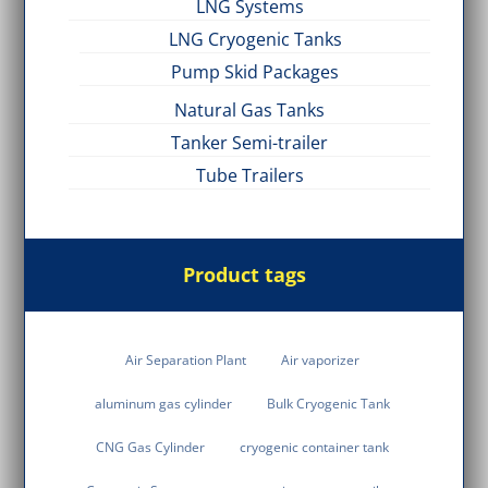
LNG Systems
LNG Cryogenic Tanks
Pump Skid Packages
Natural Gas Tanks
Tanker Semi-trailer
Tube Trailers
Product tags
Air Separation Plant
Air vaporizer
aluminum gas cylinder
Bulk Cryogenic Tank
CNG Gas Cylinder
cryogenic container tank