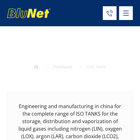
ISO Tank
Products
ISO Tank
Engineering and manufacturing in china for
the complete range of ISO TANKS for the
storage, distribution and vaporization of
liquid gases including nitrogen (LIN), oxygen
(LOX), argon (LAR), carbon dioxide (LCO2),