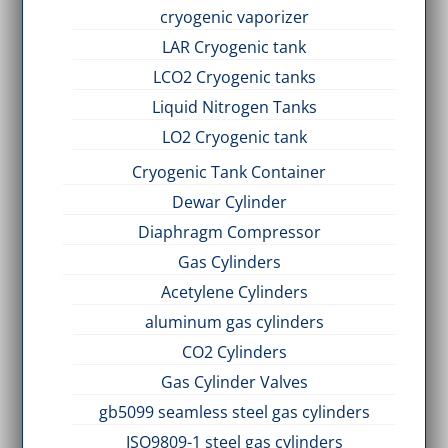
cryogenic vaporizer
LAR Cryogenic tank
LCO2 Cryogenic tanks
Liquid Nitrogen Tanks
LO2 Cryogenic tank
Cryogenic Tank Container
Dewar Cylinder
Diaphragm Compressor
Gas Cylinders
Acetylene Cylinders
aluminum gas cylinders
CO2 Cylinders
Gas Cylinder Valves
gb5099 seamless steel gas cylinders
ISO9809-1 steel gas cylinders