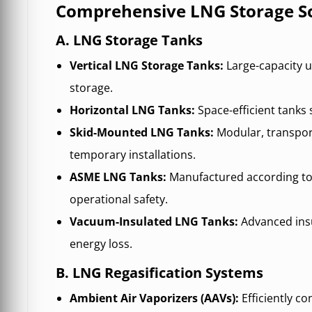
Comprehensive LNG Storage So
A. LNG Storage Tanks
Vertical LNG Storage Tanks:
Large-capacity u
storage.
Horizontal LNG Tanks:
Space-efficient tanks 
Skid-Mounted LNG Tanks:
Modular, transpor
temporary installations.
ASME LNG Tanks:
Manufactured according to
operational safety.
Vacuum-Insulated LNG Tanks:
Advanced ins
energy loss.
B. LNG Regasification Systems
Ambient Air Vaporizers (AAVs):
Efficiently c