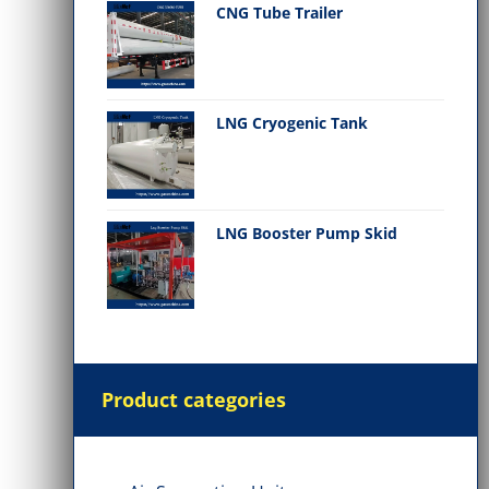
CNG Tube Trailer
LNG Cryogenic Tank
LNG Booster Pump Skid
Product categories