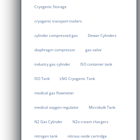
Cryogenic Storage
cryogenic transport trailers
cylinder compressed gas
Dewar Cylinders
diaphragm compressor
gas valve
industry gas cylinder
ISO container tank
ISO Tank
LNG Cryogenic Tank
medical gas flowmeter
medical oxygen regulator
Microbulk Tank
N2 Gas Cylinder
N2o cream chargers
nitrogen tank
nitrous oxide cartridge