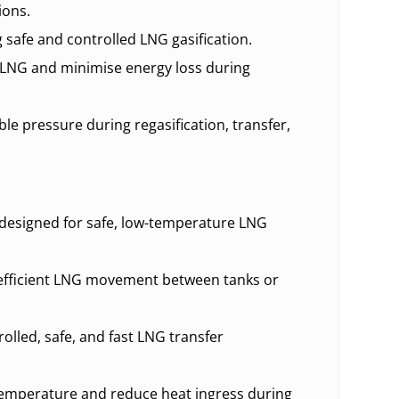
ions.
safe and controlled LNG gasification.
LNG and minimise energy loss during
le pressure during regasification, transfer,
esigned for safe, low-temperature LNG
 efficient LNG movement between tanks or
olled, safe, and fast LNG transfer
emperature and reduce heat ingress during