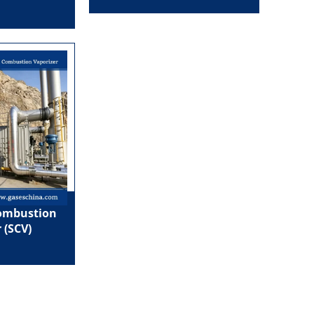
ombustion
 (SCV)