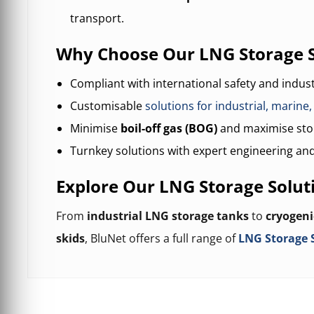
transport.
Why Choose Our LNG Storage 
Compliant with international safety and indus
Customisable
solutions for industrial, marine
Minimise
boil-off gas (BOG)
and maximise stor
Turnkey solutions with expert engineering and
Explore Our LNG Storage Solut
From
industrial LNG storage tanks
to
cryogeni
skids
, BluNet offers a full range of
LNG Storage 