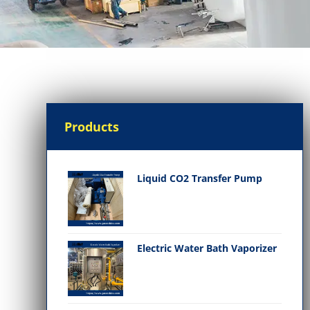
Products
Liquid CO2 Transfer Pump
Electric Water Bath Vaporizer