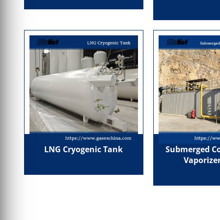
LNG Cryogenic Tank
Submerged C
Vaporizer