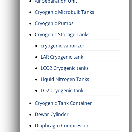
Air Separation Unit
Cryogenic Microbulk Tanks
Cryogenic Pumps
Cryogenic Storage Tanks
cryogenic vaporizer
LAR Cryogenic tank
LCO2 Cryogenic tanks
Liquid Nitrogen Tanks
LO2 Cryogenic tank
Cryogenic Tank Container
Dewar Cylinder
Diaphragm Compressor