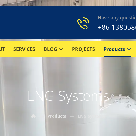
Have any questi
+86 138058
UT
SERVICES
BLOG
PROJECTS
Products
LNG Systems
Products
LNG Systems