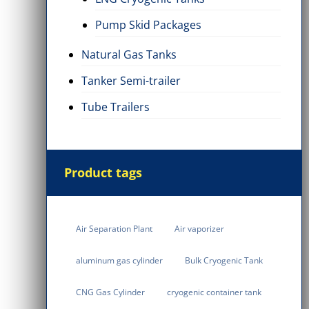
Pump Skid Packages
Natural Gas Tanks
Tanker Semi-trailer
Tube Trailers
Product tags
Air Separation Plant
Air vaporizer
aluminum gas cylinder
Bulk Cryogenic Tank
CNG Gas Cylinder
cryogenic container tank