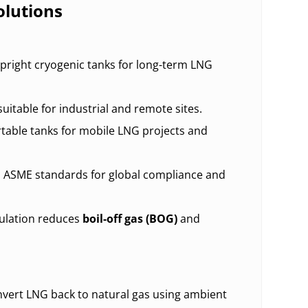
lutions
pright cryogenic tanks for long-term LNG
suitable for industrial and remote sites.
table tanks for mobile LNG projects and
 ASME standards for global compliance and
ulation reduces
boil-off gas (BOG)
and
onvert LNG back to natural gas using ambient