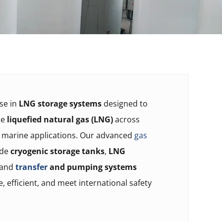
ise in
LNG storage systems
designed to
le
liquefied natural gas (LNG)
across
d marine applications. Our advanced
gas
ude
cryogenic storage tanks
,
LNG
 and
transfer
and pumping systems
e, efficient, and meet international safety