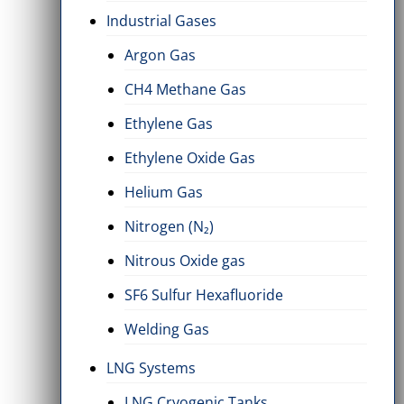
Industrial Gases
Argon Gas
CH4 Methane Gas
ylene Gas
Ethylene Oxide Gas
LO2 Cry
ems
2 Items
2 Items
Ethylene Gas
Ethylene Oxide Gas
Helium Gas
Nitrogen (N₂)
Nitrous Oxide gas
SF6 Sulfur Hexafluoride
Welding Gas
LNG Systems
LNG Cryogenic Tanks