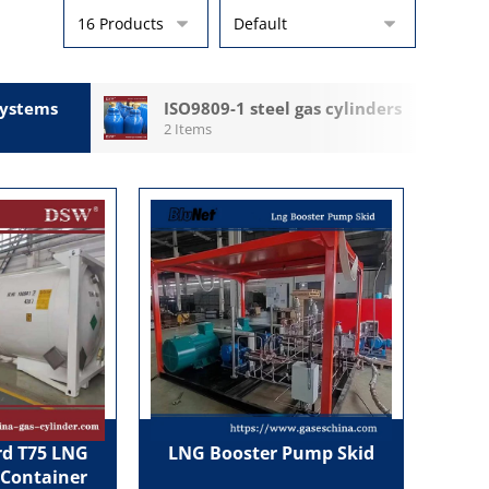
ystems
ISO9809-1 steel gas cylinders
2 Items
d T75 LNG
LNG Booster Pump Skid
 Container