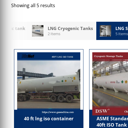
Showing all 5 results
ogenic tank
LNG Cryogenic Tanks
LNG S
2 Items
5 Items
40 ft lng iso container
ASME Standar
40ft ISO Tank