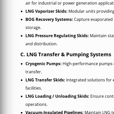
air for industrial or power generation applicat
LNG Vaporizer Skids:
Modular units providing 
BOG Recovery Systems:
Capture evaporated 
storage.
LNG Pressure Regulating Skids:
Maintain stab
and distribution.
C. LNG Transfer & Pumping Systems
Cryogenic Pumps:
High-performance pumps d
transfer.
LNG Transfer Skids:
Integrated solutions for
facilities.
LNG Loading / Unloading Skids:
Ensure contr
operations.
Vacuum-Insulated Pipelines:
Maintain LNG t