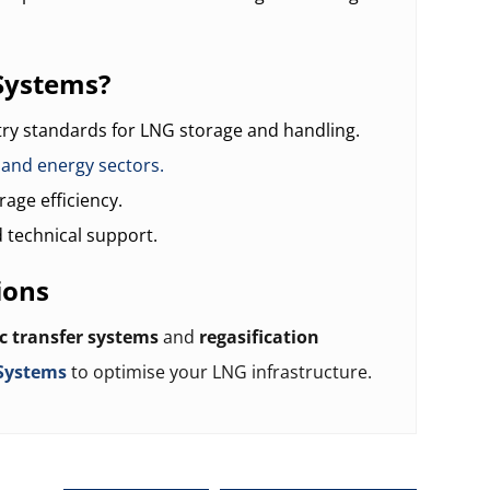
Systems?
try standards for LNG storage and handling.
, and energy sectors.
age efficiency.
 technical support.
ions
c transfer systems
and
regasification
Systems
to optimise your LNG infrastructure.