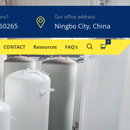
ons?
Our office address
60265
Ningbo City, China
CONTACT
Resources
FAQ’s