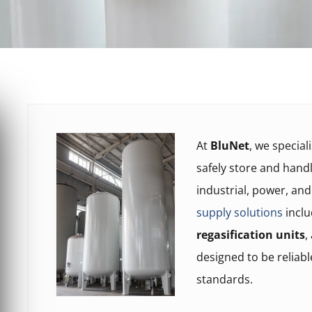
At
BluNet
, we special
safely store and hand
industrial, power, an
supply solutions
incl
regasification units
,
designed to be reliabl
standards.