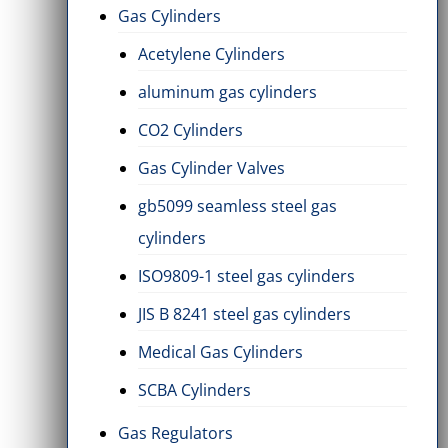
Gas Cylinders
Acetylene Cylinders
aluminum gas cylinders
CO2 Cylinders
Gas Cylinder Valves
gb5099 seamless steel gas
cylinders
ISO9809-1 steel gas cylinders
JIS B 8241 steel gas cylinders
Medical Gas Cylinders
SCBA Cylinders
Gas Regulators