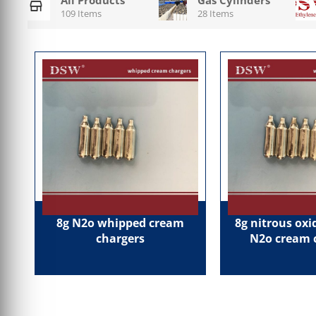
109 Items
28 Items
8g N2o whipped cream
8g nitrous ox
chargers
N2o cream 