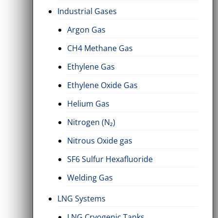
Industrial Gases
Argon Gas
CH4 Methane Gas
Ethylene Gas
Ethylene Oxide Gas
Helium Gas
Nitrogen (N₂)
Nitrous Oxide gas
SF6 Sulfur Hexafluoride
Welding Gas
LNG Systems
LNG Cryogenic Tanks