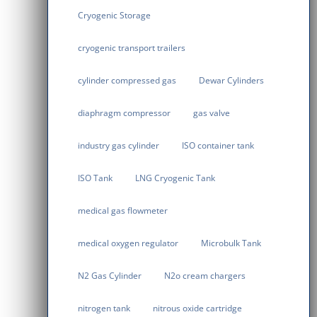
Cryogenic Storage
cryogenic transport trailers
cylinder compressed gas
Dewar Cylinders
diaphragm compressor
gas valve
industry gas cylinder
ISO container tank
ISO Tank
LNG Cryogenic Tank
medical gas flowmeter
medical oxygen regulator
Microbulk Tank
N2 Gas Cylinder
N2o cream chargers
nitrogen tank
nitrous oxide cartridge