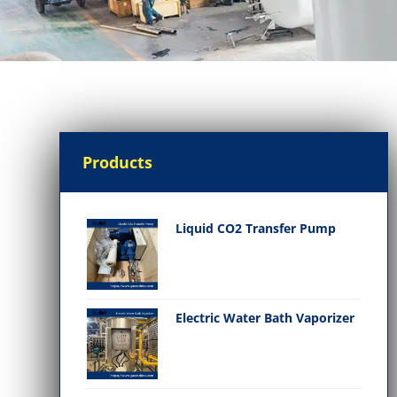
Products
Liquid CO2 Transfer Pump
Electric Water Bath Vaporizer