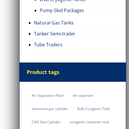
Pump Skid Packages
Natural Gas Tanks
Tanker Semi-trailer
Tube Trailers
Product tags
Air Separation Plant
Air vaporizer
aluminum gas cylinder
Bulk Cryogenic Tank
CNG Gas Cylinder
cryogenic container tank