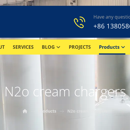
Have any questi
+86 138058
UT
SERVICES
BLOG
PROJECTS
Products
N2o cream chargers
Products
N2o cream chargers