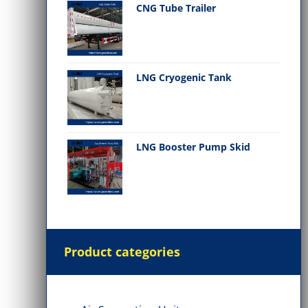
CNG Tube Trailer
LNG Cryogenic Tank
LNG Booster Pump Skid
Product categories