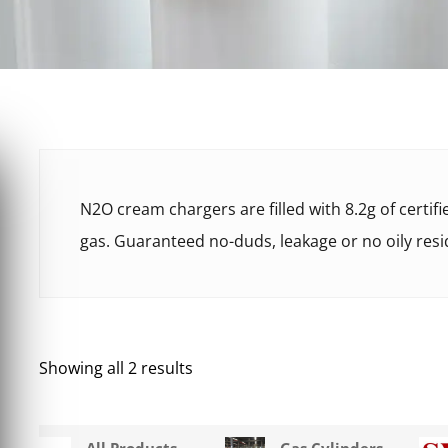
N2O cream chargers are filled with 8.2g of certif
gas. Guaranteed no-duds, leakage or no oily resi
Showing all 2 results
All Products
Gas Cylinders