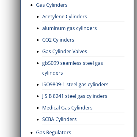
Gas Cylinders
Acetylene Cylinders
aluminum gas cylinders
CO2 Cylinders
Gas Cylinder Valves
gb5099 seamless steel gas
cylinders
ISO9809-1 steel gas cylinders
JIS B 8241 steel gas cylinders
Medical Gas Cylinders
SCBA Cylinders
Gas Regulators