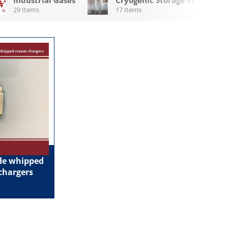
29 Items
17 Items
ide whipped
chargers