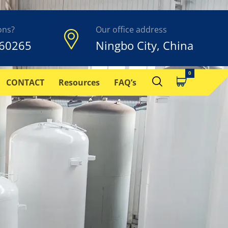
ons?
Our office address
60265
Ningbo City, China
CONTACT
Resources
FAQ’s