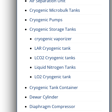
Air Separation Unit
Cryogenic Microbulk Tanks
Cryogenic Pumps
Cryogenic Storage Tanks
cryogenic vaporizer
LAR Cryogenic tank
LCO2 Cryogenic tanks
Liquid Nitrogen Tanks
LO2 Cryogenic tank
Cryogenic Tank Container
Dewar Cylinder
Diaphragm Compressor