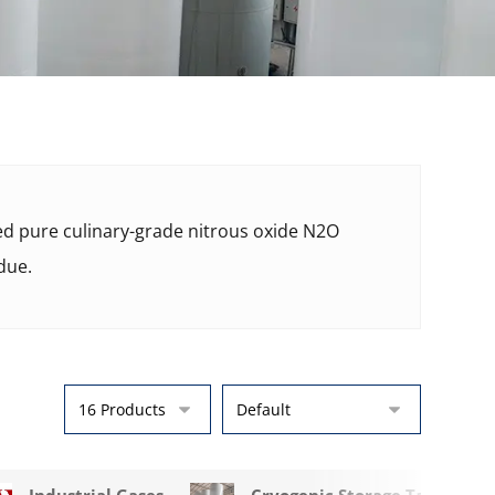
ied pure culinary-grade nitrous oxide N2O
due.
Industrial Gases
Cryogenic Storage Tanks