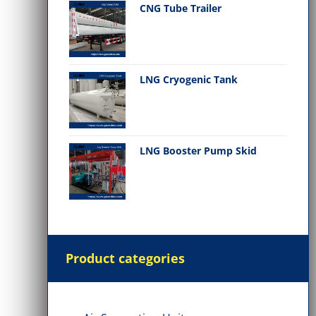
CNG Tube Trailer
LNG Cryogenic Tank
LNG Booster Pump Skid
Product categories