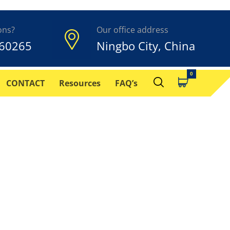
ons?
Our office address
60265
Ningbo City, China
CONTACT
Resources
FAQ’s