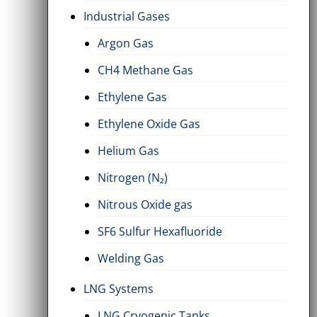
Industrial Gases
Argon Gas
CH4 Methane Gas
Ethylene Gas
Ethylene Oxide Gas
Helium Gas
Nitrogen (N₂)
Nitrous Oxide gas
SF6 Sulfur Hexafluoride
Welding Gas
LNG Systems
LNG Cryogenic Tanks