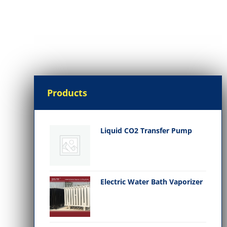
Products
Liquid CO2 Transfer Pump
Electric Water Bath Vaporizer