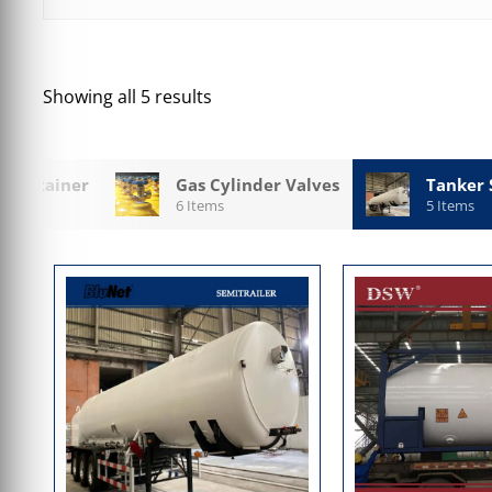
Showing all 5 results
 Container
Gas Cylinder Valves
Tanker 
6 Items
5 Items