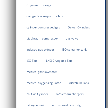
Cryogenic Storage
cryogenic transport trailers
cylinder compressed gas
Dewar Cylinders
diaphragm compressor
gas valve
industry gas cylinder
ISO container tank
ISO Tank
LNG Cryogenic Tank
medical gas flowmeter
medical oxygen regulator
Microbulk Tank
N2 Gas Cylinder
N2o cream chargers
nitrogen tank
nitrous oxide cartridge