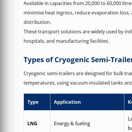
Available in capacities from 20,000 to 60,000 litre
minimise heat ingress, reduce evaporation loss,
distribution.
These transport solutions are widely used by ind
hospitals, and manufacturing facilities.
Types of Cryogenic Semi-Traile
Cryogenic semi-trailers are designed for bulk tran
temperatures, using vacuum-insulated tanks and
Type
Application
K
L
LNG
Energy & fueling
bo