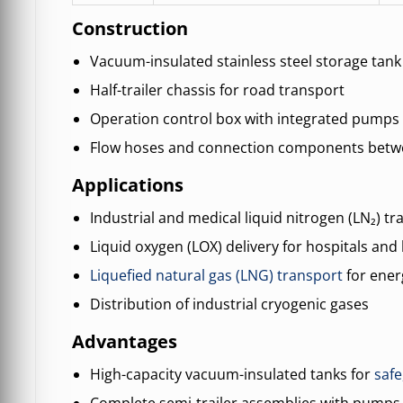
Construction
Vacuum-insulated stainless steel storage tank
Half-trailer chassis for road transport
Operation control box with integrated pump
Flow hoses and connection components betwe
Applications
Industrial and medical liquid nitrogen (LN₂) tr
Liquid oxygen (LOX) delivery for hospitals and 
Liquefied natural gas (LNG) transport
for ener
Distribution of industrial cryogenic gases
Advantages
High-capacity vacuum-insulated tanks for
safe