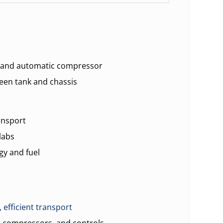
s and automatic compressor
en tank and chassis
ansport
labs
gy and fuel
, efficient transport