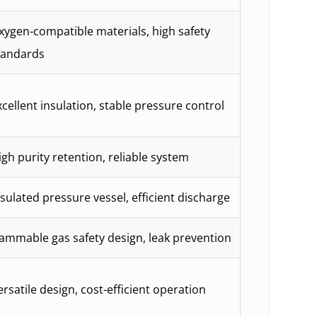
xygen-compatible materials, high safety
tandards
xcellent insulation, stable pressure control
igh purity retention, reliable system
nsulated pressure vessel, efficient discharge
lammable gas safety design, leak prevention
ersatile design, cost-efficient operation