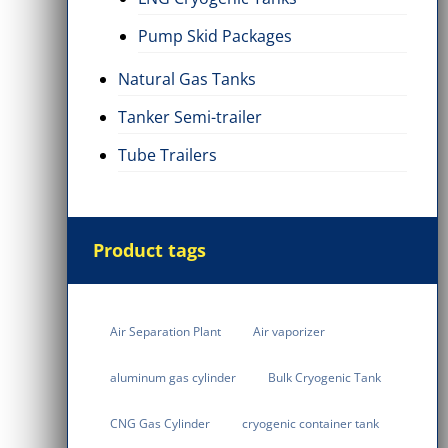
Pump Skid Packages
Natural Gas Tanks
Tanker Semi-trailer
Tube Trailers
inder
Natural Gas Tanks
Cryogenic Tank
7 Items
6 Items
Product tags
Air Separation Plant
Air vaporizer
aluminum gas cylinder
Bulk Cryogenic Tank
CNG Gas Cylinder
cryogenic container tank