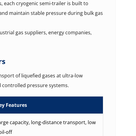
s, each cryogenic semi-trailer is built to
 and maintain stable pressure during bulk gas
ustrial gas suppliers, energy companies,
rs
sport of liquefied gases at ultra-low
 controlled pressure systems.
ey Features
arge capacity, long-distance transport, low
il-off