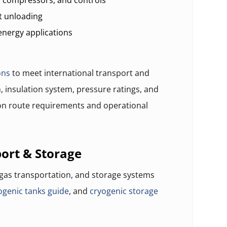
, compressors, and controls
t unloading
energy applications
ons
to meet international transport and
, insulation system, pressure ratings, and
n route requirements and operational
ort & Storage
 gas transportation, and storage systems
ogenic tanks guide
, and
cryogenic storage