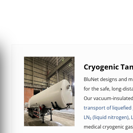
Cryogenic Tan
BluNet designs and 
for the safe, long-dis
Our vacuum-insulated 
transport of liquefied
LN₂ (liquid nitrogen)
,
medical cryogenic gas