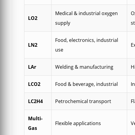
Medical & industrial oxygen
O
LO2
supply
s
Food, electronics, industrial
LN2
E
use
LAr
Welding & manufacturing
H
LCO2
Food & beverage, industrial
I
LC2H4
Petrochemical transport
F
Multi-
Flexible applications
V
Gas