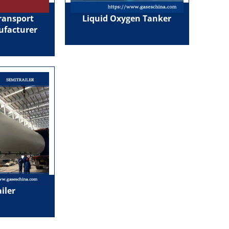
ransport
Liquid Oxygen Tanker
ufacturer
iler