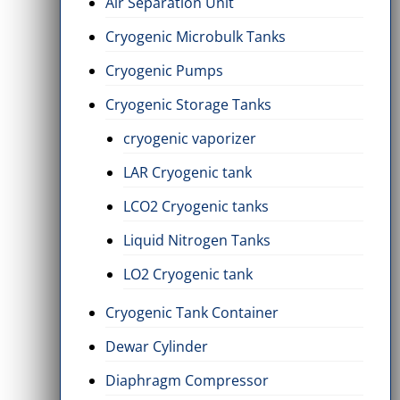
Air Separation Unit
Cryogenic Microbulk Tanks
Cryogenic Pumps
Cryogenic Storage Tanks
cryogenic vaporizer
LAR Cryogenic tank
LCO2 Cryogenic tanks
Liquid Nitrogen Tanks
LO2 Cryogenic tank
Cryogenic Tank Container
Dewar Cylinder
Diaphragm Compressor