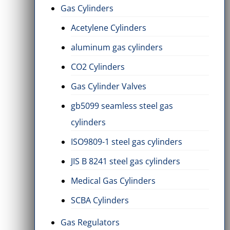
Gas Cylinders
Acetylene Cylinders
aluminum gas cylinders
CO2 Cylinders
Gas Cylinder Valves
gb5099 seamless steel gas
cylinders
ISO9809-1 steel gas cylinders
JIS B 8241 steel gas cylinders
Medical Gas Cylinders
SCBA Cylinders
Gas Regulators