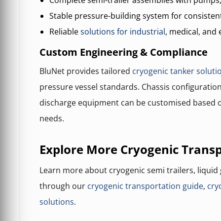
Complete semi-trailer assemblies with pumps
Stable pressure-building system for consisten
Reliable
solutions for industrial
, medical, and 
Custom Engineering & Compliance
BluNet provides tailored
cryogenic tanker soluti
pressure vessel standards. Chassis configuration
discharge equipment can be customised based o
needs.
Explore More Cryogenic Transp
Learn more about cryogenic semi trailers, liquid
through our
cryogenic transportation guide
,
cry
solutions
.