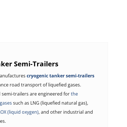
ker Semi-Trailers
manufactures
cryogenic tanker semi-trailers
tance road transport of liquefied gases.
semi-trailers are engineered for
the
 gases
such as LNG (liquefied natural gas),
LOX (liquid oxygen)
, and other industrial and
es.