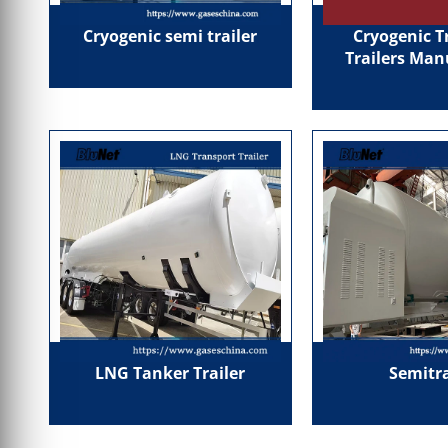
Cryogenic semi trailer
Cryogenic T
Trailers Man
LNG Tanker Trailer
Semitra