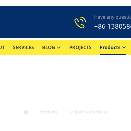
Have any questi
+86 138058
UT
SERVICES
BLOG
PROJECTS
Products
Tanker Semi-trailer
Products
Tanker Semi-trailer