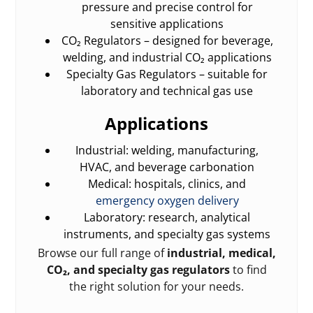
pressure and precise control for
sensitive applications
CO₂ Regulators – designed for beverage,
welding, and industrial CO₂ applications
Specialty Gas Regulators – suitable for
laboratory and technical gas use
Applications
Industrial: welding, manufacturing,
HVAC, and beverage carbonation
Medical: hospitals, clinics, and
emergency oxygen delivery
Laboratory: research, analytical
instruments, and specialty gas systems
Browse our full range of
industrial, medical,
CO₂, and specialty gas regulators
to find
the right solution for your needs.