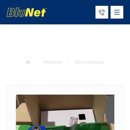
Gas Regulators
Products
Gas Regulators