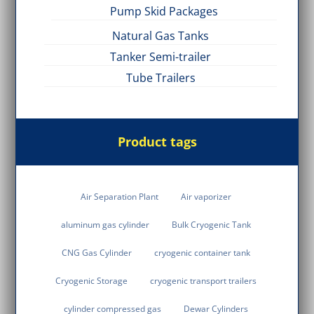
Pump Skid Packages
Natural Gas Tanks
Tanker Semi-trailer
Tube Trailers
Product tags
Air Separation Plant
Air vaporizer
aluminum gas cylinder
Bulk Cryogenic Tank
CNG Gas Cylinder
cryogenic container tank
Cryogenic Storage
cryogenic transport trailers
cylinder compressed gas
Dewar Cylinders