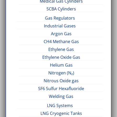
Medical Gas Cylinders
SCBA Cylinders
Gas Regulators
Industrial Gases
Argon Gas
CH4 Methane Gas
Ethylene Gas
Ethylene Oxide Gas
Helium Gas
Nitrogen (N₂)
Nitrous Oxide gas
SF6 Sulfur Hexafluoride
Welding Gas
LNG Systems
LNG Cryogenic Tanks