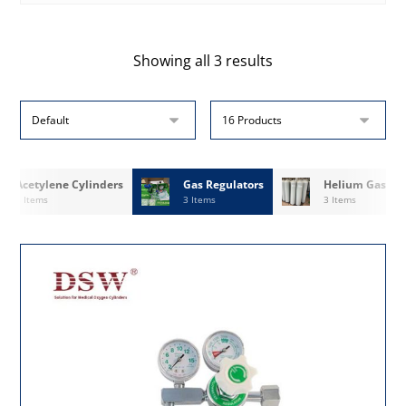
Showing all 3 results
Acetylene Cylinders
Gas Regulators
Helium Gas
3 Items
3 Items
3 Items