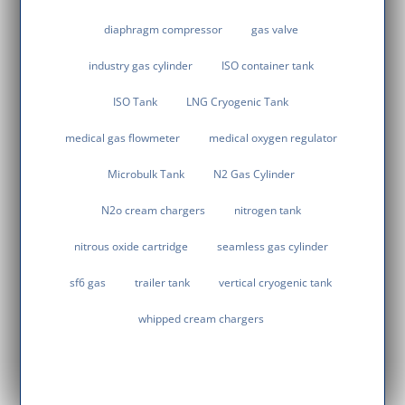
diaphragm compressor
gas valve
industry gas cylinder
ISO container tank
ISO Tank
LNG Cryogenic Tank
medical gas flowmeter
medical oxygen regulator
Microbulk Tank
N2 Gas Cylinder
N2o cream chargers
nitrogen tank
nitrous oxide cartridge
seamless gas cylinder
sf6 gas
trailer tank
vertical cryogenic tank
whipped cream chargers