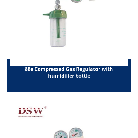
88e Compressed Gas Regulator with
humidifier bottle