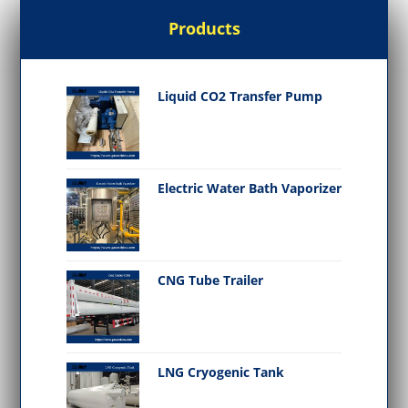
Products
Liquid CO2 Transfer Pump
Electric Water Bath Vaporizer
CNG Tube Trailer
LNG Cryogenic Tank