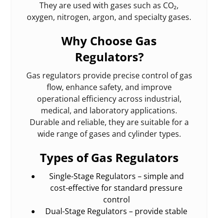
They are used with gases such as CO₂,
oxygen, nitrogen, argon, and specialty gases.
Why Choose Gas
Regulators?
Gas regulators provide precise control of gas
flow, enhance safety, and improve
operational efficiency across industrial,
medical, and laboratory applications.
Durable and reliable, they are suitable for a
wide range of gases and cylinder types.
Types of Gas Regulators
Single-Stage Regulators – simple and
cost-effective for standard pressure
control
Dual-Stage Regulators – provide stable