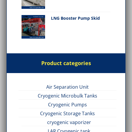
LNG Booster Pump Skid
Product categories
Air Separation Unit
Cryogenic Microbulk Tanks
Cryogenic Pumps
Cryogenic Storage Tanks
cryogenic vaporizer
LAR Cryogenic tank