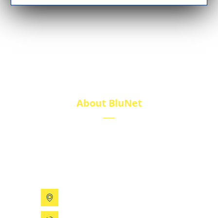
About BluNet
BluNet provides comprehensive gas storage
solutions, including gas cylinders, ISO tanks, and
cryogenic tanks, delivering reliability and quality for
diverse industries.
199 Xizhihe Rd, Ningbo, China