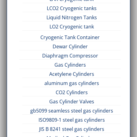
LCO2 Cryogenic tanks
Liquid Nitrogen Tanks
LO2 Cryogenic tank
Cryogenic Tank Container
Dewar Cylinder
Diaphragm Compressor
Gas Cylinders
Acetylene Cylinders
aluminum gas cylinders
CO2 Cylinders
Gas Cylinder Valves
gb5099 seamless steel gas cylinders
ISO9809-1 steel gas cylinders
JIS B 8241 steel gas cylinders