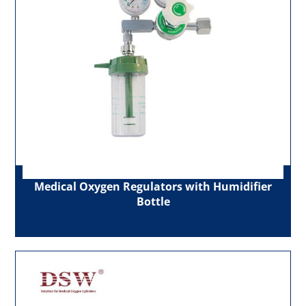
Medical Oxygen Regulators with Humidifier
Bottle