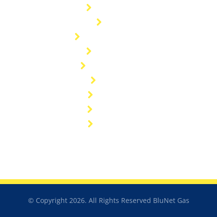
Contact Us
Blog
General enquiries
Customers
General FAQ's
Sitemap
Industries
Resources
Catalogue
© Copyright 2026. All Rights Reserved BluNet Gas