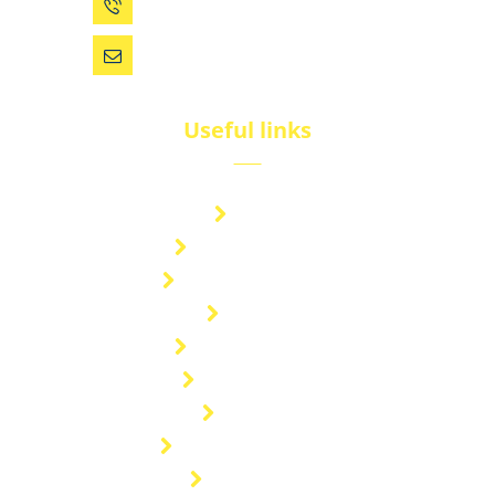
0086 (574) 27861829
dsw@vip.163.com
Useful links
Brand
Technical Center
Nitrous Oxide Plant
Services
Storage Solution
Manufacturing
About Us
Cryogenic Transport
Our Projects