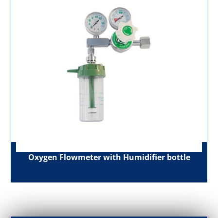
Oxygen Flowmeter with Humidifier bottle