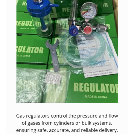
Gas regulators control the pressure and flow
of gases from cylinders or bulk systems,
ensuring safe, accurate, and reliable delivery.