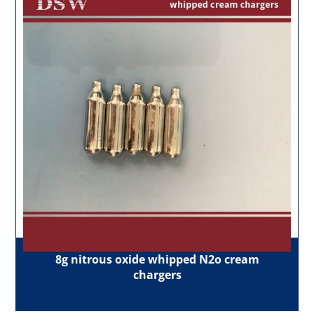
8g nitrous oxide whipped N2o cream
chargers