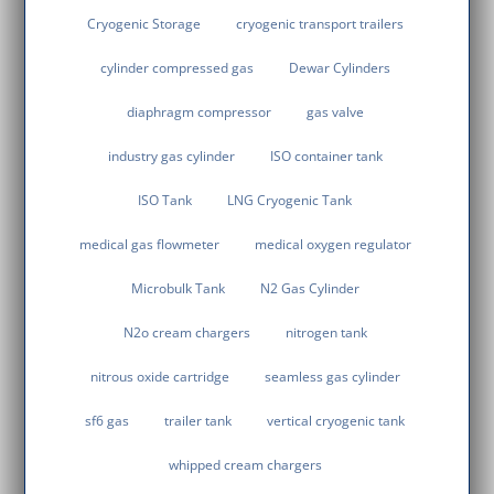
Cryogenic Storage
cryogenic transport trailers
cylinder compressed gas
Dewar Cylinders
diaphragm compressor
gas valve
industry gas cylinder
ISO container tank
ISO Tank
LNG Cryogenic Tank
medical gas flowmeter
medical oxygen regulator
Microbulk Tank
N2 Gas Cylinder
N2o cream chargers
nitrogen tank
nitrous oxide cartridge
seamless gas cylinder
sf6 gas
trailer tank
vertical cryogenic tank
whipped cream chargers