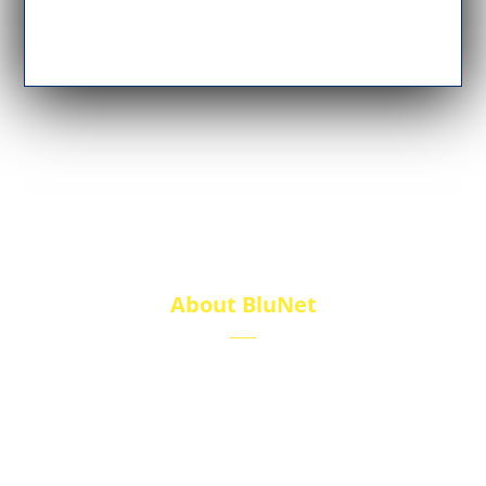
About BluNet
BluNet provides comprehensive gas storage
solutions, including gas cylinders, ISO tanks, and
cryogenic tanks, delivering reliability and quality for
diverse industries.