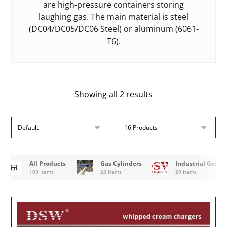
are high-pressure containers storing
laughing gas. The main material is steel
(DC04/DC05/DC06 Steel) or aluminum (6061-
T6).
Showing all 2 results
All Products
Gas Cylinders
Industrial Gases
109 Items
28 Items
29 Items