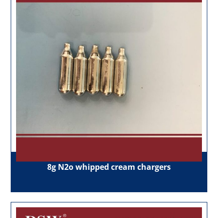
8g N2o whipped cream chargers