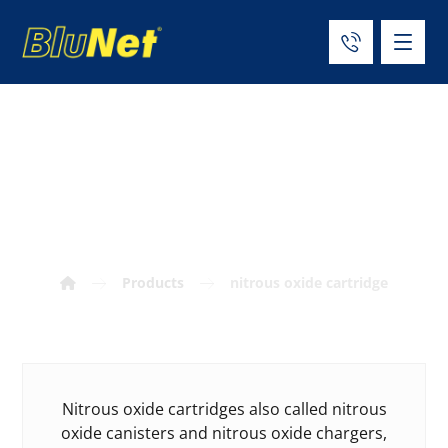
nitrous oxide
cartridge
Products
nitrous oxide cartridge
Nitrous oxide cartridges also called nitrous
oxide canisters and nitrous oxide chargers,