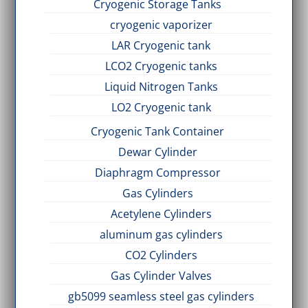
Cryogenic Storage Tanks
cryogenic vaporizer
LAR Cryogenic tank
LCO2 Cryogenic tanks
Liquid Nitrogen Tanks
LO2 Cryogenic tank
Cryogenic Tank Container
Dewar Cylinder
Diaphragm Compressor
Gas Cylinders
Acetylene Cylinders
aluminum gas cylinders
CO2 Cylinders
Gas Cylinder Valves
gb5099 seamless steel gas cylinders