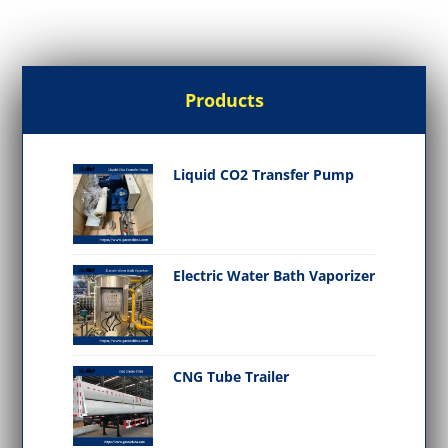
Products
Liquid CO2 Transfer Pump
Electric Water Bath Vaporizer
CNG Tube Trailer