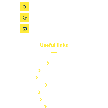
199 Xizhihe Rd, Ningbo, China
0086 (574) 27861829
dsw@vip.163.com
Useful links
Brand
Technical Center
Nitrous Oxide Plant
Services
Storage Solution
Manufacturing
About Us