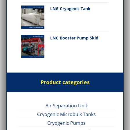
LNG Cryogenic Tank
LNG Booster Pump Skid
Product categories
Air Separation Unit
Cryogenic Microbulk Tanks
Cryogenic Pumps