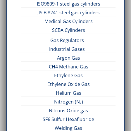
ISO9809-1 steel gas cylinders
JIS B 8241 steel gas cylinders
Medical Gas Cylinders
SCBA Cylinders
Gas Regulators
Industrial Gases
Argon Gas
CH4 Methane Gas
Ethylene Gas
Ethylene Oxide Gas
Helium Gas
Nitrogen (N₂)
Nitrous Oxide gas
SF6 Sulfur Hexafluoride
Welding Gas