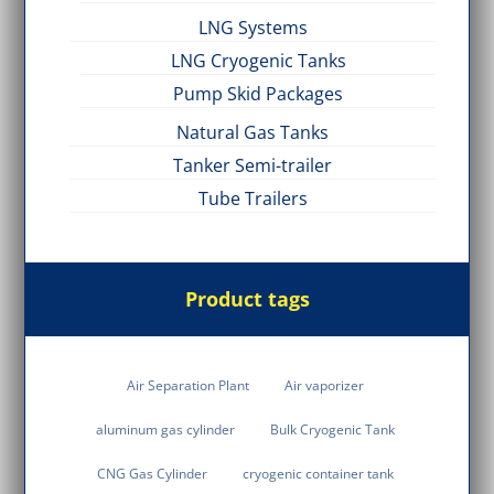
LNG Systems
LNG Cryogenic Tanks
Pump Skid Packages
Natural Gas Tanks
Tanker Semi-trailer
Tube Trailers
Product tags
Air Separation Plant
Air vaporizer
aluminum gas cylinder
Bulk Cryogenic Tank
CNG Gas Cylinder
cryogenic container tank