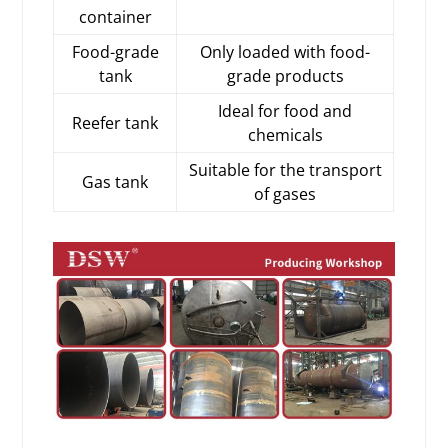
container
Food-grade
Only loaded with food-
tank
grade products
Ideal for food and
Reefer tank
chemicals
Suitable for the transport
Gas tank
of gases