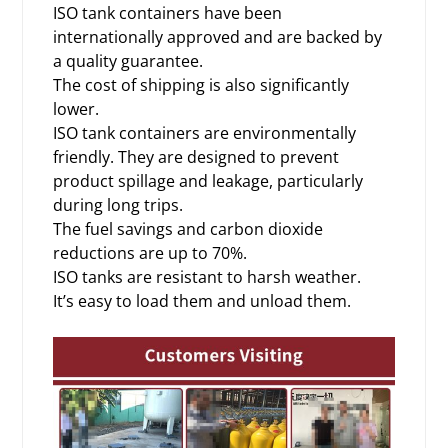
ISO tank containers have been
internationally approved and are backed by
a quality guarantee.
The cost of shipping is also significantly
lower.
ISO tank containers are environmentally
friendly. They are designed to prevent
product spillage and leakage, particularly
during long trips.
The fuel savings and carbon dioxide
reductions are up to 70%.
ISO tanks are resistant to harsh weather.
It’s easy to load them and unload them.