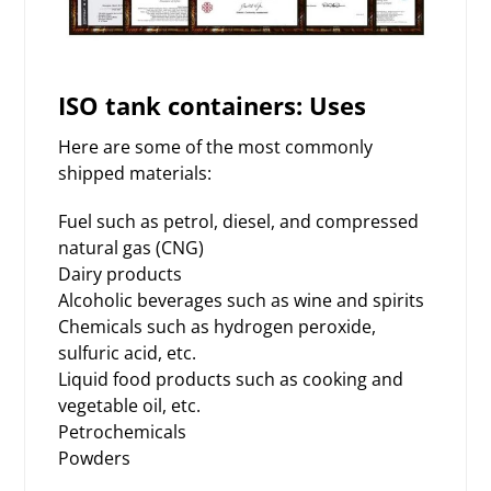
ISO tank containers: Uses
Here are some of the most commonly
shipped materials:
Fuel such as petrol, diesel, and compressed
natural gas (CNG)
Dairy products
Alcoholic beverages such as wine and spirits
Chemicals such as hydrogen peroxide,
sulfuric acid, etc.
Liquid food products such as cooking and
vegetable oil, etc.
Petrochemicals
Powders