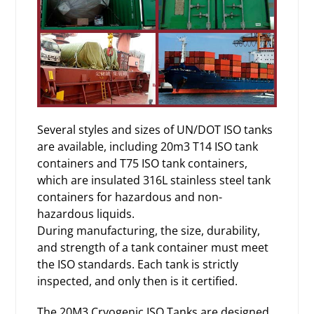
Several styles and sizes of UN/DOT ISO tanks
are available, including 20m3 T14 ISO tank
containers and T75 ISO tank containers,
which are insulated 316L stainless steel tank
containers for hazardous and non-
hazardous liquids.
During manufacturing, the size, durability,
and strength of a tank container must meet
the ISO standards. Each tank is strictly
inspected, and only then is it certified.
The 20M3
Cryogenic ISO Tanks
are designed