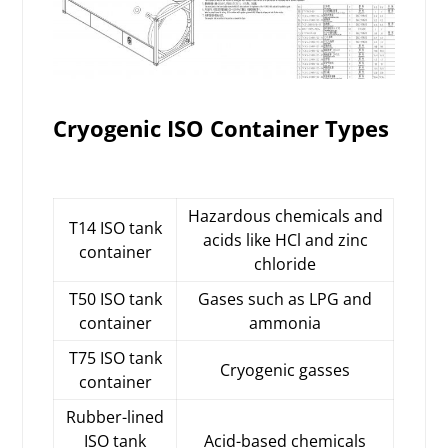
Cryogenic ISO Container Types
Hazardous chemicals and
T14 ISO tank
acids like HCl and zinc
container
chloride
T50 ISO tank
Gases such as LPG and
container
ammonia
T75 ISO tank
Cryogenic gasses
container
Rubber-lined
ISO tank
Acid-based chemicals