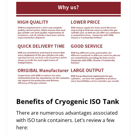
Benefits of Cryogenic ISO Tank
There are numerous advantages associated
with ISO tank containers. Let’s review a few
here: