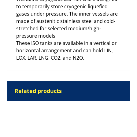
to temporarily store cryogenic liquefied
gases under pressure. The inner vessels are
made of austenitic stainless steel and cold-
stretched for selected medium/high-
pressure models.
These ISO tanks are available in a vertical or
horizontal arrangement and can hold LIN,
LOX, LAR, LNG, CO2, and N2O.
Related products