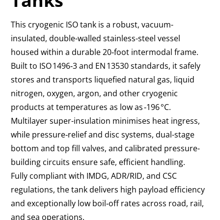
Tanks
This cryogenic ISO tank is a robust, vacuum-
insulated, double-walled stainless-steel vessel
housed within a durable 20‑foot intermodal frame.
Built to ISO 1496‑3 and EN 13530 standards, it safely
stores and transports liquefied natural gas, liquid
nitrogen, oxygen, argon, and other cryogenic
products at temperatures as low as ‑196 °C.
Multilayer super-insulation minimises heat ingress,
while pressure‑relief and disc systems, dual-stage
bottom and top fill valves, and calibrated pressure-
building circuits ensure safe, efficient handling.
Fully compliant with IMDG, ADR/RID, and CSC
regulations, the tank delivers high payload efficiency
and exceptionally low boil‑off rates across road, rail,
and sea operations.