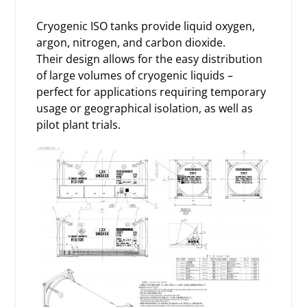
Cryogenic ISO tanks provide liquid oxygen,
argon, nitrogen, and carbon dioxide.
Their design allows for the easy distribution
of large volumes of cryogenic liquids –
perfect for applications requiring temporary
usage or geographical isolation, as well as
pilot plant trials.