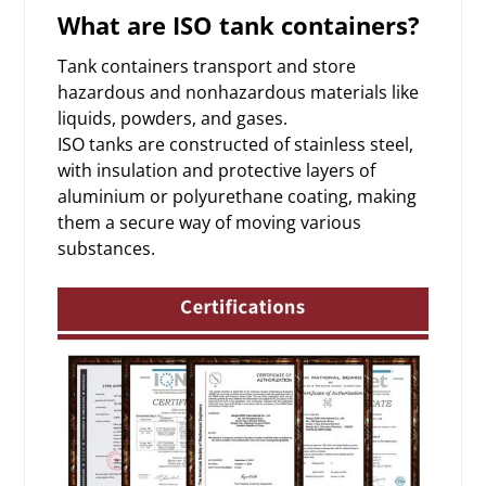
What are ISO tank containers?
Tank containers transport and store
hazardous and nonhazardous materials like
liquids, powders, and gases.
ISO tanks are constructed of stainless steel,
with insulation and protective layers of
aluminium or polyurethane coating, making
them a secure way of moving various
substances.