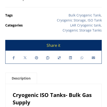
Tags
Bulk Cryogenic Tank
,
Cryogenic Storage
,
ISO Tank
Categories
LAR Cryogenic tank
,
Cryogenic Storage Tanks
Description
Cryogenic ISO Tanks- Bulk Gas
Supply