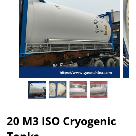
20 M3 ISO Cryogenic