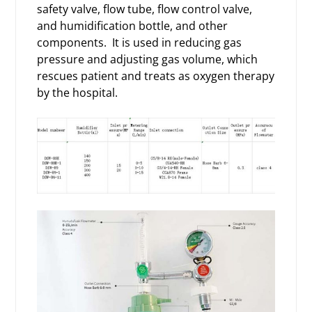
safety valve, flow tube, flow control valve,
and humidification bottle, and other
components. It is used in reducing gas
pressure and adjusting gas volume, which
rescues patient and treats as oxygen therapy
by the hospital.