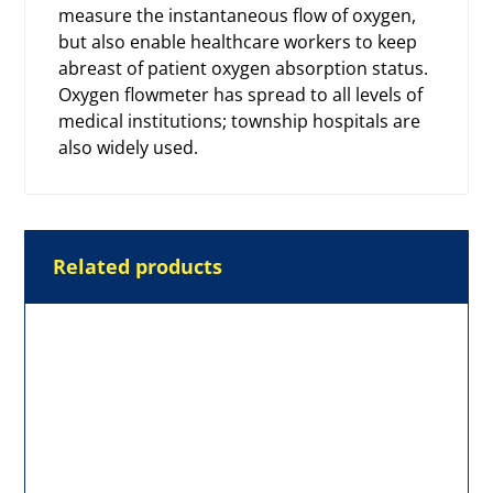
measure the instantaneous flow of oxygen,
but also enable healthcare workers to keep
abreast of patient oxygen absorption status.
Oxygen flowmeter
has spread to all levels of
medical institutions; township hospitals are
also widely used.
Related products