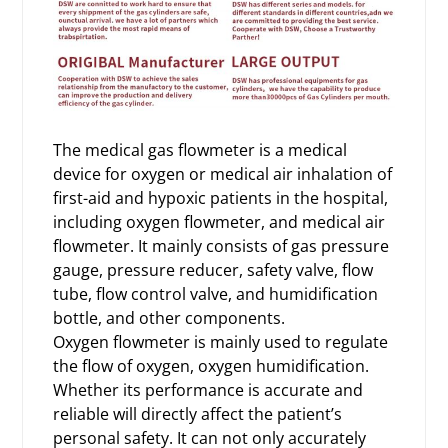
The medical gas flowmeter is a medical
device for oxygen or medical air inhalation of
first-aid and hypoxic patients in the hospital,
including oxygen flowmeter, and medical air
flowmeter. It mainly consists of gas pressure
gauge, pressure reducer, safety valve, flow
tube, flow control valve, and humidification
bottle, and other components.
Oxygen flowmeter is mainly used to regulate
the flow of oxygen, oxygen humidification.
Whether its performance is accurate and
reliable will directly affect the patient’s
personal safety. It can not only accurately