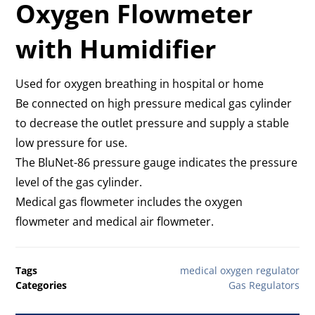
Oxygen Flowmeter
with Humidifier
Used for oxygen breathing in hospital or home
Be connected on high pressure medical gas cylinder
to decrease the outlet pressure and supply a stable
low pressure for use.
The BluNet-86 pressure gauge indicates the pressure
level of the gas cylinder.
Medical gas flowmeter includes the oxygen
flowmeter and medical air flowmeter.
Tags
medical oxygen regulator
Categories
Gas Regulators