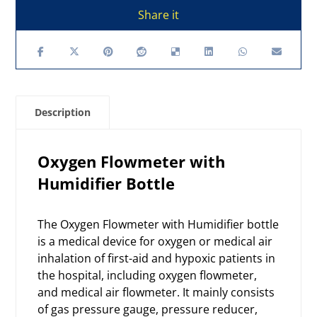
Description
Oxygen Flowmeter with
Humidifier Bottle
The Oxygen Flowmeter with Humidifier bottle
is a medical device for oxygen or medical air
inhalation of first-aid and hypoxic patients in
the hospital, including
oxygen flowmeter
,
and medical air flowmeter. It mainly consists
of gas pressure gauge, pressure reducer,