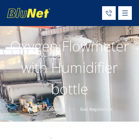
Oxygen Flowmeter
with Humidifier
bottle
Products
Gas Regulators