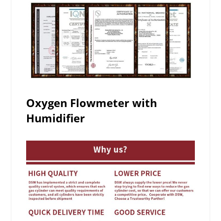
Oxygen Flowmeter with
Humidifier