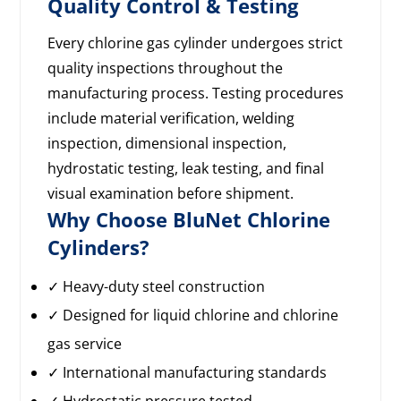
Quality Control & Testing
Every chlorine gas cylinder undergoes strict
quality inspections throughout the
manufacturing process. Testing procedures
include material verification, welding
inspection, dimensional inspection,
hydrostatic testing, leak testing, and final
visual examination before shipment.
Why Choose BluNet Chlorine
Cylinders?
✓ Heavy-duty steel construction
✓ Designed for liquid chlorine and chlorine
gas service
✓ International manufacturing standards