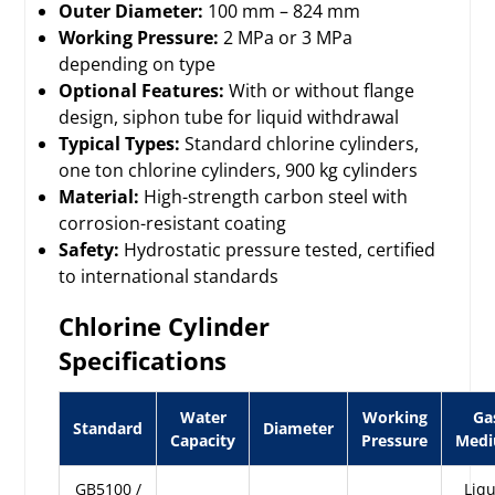
Outer Diameter:
100 mm – 824 mm
Working Pressure:
2 MPa or 3 MPa
depending on type
Optional Features:
With or without flange
design, siphon tube for liquid withdrawal
Typical Types:
Standard chlorine cylinders,
one ton chlorine cylinders, 900 kg cylinders
Material:
High-strength carbon steel with
corrosion-resistant coating
Safety:
Hydrostatic pressure tested, certified
to international standards
Chlorine Cylinder
Specifications
Water
Working
Ga
Standard
Diameter
Capacity
Pressure
Med
GB5100 /
Liqu