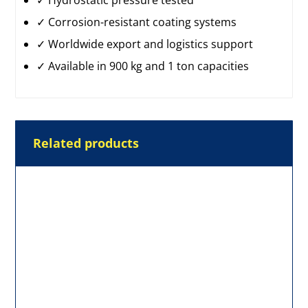
✓ Hydrostatic pressure tested
✓ Corrosion-resistant coating systems
✓ Worldwide export and logistics support
✓ Available in 900 kg and 1 ton capacities
Related products