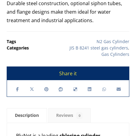
Durable steel construction, optional siphon tubes,
and flange designs make them ideal for water
treatment and industrial applications.
Tags
N2 Gas Cylinder
Categories
JIS B 8241 steel gas cylinders
,
Gas Cylinders
Description
Reviews
0
BluNet is a leading
chlorine cylinder