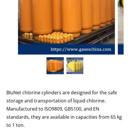
BluNet chlorine cylinders are designed for the safe
storage and transportation of liquid chlorine.
Manufactured to ISO9809, GB5100, and EN
standards, they are available in capacities from 65 kg
to 1 ton.