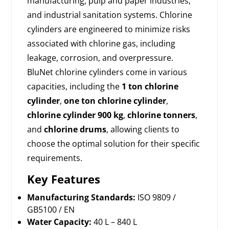
manufacturing, pulp and paper industries,
and industrial sanitation systems. Chlorine
cylinders are engineered to minimize risks
associated with chlorine gas, including
leakage, corrosion, and overpressure.
BluNet chlorine cylinders come in various
capacities, including the
1 ton chlorine
cylinder
,
one ton chlorine cylinder
,
chlorine cylinder 900 kg
,
chlorine tonners
,
and
chlorine drums
, allowing clients to
choose the optimal solution for their specific
requirements.
Key Features
Manufacturing Standards:
ISO 9809 /
GB5100 / EN
Water Capacity:
40 L – 840 L