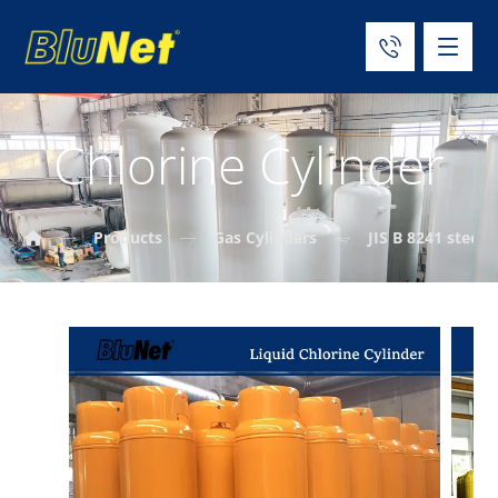
Chlorine Cylinder
Products
Gas Cylinders
JIS B 8241 steel 