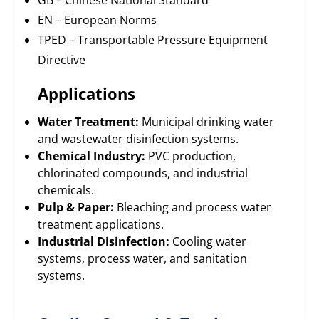
GB – Chinese National Standard
EN – European Norms
TPED – Transportable Pressure Equipment
Directive
Applications
Water Treatment:
Municipal drinking water
and wastewater disinfection systems.
Chemical Industry:
PVC production,
chlorinated compounds, and industrial
chemicals.
Pulp & Paper:
Bleaching and process water
treatment applications.
Industrial Disinfection:
Cooling water
systems, process water, and sanitation
systems.