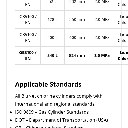
52 L
232 mm
2.0 MPa
EN
Chlo
GB5100 /
Liqu
128 L
350 mm
2.0 MPa
EN
Chlo
GB5100 /
Liqu
400 L
600 mm
2.0 MPa
EN
Chlo
GB5100 /
Liq
840 L
824 mm
2.0 MPa
EN
Chlo
Applicable Standards
All BluNet chlorine cylinders comply with
international and regional standards:
ISO 9809 – Gas Cylinder Standards
DOT – Department of Transportation (USA)