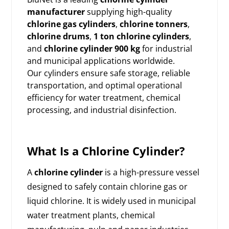
manufacturer
supplying high-quality
chlorine gas cylinders
,
chlorine tonners
,
chlorine drums
,
1 ton chlorine cylinders
,
and
chlorine cylinder 900 kg
for industrial
and municipal applications worldwide.
Our cylinders ensure safe storage, reliable
transportation, and optimal operational
efficiency for water treatment, chemical
processing, and industrial disinfection.
What Is a Chlorine Cylinder?
A
chlorine cylinder
is a high-pressure vessel
designed to safely contain chlorine gas or
liquid chlorine. It is widely used in municipal
water treatment plants, chemical