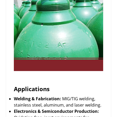
Applications
Welding & Fabrication:
MIG/TIG welding,
stainless steel, aluminum, and laser welding.
Electronics & Semiconductor Production: