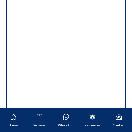
Home
Services
WhatsApp
Resources
Contact