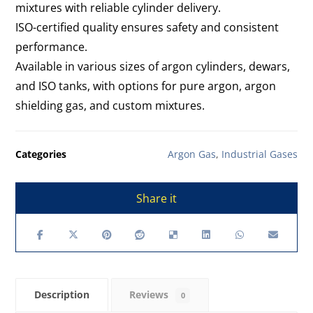
mixtures with reliable cylinder delivery.
ISO-certified quality ensures safety and consistent
performance.
Available in various sizes of argon cylinders, dewars,
and ISO tanks, with options for pure argon, argon
shielding gas, and custom mixtures.
Categories
Argon Gas
,
Industrial Gases
Description
Reviews
0