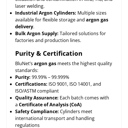
laser welding.
Industrial Argon Cylinders:
Multiple sizes
available for flexible storage and
argon gas
delivery
.
Bulk Argon Supply:
Tailored solutions for
factories and production lines.
Purity & Certification
BluNet’s
argon gas
meets the highest quality
standards:
Purity:
99.99% – 99.999%
Certifications:
ISO 9001, ISO 14001, and
ISO/ASTM compliant
Quality Assurance:
Each batch comes with
a
Certificate of Analysis (CoA)
Safety Compliance
:
Cylinders meet
international transport and handling
regulations