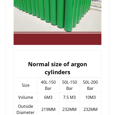
Normal size of argon
cylinders
40L-150
50L-150
50L-200
Size
Bar
Bar
Bar
Volume
6M3
7.5 M3
10M3
Outside
219MM
232MM
232MM
Diameter