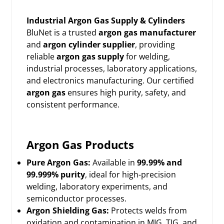
Industrial Argon Gas Supply & Cylinders
BluNet is a trusted
argon gas manufacturer
and
argon cylinder supplier
, providing
reliable
argon gas supply
for welding,
industrial processes, laboratory applications,
and electronics manufacturing. Our certified
argon gas
ensures high purity, safety, and
consistent performance.
Argon Gas Products
Pure Argon Gas:
Available in
99.99% and
99.999% purity
, ideal for high-precision
welding, laboratory experiments, and
semiconductor processes.
Argon Shielding Gas:
Protects welds from
oxidation and contamination in MIG, TIG, and