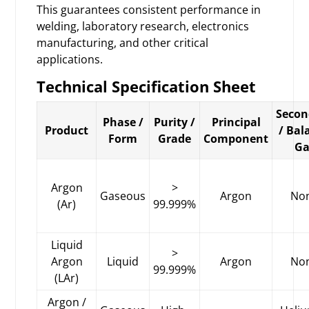
This guarantees consistent performance in
welding, laboratory research, electronics
manufacturing, and other critical
applications.
Technical Specification Sheet
Secon
Phase /
Purity /
Principal
Product
/ Bal
Form
Grade
Component
Ga
Argon
>
Gaseous
Argon
No
(Ar)
99.999%
Liquid
>
Argon
Liquid
Argon
No
99.999%
(LAr)
Argon /