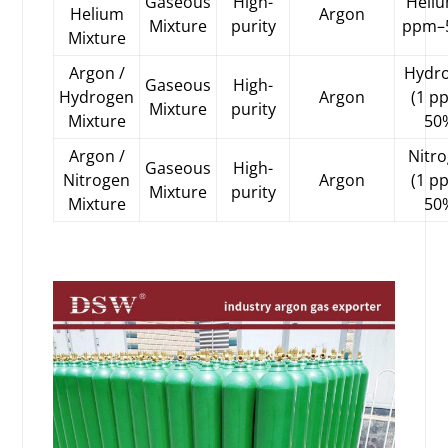
Gaseous
High-
Heliu
Helium
Argon
Mixture
purity
ppm–
Mixture
Argon /
Hydr
Gaseous
High-
Hydrogen
Argon
(1 p
Mixture
purity
Mixture
50
Argon /
Nitr
Gaseous
High-
Nitrogen
Argon
(1 p
Mixture
purity
Mixture
50