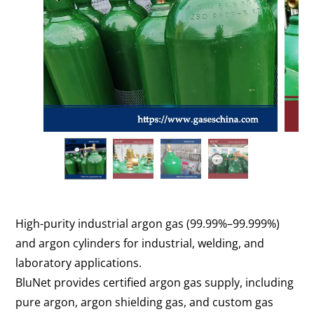
High-purity industrial argon gas (99.99%–99.999%)
and argon cylinders for industrial, welding, and
laboratory applications.
BluNet provides certified argon gas supply, including
pure argon, argon shielding gas, and custom gas