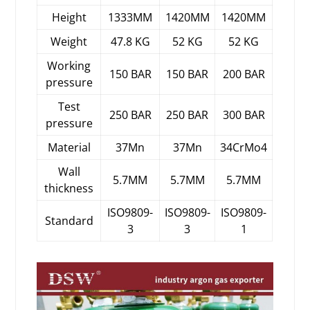
Height
1333MM
1420MM
1420MM
Weight
47.8 KG
52 KG
52 KG
Working
150 BAR
150 BAR
200 BAR
pressure
Test
250 BAR
250 BAR
300 BAR
pressure
Material
37Mn
37Mn
34CrMo4
Wall
5.7MM
5.7MM
5.7MM
thickness
ISO9809-
ISO9809-
ISO9809-
Standard
3
3
1