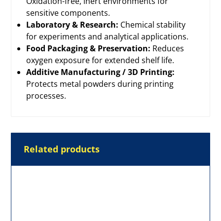
Oxidation-free, inert environments for
sensitive components.
Laboratory & Research:
Chemical stability
for experiments and analytical applications.
Food Packaging & Preservation:
Reduces
oxygen exposure for extended shelf life.
Additive Manufacturing / 3D Printing:
Protects metal powders during printing
processes.
Related products