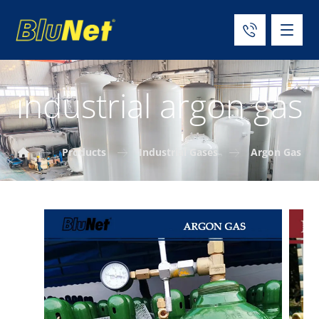
industrial argon gas
Products
Industrial Gases
Argon Gas