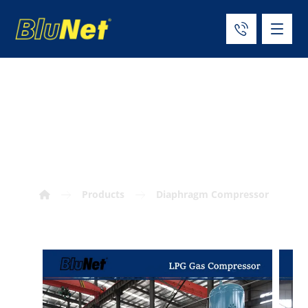
Vertical LPG Gas
Compressor
Products
Diaphragm Compressor