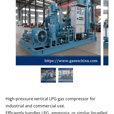
High-pressure vertical LPG gas compressor for
industrial and commercial use.
Efficiently handles LPG, ammonia, or similar liquefied