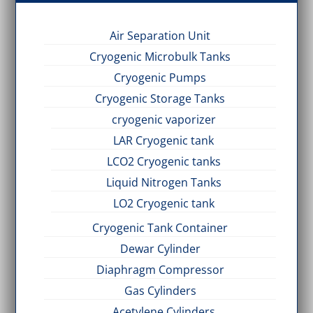
Air Separation Unit
Cryogenic Microbulk Tanks
Cryogenic Pumps
Cryogenic Storage Tanks
cryogenic vaporizer
LAR Cryogenic tank
LCO2 Cryogenic tanks
Liquid Nitrogen Tanks
LO2 Cryogenic tank
Cryogenic Tank Container
Dewar Cylinder
Diaphragm Compressor
Gas Cylinders
Acetylene Cylinders