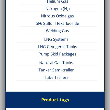
Helium Gas
Nitrogen (N₂)
Nitrous Oxide gas
SF6 Sulfur Hexafluoride
Welding Gas
LNG Systems
LNG Cryogenic Tanks
Pump Skid Packages
Natural Gas Tanks
Tanker Semi-trailer
Tube Trailers
Product tags