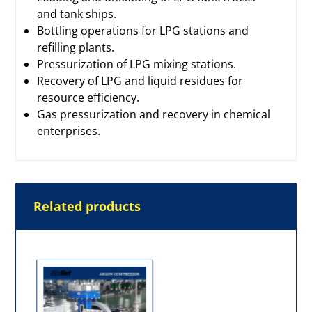
and tank ships.
Bottling operations for LPG stations and
refilling plants.
Pressurization of LPG mixing stations.
Recovery of LPG and liquid residues for
resource efficiency.
Gas pressurization and recovery in chemical
enterprises.
Related products