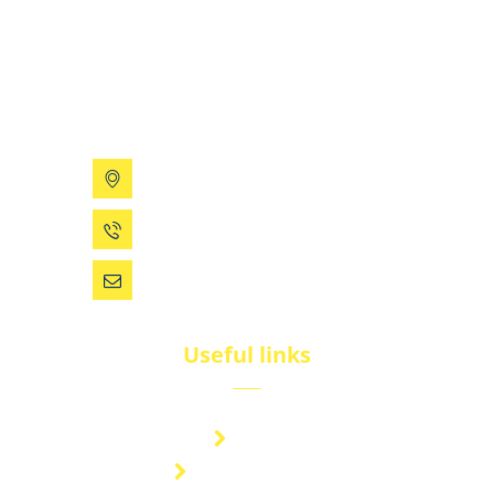
BluNet provides comprehensive gas storage
solutions, including gas cylinders, ISO tanks, and
cryogenic tanks, delivering reliability and quality for
diverse industries.
199 Xizhihe Rd, Ningbo, China
0086 (574) 27861829
dsw@vip.163.com
Useful links
Brand
Technical Center