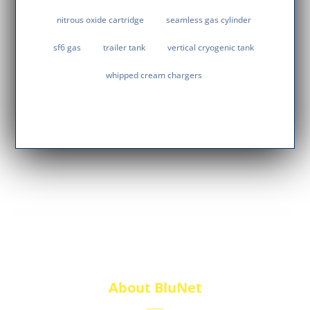
nitrous oxide cartridge
seamless gas cylinder
sf6 gas
trailer tank
vertical cryogenic tank
whipped cream chargers
About BluNet