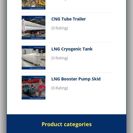
CNG Tube Trailer
(0 Rating)
LNG Cryogenic Tank
(0 Rating)
LNG Booster Pump Skid
(0 Rating)
Product categories