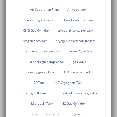
Air Separation Plant
Air vaporizer
aluminum gas cylinder
Bulk Cryogenic Tank
CNG Gas Cylinder
cryogenic container tank
Cryogenic Storage
cryogenic transport trailers
cylinder compressed gas
Dewar Cylinders
diaphragm compressor
gas valve
industry gas cylinder
ISO container tank
ISO Tank
LNG Cryogenic Tank
medical gas flowmeter
medical oxygen regulator
Microbulk Tank
N2 Gas Cylinder
N2o cream chargers
nitrogen tank