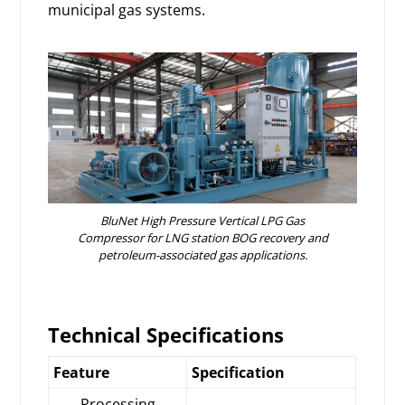
municipal gas systems.
BluNet High Pressure Vertical LPG Gas
Compressor for LNG station BOG recovery and
petroleum-associated gas applications.
Technical Specifications
Feature
Specification
Processing