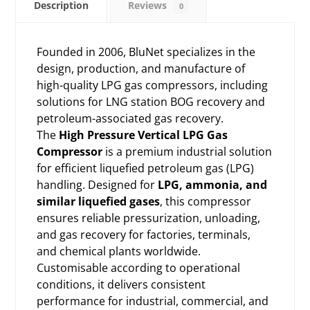
Description
Reviews
0
Founded in 2006, BluNet specializes in the
design, production, and manufacture of
high-quality LPG gas compressors, including
solutions for LNG station BOG recovery and
petroleum-associated gas recovery.
The
High Pressure Vertical LPG Gas
Compressor
is a premium industrial solution
for efficient liquefied petroleum gas (LPG)
handling. Designed for
LPG, ammonia, and
similar liquefied gases
, this compressor
ensures reliable pressurization, unloading,
and gas recovery for factories, terminals,
and chemical plants worldwide.
Customisable according to operational
conditions, it delivers consistent
performance for industrial, commercial, and