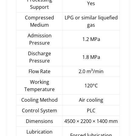
Yes
Support
Compressed
LPG or similar liquefied
Medium
gas
Admission
1.2 MPa
Pressure
Discharge
1.8 MPa
Pressure
Flow Rate
2.0 m³/min
Working
120°C
Temperature
Cooling Method
Air cooling
Control System
PLC
Dimensions
4500 × 2200 × 1400 mm
Lubrication
Forced lubrication