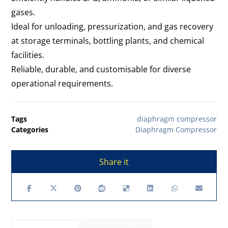
gases.
Ideal for unloading, pressurization, and gas recovery
at storage terminals, bottling plants, and chemical
facilities.
Reliable, durable, and customisable for diverse
operational requirements.
Tags
diaphragm compressor
Categories
Diaphragm Compressor