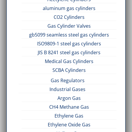
aluminum gas cylinders
CO2 Cylinders
Gas Cylinder Valves
gb5099 seamless steel gas cylinders
ISO9809-1 steel gas cylinders
JIS B 8241 steel gas cylinders
Medical Gas Cylinders
SCBA Cylinders
Gas Regulators
Industrial Gases
Argon Gas
CH4 Methane Gas
Ethylene Gas
Ethylene Oxide Gas