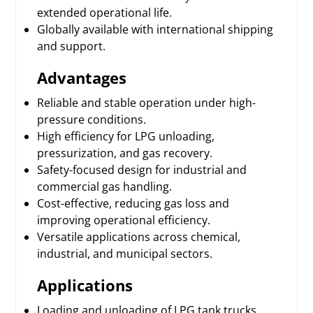
extended operational life.
Globally available with international shipping
and support.
Advantages
Reliable and stable operation under high-
pressure conditions.
High efficiency for LPG unloading,
pressurization, and gas recovery.
Safety-focused design for industrial and
commercial gas handling.
Cost-effective, reducing gas loss and
improving operational efficiency.
Versatile applications across chemical,
industrial, and municipal sectors.
Applications
Loading and unloading of LPG tank trucks