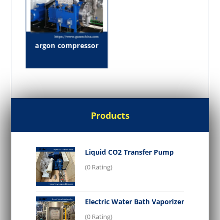
argon compressor
Products
Liquid CO2 Transfer Pump
(0 Rating)
Electric Water Bath Vaporizer
(0 Rating)