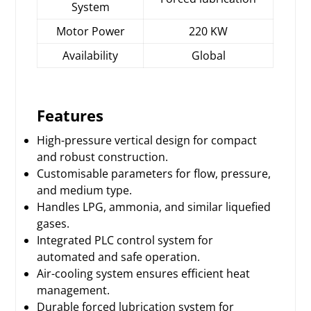
System
Motor Power
220 KW
Availability
Global
Features
High-pressure vertical design for compact
and robust construction.
Customisable parameters for flow, pressure,
and medium type.
Handles LPG, ammonia, and similar liquefied
gases.
Integrated PLC control system for
automated and safe operation.
Air-cooling system ensures efficient heat
management.
Durable forced lubrication system for