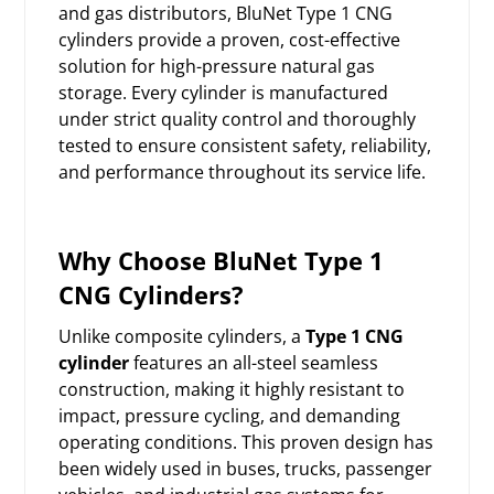
and gas distributors, BluNet Type 1 CNG
cylinders provide a proven, cost-effective
solution for high-pressure natural gas
storage. Every cylinder is manufactured
under strict quality control and thoroughly
tested to ensure consistent safety, reliability,
and performance throughout its service life.
Why Choose BluNet Type 1
CNG Cylinders?
Unlike composite cylinders, a
Type 1 CNG
cylinder
features an all-steel seamless
construction, making it highly resistant to
impact, pressure cycling, and demanding
operating conditions. This proven design has
been widely used in buses, trucks, passenger