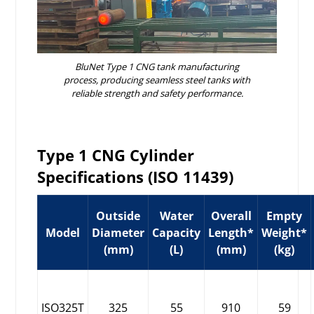
BluNet Type 1 CNG tank manufacturing
process, producing seamless steel tanks with
reliable strength and safety performance.
Type 1 CNG Cylinder
Specifications (ISO 11439)
Outside
Water
Overall
Empty
Model
Diameter
Capacity
Length*
Weight*
(mm)
(L)
(mm)
(kg)
ISO325T
325
55
910
59