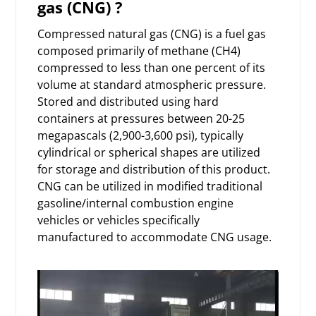
gas (CNG) ?
Compressed natural gas (CNG) is a fuel gas
composed primarily of methane (CH4)
compressed to less than one percent of its
volume at standard atmospheric pressure.
Stored and distributed using hard
containers at pressures between 20-25
megapascals (2,900-3,600 psi), typically
cylindrical or spherical shapes are utilized
for storage and distribution of this product.
CNG can be utilized in modified traditional
gasoline/internal combustion engine
vehicles or vehicles specifically
manufactured to accommodate CNG usage.
Video
Player