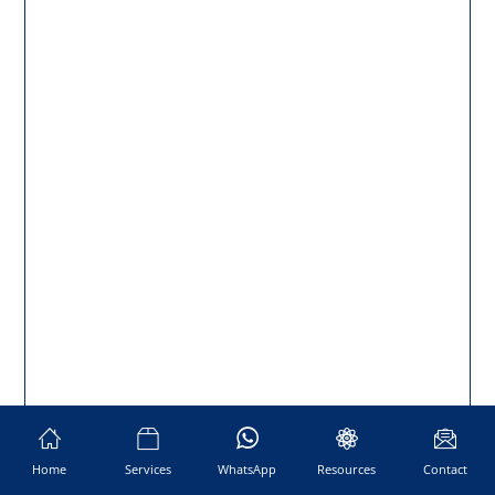
Home
Services
WhatsApp
Resources
Contact