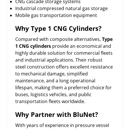
CNG cascade storage systems
Industrial compressed natural gas storage
Mobile gas transportation equipment
Why Type 1 CNG Cylinders?
Compared with composite alternatives,
Type
1 CNG cylinders
provide an economical and
highly durable solution for commercial fleets
and industrial applications. Their robust
steel construction offers excellent resistance
to mechanical damage, simplified
maintenance, and a long operational
lifespan, making them a preferred choice for
buses, logistics vehicles, and public
transportation fleets worldwide.
Why Partner with BluNet?
With years of experience in pressure vessel