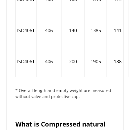
ISO406T
406
140
1385
141
ISO406T
406
200
1905
188
* Overall length and empty weight are measured
without valve and protective cap.
What is Compressed natural