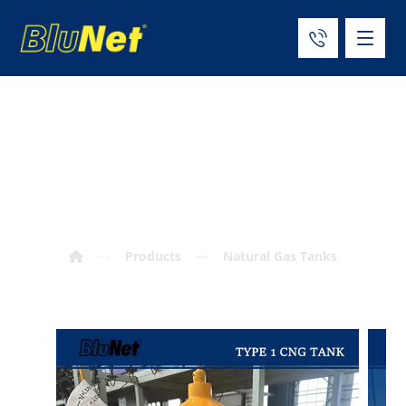
ISO11439 Type 1
CNG Tank
Products
Natural Gas Tanks