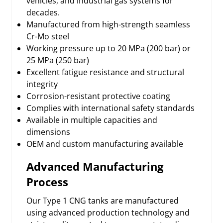
vehicles, and industrial gas systems for
decades.
Manufactured from high-strength seamless
Cr-Mo steel
Working pressure up to 20 MPa (200 bar) or
25 MPa (250 bar)
Excellent fatigue resistance and structural
integrity
Corrosion-resistant protective coating
Complies with international safety standards
Available in multiple capacities and
dimensions
OEM and custom manufacturing available
Advanced Manufacturing
Process
Our Type 1 CNG tanks are manufactured
using advanced production technology and