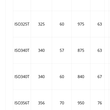
ISO325T
325
60
975
63
ISO340T
340
57
875
63
ISO340T
340
60
840
67
ISO356T
356
70
950
76