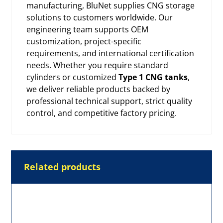
manufacturing, BluNet supplies CNG storage
solutions to customers worldwide. Our
engineering team supports OEM
customization, project-specific
requirements, and international certification
needs. Whether you require standard
cylinders or customized
Type 1 CNG tanks
,
we deliver reliable products backed by
professional technical support, strict quality
control, and competitive factory pricing.
Related products