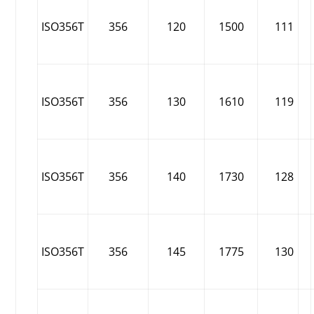
ISO356T
356
120
1500
111
ISO356T
356
130
1610
119
ISO356T
356
140
1730
128
ISO356T
356
145
1775
130