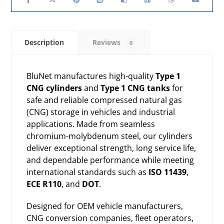
Description
Reviews
0
BluNet manufactures high-quality
Type 1
CNG cylinders
and
Type 1 CNG tanks
for
safe and reliable
compressed natural gas
(CNG) storage
in vehicles and industrial
applications. Made from seamless
chromium-molybdenum steel, our cylinders
deliver exceptional strength, long service life,
and dependable performance while meeting
international standards such as
ISO 11439
,
ECE R110
, and
DOT
.
Designed for OEM vehicle manufacturers,
CNG conversion companies, fleet operators,