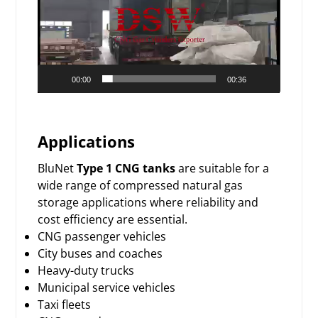
00:00
00:36
Applications
BluNet
Type 1 CNG tanks
are suitable for a
wide range of compressed natural gas
storage applications where reliability and
cost efficiency are essential.
CNG passenger vehicles
City buses and coaches
Heavy-duty trucks
Municipal service vehicles
Taxi fleets