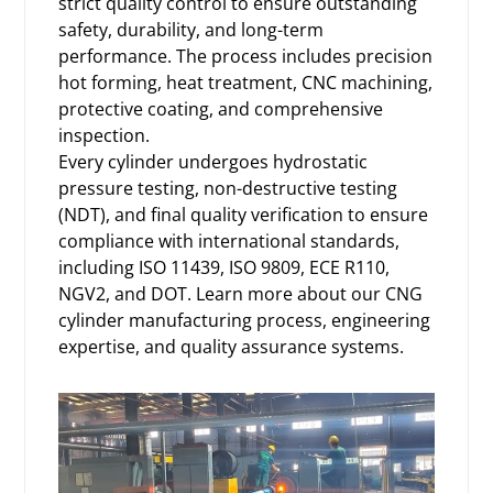
strict quality control to ensure outstanding
safety, durability, and long-term
performance. The process includes precision
hot forming, heat treatment, CNC machining,
protective coating, and comprehensive
inspection.
Every cylinder undergoes hydrostatic
pressure testing, non-destructive testing
(NDT), and final quality verification to ensure
compliance with international standards,
including ISO 11439, ISO 9809, ECE R110,
NGV2, and DOT. Learn more about our
CNG
cylinder manufacturing process
, engineering
expertise, and quality assurance systems.