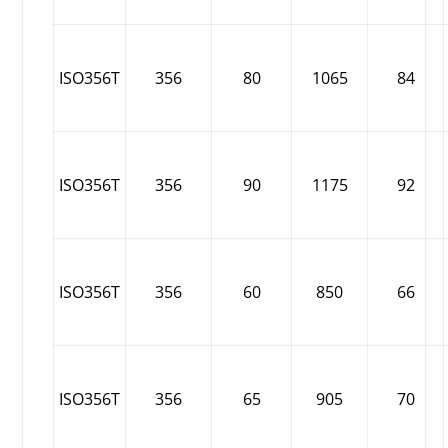
ISO356T
356
80
1065
84
ISO356T
356
90
1175
92
ISO356T
356
60
850
66
ISO356T
356
65
905
70