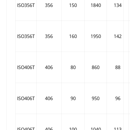
ISO356T
356
150
1840
134
ISO356T
356
160
1950
142
ISO406T
406
80
860
88
ISO406T
406
90
950
96
ISO406T
406
100
1040
113