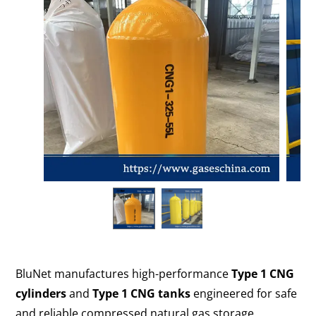
BluNet manufactures high-performance
Type 1 CNG
cylinders
and
Type 1 CNG tanks
engineered for safe
and reliable compressed natural gas storage.