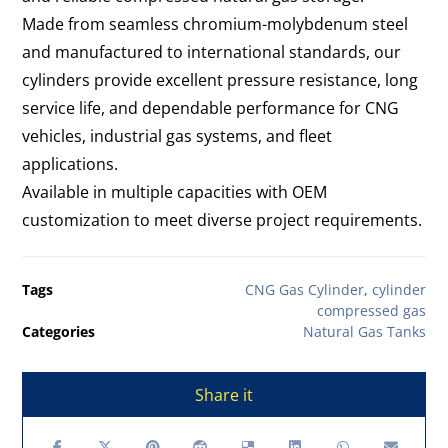
Made from seamless chromium-molybdenum steel
and manufactured to international standards, our
cylinders provide excellent pressure resistance, long
service life, and dependable performance for CNG
vehicles, industrial gas systems, and fleet
applications.
Available in multiple capacities with OEM
customization to meet diverse project requirements.
Tags
CNG Gas Cylinder
,
cylinder
compressed gas
Categories
Natural Gas Tanks