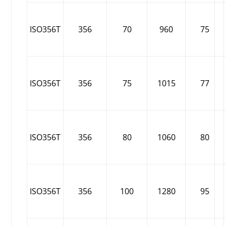
ISO356T
356
70
960
75
ISO356T
356
75
1015
77
ISO356T
356
80
1060
80
ISO356T
356
100
1280
95