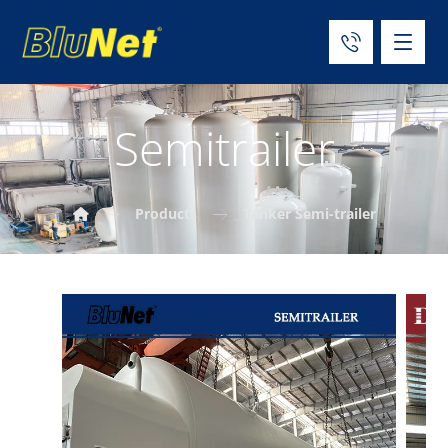
Semitrailer
Products
Tanker Semi-trailer