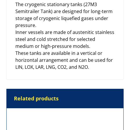
The cryogenic stationary tanks (27M3
Semitrailer Tank) are designed for long-term
storage of
cryogenic liquefied gases
under
pressure.
Inner vessels are made of austenitic stainless
steel and cold stretched for selected
medium or high-pressure models.
These tanks are available in a vertical or
horizontal arrangement and can be used for
LIN, LOX, LAR, LNG, CO2, and N2O.
Related products