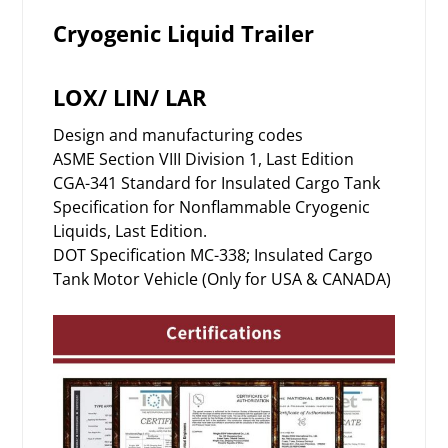
Cryogenic Liquid Trailer
LOX/ LIN/ LAR
Design and manufacturing codes
ASME Section VIII Division 1, Last Edition
CGA-341 Standard for Insulated Cargo Tank
Specification for Nonflammable Cryogenic
Liquids, Last Edition.
DOT Specification MC-338; Insulated Cargo
Tank Motor Vehicle (Only for USA & CANADA)