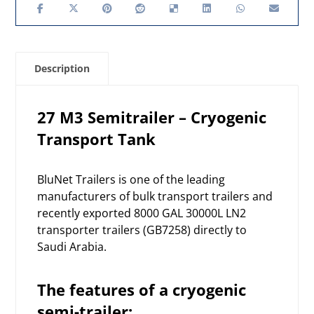
Description
27 M3 Semitrailer – Cryogenic
Transport Tank
BluNet Trailers is one of the leading
manufacturers of bulk transport trailers and
recently exported 8000 GAL 30000L LN2
transporter trailers (GB7258) directly to
Saudi Arabia.
The features of a cryogenic
semi-trailer: