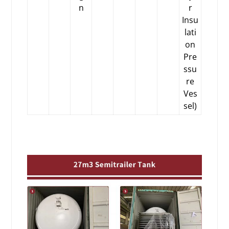
n
r
Insu
lati
on
Pre
ssu
re
Ves
sel)