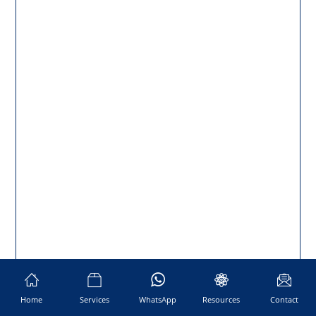
Home
Services
WhatsApp
Resources
Contact