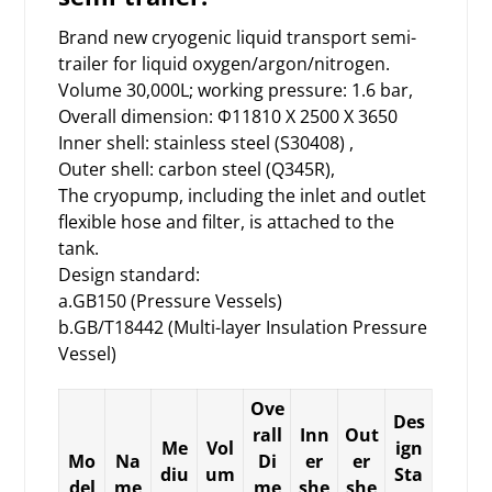
Brand new cryogenic liquid transport
semi-
trailer
for liquid oxygen/argon/nitrogen.
Volume 30,000L; working pressure: 1.6 bar,
Overall dimension: Φ11810 X 2500 X 3650
Inner shell: stainless steel (S30408) ,
Outer shell: carbon steel (Q345R),
The cryopump, including the inlet and outlet
flexible hose and filter, is attached to the
tank.
Design standard:
a.GB150 (Pressure Vessels)
b.GB/T18442 (Multi-layer Insulation Pressure
Vessel)
Ove
Des
rall
Inn
Out
Me
Vol
ign
Mo
Na
Di
er
er
diu
um
Sta
del
me
me
she
she