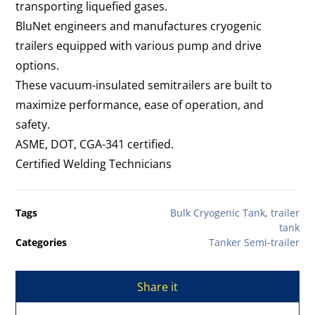
transporting liquefied gases.
BluNet engineers and manufactures cryogenic
trailers equipped with various pump and drive
options.
These vacuum-insulated semitrailers are built to
maximize performance, ease of operation, and
safety.
ASME, DOT, CGA-341 certified.
Certified Welding Technicians
Tags
Bulk Cryogenic Tank
,
trailer
tank
Categories
Tanker Semi-trailer