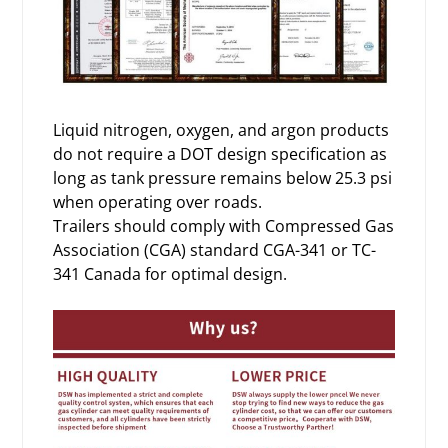
Liquid nitrogen, oxygen, and argon products
do not require a DOT design specification as
long as tank pressure remains below 25.3 psi
when operating over roads.
Trailers should comply with Compressed Gas
Association (CGA) standard CGA-341 or TC-
341 Canada for optimal design.