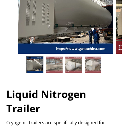
Liquid Nitrogen
Trailer
Cryogenic trailers are specifically designed for