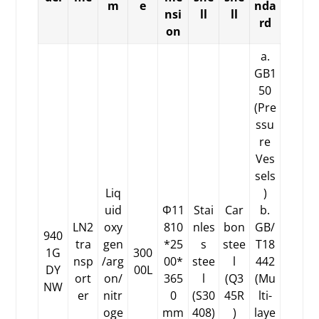
m
e
nda
nsi
ll
ll
rd
on
a.
GB1
50
(Pre
ssu
re
Ves
sels
Liq
)
uid
Φ11
Stai
Car
b.
LN2
oxy
810
nles
bon
GB/
940
tra
gen
*25
s
stee
T18
1G
300
nsp
/arg
00*
stee
l
442
DY
00L
ort
on/
365
l
(Q3
(Mu
NW
er
nitr
0
(S30
45R
lti-
oge
mm
408)
)
laye