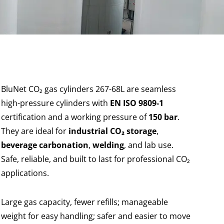
BluNet CO₂ gas cylinders 267-68L are seamless
high-pressure cylinders with
EN ISO 9809-1
certification and a working pressure of
150 bar
.
They are ideal for
industrial CO₂ storage
,
beverage carbonation
,
welding
, and lab use.
Safe, reliable, and built to last for professional CO₂
applications.
Large gas capacity, fewer refills; manageable
weight for easy handling; safer and easier to move