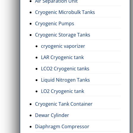
Air Separation Unit
Cryogenic Microbulk Tanks
Cryogenic Pumps
Cryogenic Storage Tanks
cryogenic vaporizer
LAR Cryogenic tank
LCO2 Cryogenic tanks
Liquid Nitrogen Tanks
LO2 Cryogenic tank
Cryogenic Tank Container
Dewar Cylinder
Diaphragm Compressor