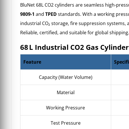
BluNet 68L CO2 cylinders are
seamless high-press
9809-1
and
TPED
standards. With a working pressur
industrial CO₂ storage
, fire suppression systems,
Reliable, certified, and suitable for global shipping
68 L Industrial CO2 Gas Cylinder
Feature
Specif
Capacity (Water Volume)
Material
Working Pressure
Test Pressure