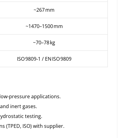
~267 mm
~1470–1500 mm
~70–78 kg
ISO 9809‑1 / EN ISO 9809
 low-pressure applications.
 and inert gases.
ydrostatic testing.
ns (TPED, ISO) with supplier.