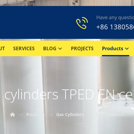
Have any questi
+86 138058
UT
SERVICES
BLOG
PROJECTS
Products
cylinders TPED EN cer
Products
Gas Cylinders
CO2 Cylinders