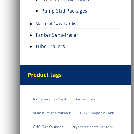
Pump Skid Packages
Natural Gas Tanks
Tanker Semi-trailer
Tube Trailers
Product tags
Air Separation Plant
Air vaporizer
aluminum gas cylinder
Bulk Cryogenic Tank
CNG Gas Cylinder
cryogenic container tank