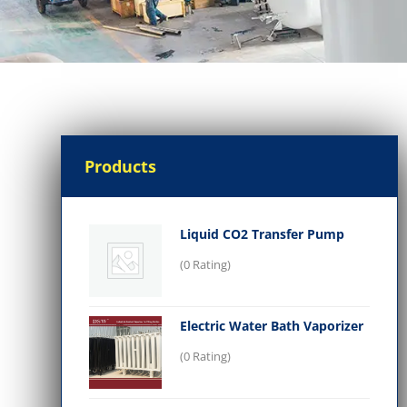
Products
Liquid CO2 Transfer Pump
(0 Rating)
Electric Water Bath Vaporizer
(0 Rating)