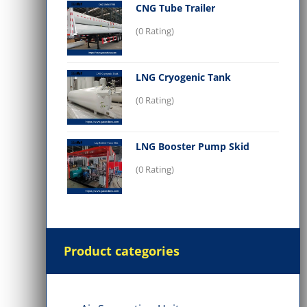
CNG Tube Trailer
(0 Rating)
LNG Cryogenic Tank
(0 Rating)
LNG Booster Pump Skid
(0 Rating)
Product categories