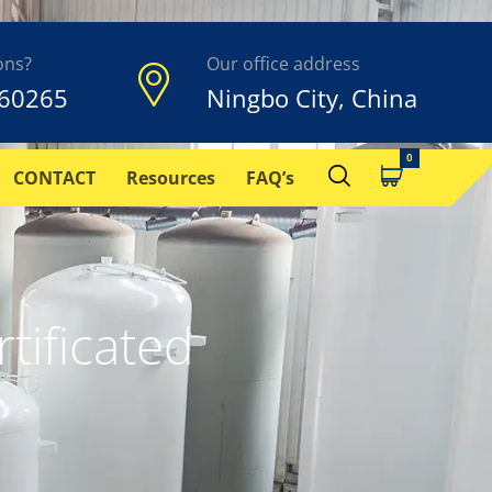
ons?
Our office address
60265
Ningbo City, China
CONTACT
Resources
FAQ’s
tificated