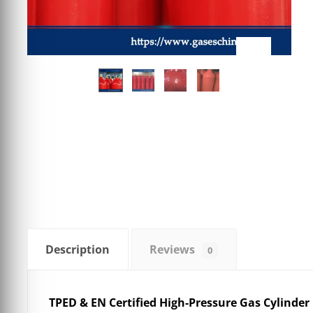
Description
Reviews
0
TPED & EN Certified High-Pressure Gas Cylinder