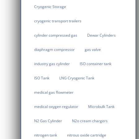
Cryogenic Storage
cryogenic transport trailers
cylinder compressed gas
Dewar Cylinders
diaphragm compressor
gas valve
industry gas cylinder
ISO container tank
ISO Tank
LNG Cryogenic Tank
medical gas flowmeter
medical oxygen regulator
Microbulk Tank
N2 Gas Cylinder
N2o cream chargers
nitrogen tank
nitrous oxide cartridge