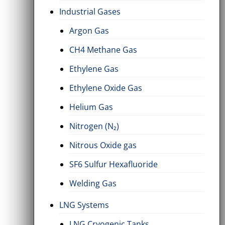
Industrial Gases
Argon Gas
CH4 Methane Gas
Ethylene Gas
Ethylene Oxide Gas
Helium Gas
Nitrogen (N₂)
Nitrous Oxide gas
SF6 Sulfur Hexafluoride
Welding Gas
LNG Systems
LNG Cryogenic Tanks