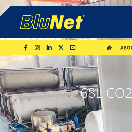
ABO
68L CO2 