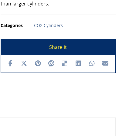
than larger cylinders.
Categories
CO2 Cylinders