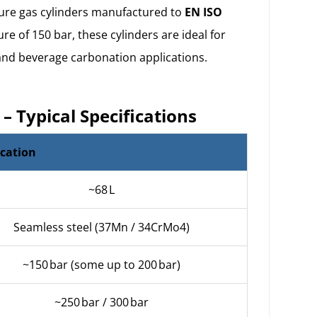
ure gas cylinders
manufactured to
EN ISO
e of 150 bar, these cylinders are ideal for
 and beverage carbonation applications.
.
 – Typical Specifications
ication
~68 L
Seamless steel (37Mn / 34CrMo4)
~150 bar (some up to 200 bar)
~250 bar / 300 bar