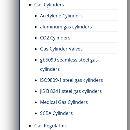
Gas Cylinders
Acetylene Cylinders
aluminum gas cylinders
CO2 Cylinders
Gas Cylinder Valves
gb5099 seamless steel gas
cylinders
ISO9809-1 steel gas cylinders
JIS B 8241 steel gas cylinders
Medical Gas Cylinders
SCBA Cylinders
Gas Regulators