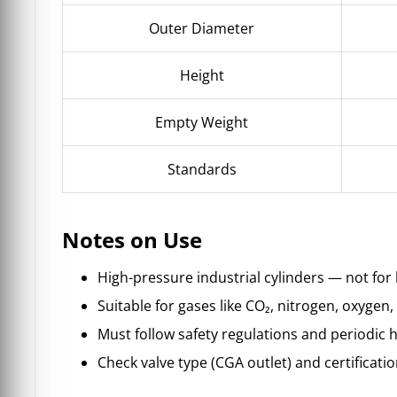
Outer Diameter
Height
Empty Weight
Standards
Notes on Use
High-pressure industrial cylinders — not for
Suitable for gases like CO₂, nitrogen, oxygen,
Must follow safety regulations and periodic h
Check valve type (CGA outlet) and certificatio