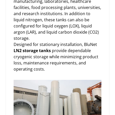
manufacturing, laboratories, healthcare
facilities, food processing plants, universities,
and research institutions. In addition to
liquid nitrogen, these tanks can also be
configured for liquid oxygen (LOX), liquid
argon (LAR), and liquid carbon dioxide (CO2)
storage.
Designed for stationary installation, BluNet
LN2 storage tanks
provide dependable
cryogenic storage while minimizing product
loss, maintenance requirements, and
operating costs.