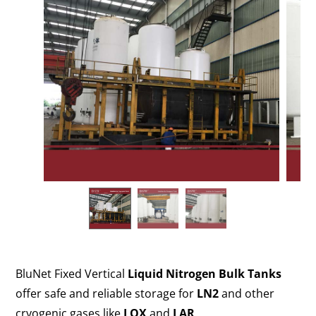
BluNet Fixed Vertical
Liquid Nitrogen Bulk Tanks
offer safe and reliable storage for
LN2
and other
cryogenic gases like
LOX
and
LAR
.