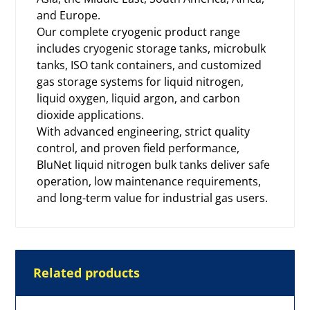
and Europe.
Our complete cryogenic product range
includes
cryogenic storage tanks
, microbulk
tanks, ISO tank containers, and customized
gas storage systems for liquid nitrogen,
liquid oxygen, liquid argon, and carbon
dioxide applications.
With advanced engineering, strict quality
control, and proven field performance,
BluNet liquid nitrogen bulk tanks deliver safe
operation, low maintenance requirements,
and long-term value for industrial gas users.
Related products