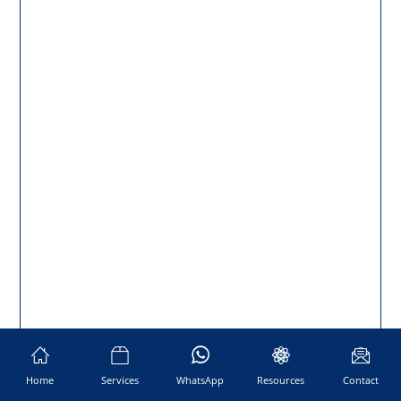
Home
Services
WhatsApp
Resources
Contact