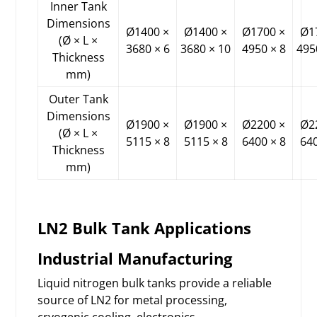
Inner Tank
Dimensions
Ø1400 ×
Ø1400 ×
Ø1700 ×
Ø1
(Ø × L ×
3680 × 6
3680 × 10
4950 × 8
495
Thickness
mm)
Outer Tank
Dimensions
Ø1900 ×
Ø1900 ×
Ø2200 ×
Ø2
(Ø × L ×
5115 × 8
5115 × 8
6400 × 8
640
Thickness
mm)
LN2 Bulk Tank Applications
Industrial Manufacturing
Liquid nitrogen bulk tanks provide a reliable
source of LN2 for metal processing,
cryogenic cooling, electronics