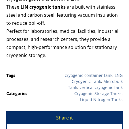
These
LIN cryogenic tanks
are built with stainless
steel and carbon steel, featuring vacuum insulation
to reduce boil-off.
Perfect for laboratories, medical facilities, industrial
processes, and research centers, they provide a
compact, high-performance solution for stationary
cryogenic storage.
Tags
cryogenic container tank
,
LNG
Cryogenic Tank
,
Microbulk
Tank
,
vertical cryogenic tank
Categories
Cryogenic Storage Tanks
,
Liquid Nitrogen Tanks