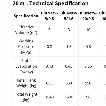
20 m³, Technical Specification
BluNetV-
BluNetV-
BluNetV-
Blu
Specification
5/0.8
5/1.6
10/0.8
10
Effective
5
5
10
Volume (m³)
Working
Pressure
0.8
1.6
0.8
(MPa)
Static
Evaporation
0.43
0.43
0.36
0
(%/day)
Inner Tank
650
650
550
Weight (kg)
Total Weight
1040
1600
1980
3
(kg)