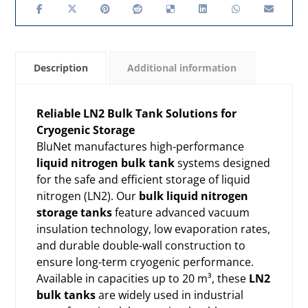
Description
Additional information
Reliable LN2 Bulk Tank Solutions for
Cryogenic Storage
BluNet manufactures high-performance
liquid nitrogen bulk tank
systems designed
for the safe and efficient storage of liquid
nitrogen (LN2). Our
bulk liquid nitrogen
storage tanks
feature advanced vacuum
insulation technology, low evaporation rates,
and durable double-wall construction to
ensure long-term cryogenic performance.
Available in capacities up to 20 m³, these
LN2
bulk tanks
are widely used in industrial