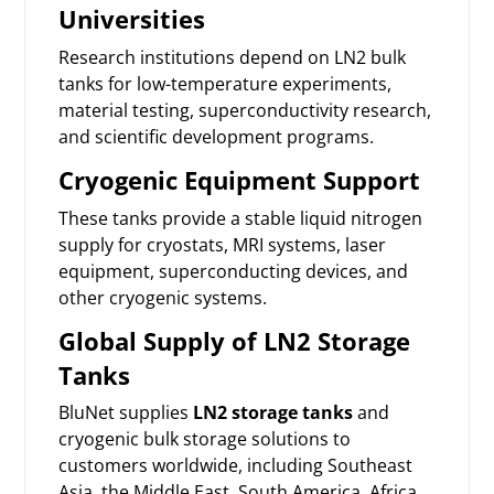
Universities
Research institutions depend on LN2 bulk
tanks for low-temperature experiments,
material testing, superconductivity research,
and scientific development programs.
Cryogenic Equipment Support
These tanks provide a stable liquid nitrogen
supply for cryostats, MRI systems, laser
equipment, superconducting devices, and
other cryogenic systems.
Global Supply of LN2 Storage
Tanks
BluNet supplies
LN2 storage tanks
and
cryogenic bulk storage solutions to
customers worldwide, including Southeast
Asia, the Middle East, South America, Africa,