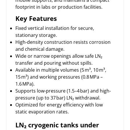
footprint in labs or production facilities.
Key Features
Fixed vertical installation for secure,
stationary storage.
High-density construction resists corrosion
and chemical damage.
Wide or narrow openings allow safe LN₂
transfer and pouring without spills.
Available in multiple volumes (5 m³, 10 m³,
15 m³) and working pressures (0.8 MPa –
1.6 MPa).
Supports low-pressure (1.5–4 bar) and high-
pressure (up to 37 bar) LN₂ withdrawal.
Optimized for energy efficiency with low
static evaporation rates.
LN₂ cryogenic tanks under