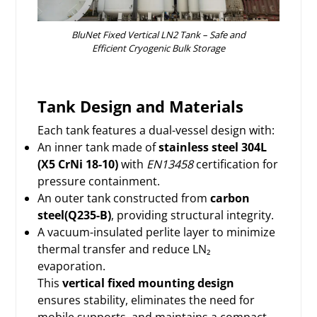
BluNet Fixed Vertical LN2 Tank – Safe and
Efficient Cryogenic Bulk Storage
Tank Design and Materials
Each tank features a dual-vessel design with:
An inner tank made of
stainless steel 304L
(X5 CrNi 18-10)
with
EN13458
certification for
pressure containment.
An outer tank constructed from
carbon
steel(Q235-B)
, providing structural integrity.
A vacuum-insulated perlite layer to minimize
thermal transfer and reduce LN₂
evaporation.
This
vertical fixed mounting design
ensures stability, eliminates the need for
mobile supports, and maintains a compact