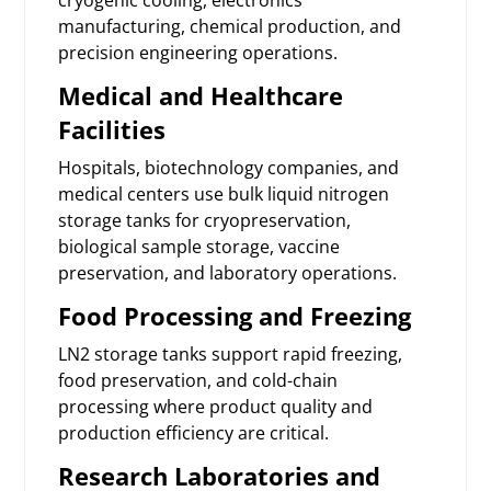
manufacturing, chemical production, and
precision engineering operations.
Medical and Healthcare
Facilities
Hospitals, biotechnology companies, and
medical centers use bulk liquid nitrogen
storage tanks for cryopreservation,
biological sample storage, vaccine
preservation, and laboratory operations.
Food Processing and Freezing
LN2 storage tanks support rapid freezing,
food preservation, and cold-chain
processing where product quality and
production efficiency are critical.
Research Laboratories and