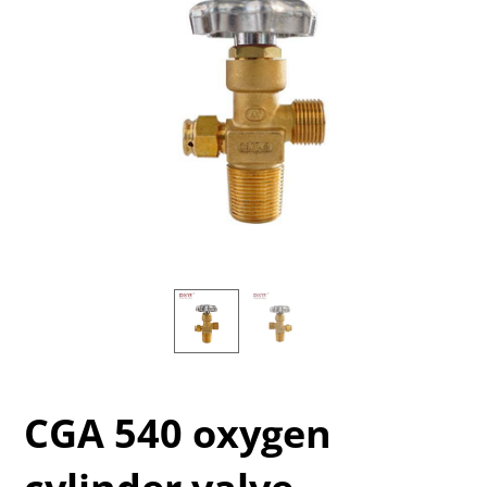
CGA 540 oxygen