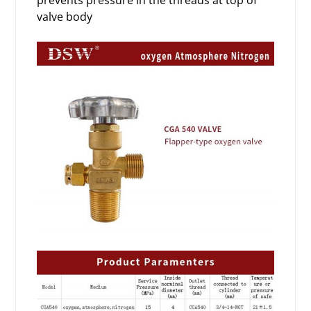
prevents pressure in the threads at top of
valve body