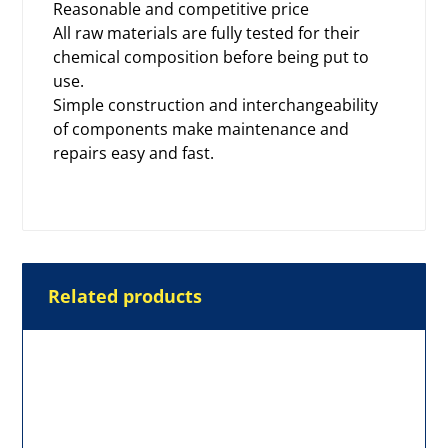
Reasonable and competitive price
All raw materials are fully tested for their
chemical composition before being put to
use.
Simple construction and interchangeability
of components make maintenance and
repairs easy and fast.
Related products