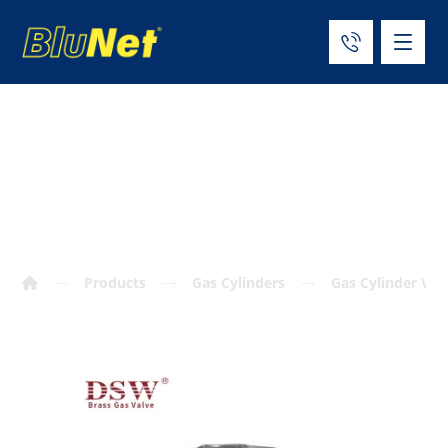
CGA 540 oxygen
cylinder valve
Products
Gas Cylinders
Gas Cylinder Val