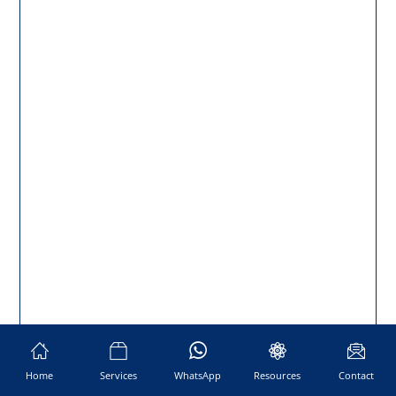
Home
Services
WhatsApp
Resources
Contact