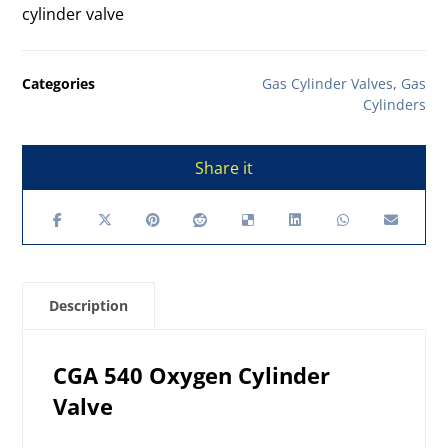
cylinder valve
Categories
Gas Cylinder Valves
,
Gas
Cylinders
Description
CGA 540 Oxygen Cylinder
Valve