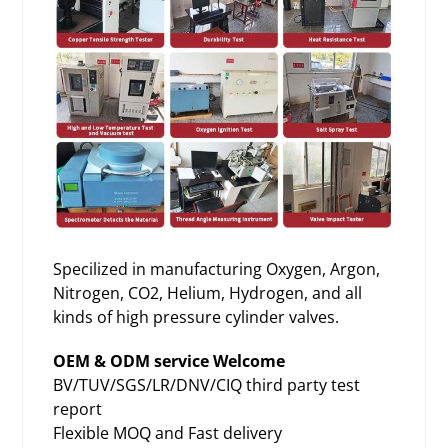
Specilized in manufacturing
Oxygen, Argon,
Nitrogen
, CO2, Helium, Hydrogen, and all
kinds of high pressure cylinder valves.
OEM & ODM service Welcome
BV/TUV/SGS/LR/DNV/CIQ third party test
report
Flexible MOQ and Fast delivery