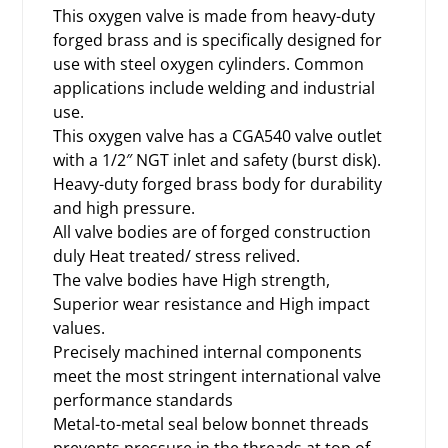
This oxygen valve is made from heavy-duty
forged brass and is specifically designed for
use with steel
oxygen cylinders
. Common
applications include welding and industrial
use.
This oxygen valve has a CGA540 valve outlet
with a 1/2″ NGT inlet and safety (burst disk).
Heavy-duty forged brass body for durability
and high pressure.
All valve bodies are of forged construction
duly Heat treated/ stress relived.
The valve bodies have High strength,
Superior wear resistance and High impact
values.
Precisely machined internal components
meet the most stringent international valve
performance standards
Metal-to-metal seal below bonnet threads