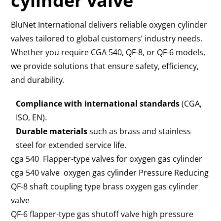
cylinder valve
BluNet International delivers reliable oxygen cylinder
valves tailored to global customers’ industry needs.
Whether you require CGA 540, QF-8, or QF-6 models,
we provide solutions that ensure safety, efficiency,
and durability.
Compliance with international standards
(CGA,
ISO, EN).
Durable materials
such as brass and stainless
steel for extended service life.
cga 540 Flapper-type valves for oxygen gas cylinder
cga 540 valve oxygen gas cylinder Pressure Reducing
QF-8 shaft coupling type brass oxygen gas cylinder
valve
QF-6 flapper-type gas shutoff valve high pressure