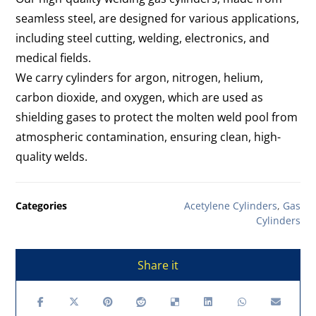
seamless steel, are designed for various applications,
including steel cutting, welding, electronics, and
medical fields.
We carry cylinders for argon, nitrogen, helium,
carbon dioxide, and oxygen, which are used as
shielding gases to protect the molten weld pool from
atmospheric contamination, ensuring clean, high-
quality welds.
Categories
Acetylene Cylinders
,
Gas
Cylinders