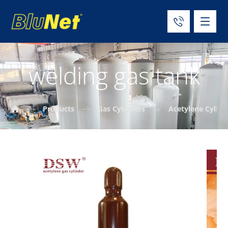
welding gas tank
Products
Gas Cylinders
Acetylene Cylind