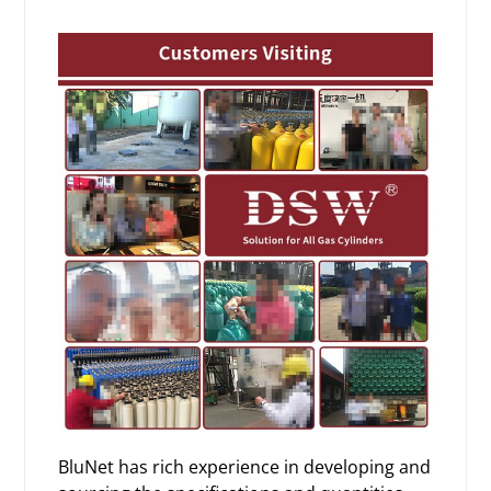
BluNet has rich experience in developing and