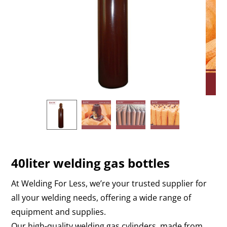
40liter welding gas bottles
At Welding For Less, we’re your trusted supplier for
all your welding needs, offering a wide range of
equipment and supplies.
Our high-quality welding gas cylinders, made from