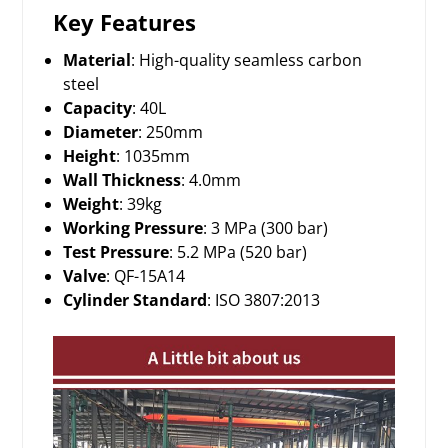
Key Features
Material
: High-quality seamless carbon
steel
Capacity
: 40L
Diameter
: 250mm
Height
: 1035mm
Wall Thickness
: 4.0mm
Weight
: 39kg
Working Pressure
: 3 MPa (300 bar)
Test Pressure
: 5.2 MPa (520 bar)
Valve
: QF-15A14
Cylinder Standard
: ISO 3807:2013