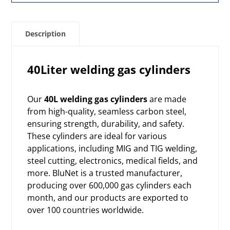
Description
40Liter welding gas cylinders
Our
40L welding gas cylinders
are made
from high-quality, seamless carbon steel,
ensuring strength, durability, and safety.
These cylinders are ideal for various
applications, including MIG and TIG welding,
steel cutting, electronics, medical fields, and
more. BluNet is a trusted manufacturer,
producing over 600,000 gas cylinders each
month, and our products are exported to
over 100 countries worldwide.