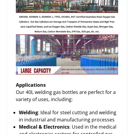
Applications
Our 40L welding gas bottles are perfect for a
variety of uses, including:
Welding
: Ideal for steel cutting and welding
in industrial and manufacturing processes
Medical & Electronics
: Used in the medical
and electronics sectors for controlled gas