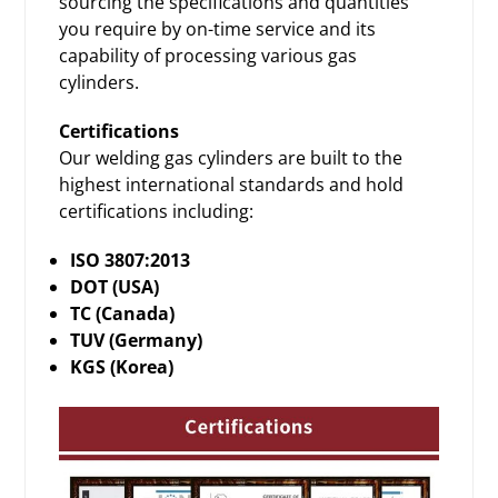
sourcing the specifications and quantities
you require by on-time service and its
capability of processing various
gas
cylinders
.
Certifications
Our welding gas cylinders are built to the
highest international standards and hold
certifications including:
ISO 3807:2013
DOT (USA)
TC (Canada)
TUV (Germany)
KGS (Korea)