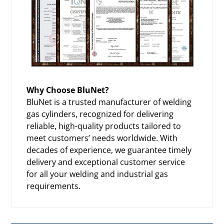
Why Choose BluNet?
BluNet is a trusted manufacturer of welding
gas cylinders, recognized for delivering
reliable, high-quality products tailored to
meet customers’ needs worldwide. With
decades of experience, we guarantee timely
delivery and exceptional customer service
for all your welding and industrial gas
requirements.