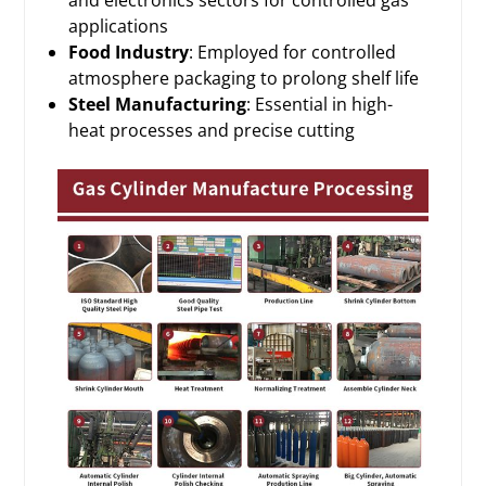
applications
Food Industry
: Employed for controlled
atmosphere packaging to prolong shelf life
Steel Manufacturing
: Essential in high-
heat processes and precise cutting