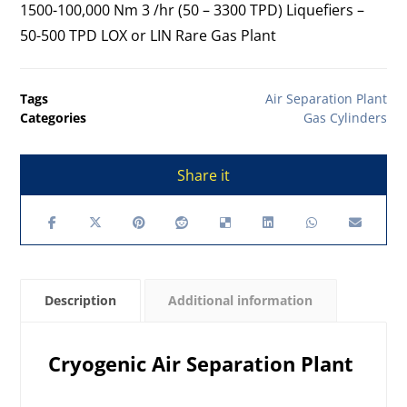
1500-100,000 Nm 3 /hr (50 – 3300 TPD) Liquefiers –
50-500 TPD LOX or LIN Rare Gas Plant
Tags
Air Separation Plant
Categories
Gas Cylinders
Description
Additional information
Cryogenic Air Separation Plant