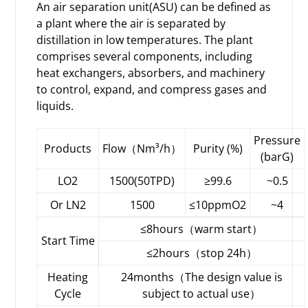
An air separation unit(ASU) can be defined as
a plant where the air is separated by
distillation in low temperatures. The plant
comprises several components, including
heat exchangers, absorbers, and machinery
to control, expand, and compress gases and
liquids.
Pressure
Products
Flow（Nm³/h）
Purity (%)
(barG)
LO2
1500(50TPD)
≥99.6
~0.5
Or LN2
1500
≤10ppmO2
~4
≤8hours（warm start）
Start Time
≤2hours（stop 24h）
Heating
24months（The design value is
Cycle
subject to actual use）