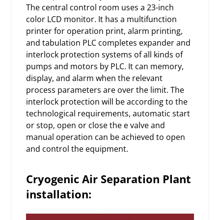
The central control room uses a 23-inch
color LCD monitor. It has a multifunction
printer for operation print, alarm printing,
and tabulation PLC completes expander and
interlock protection systems of all kinds of
pumps and motors by PLC. It can memory,
display, and alarm when the relevant
process parameters are over the limit. The
interlock protection will be according to the
technological requirements, automatic start
or stop, open or close the e valve and
manual operation can be achieved to open
and control the equipment.
Cryogenic
Air Separation Plant
installation: