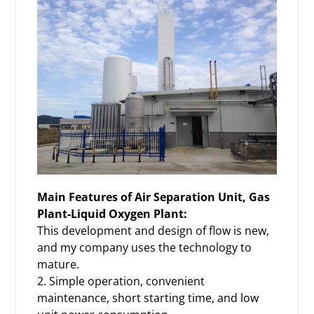
Main Features of
Air Separation Unit, Gas
Plant-Liquid Oxygen Plant:
This development and design of flow is new,
and my company uses the technology to
mature.
2. Simple operation, convenient
maintenance, short starting time, and low