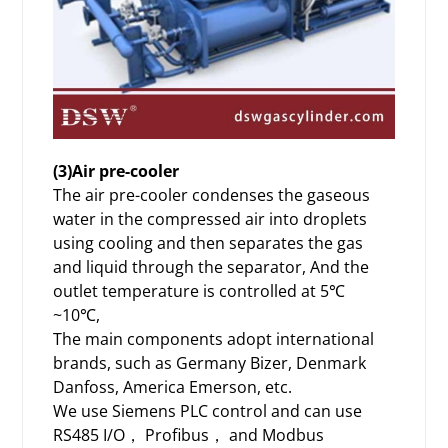
(3)Air pre-cooler
The air pre-cooler condenses the gaseous
water in the compressed air into droplets
using cooling and then separates the gas
and liquid through the separator, And the
outlet temperature is controlled at 5℃
~10℃,
The main components adopt international
brands, such as Germany Bizer, Denmark
Danfoss, America Emerson, etc.
We use Siemens PLC control and can use
RS485 I/O， Profibus， and Modbus