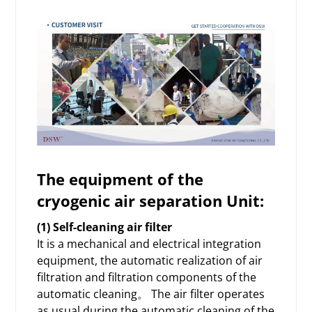
The equipment
of the
cryogenic air separation Unit:
(1) Self-cleaning air filter
It is a mechanical and electrical integration
equipment, the automatic realization of air
filtration and filtration components of the
automatic cleaning。 The air filter operates
as usual during the automatic cleaning of the