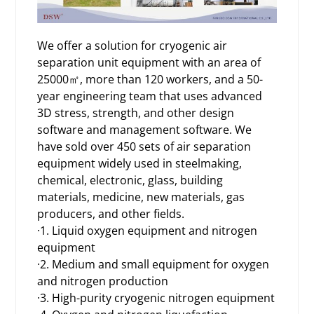
We offer a solution for cryogenic
air
separation unit
equipment with an area of
25000㎡, more than 120 workers, and a 50-
year engineering team that uses advanced
3D stress, strength, and other design
software and management software. We
have sold over 450 sets of air separation
equipment widely used in steelmaking,
chemical, electronic, glass, building
materials, medicine, new materials, gas
producers, and other fields.
·1. Liquid oxygen equipment and
nitrogen
equipment
·2. Medium and small equipment for oxygen
and nitrogen production
·3. High-purity cryogenic nitrogen equipment