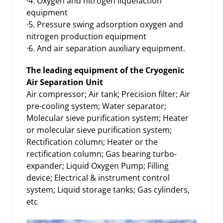
·4. Oxygen and nitrogen liquefaction
equipment
·5. Pressure swing adsorption oxygen and
nitrogen production equipment
·6. And air separation auxiliary equipment.
The leading equipment of the Cryogenic
Air Separation Unit
Air compressor; Air tank; Precision filter; Air
pre-cooling system; Water separator;
Molecular sieve purification system; Heater
or molecular sieve purification system;
Rectification column; Heater or the
rectification column; Gas bearing turbo-
expander; Liquid Oxygen Pump; Filling
device; Electrical & instrument control
system; Liquid storage tanks; Gas cylinders,
etc