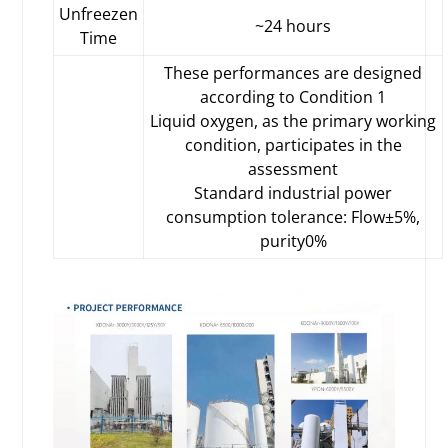
Unfreezen
~24 hours
Time
These performances are designed
according to Condition 1
Liquid oxygen, as the primary working
condition, participates in the
assessment
Standard industrial power
consumption tolerance: Flow±5%,
purity0%