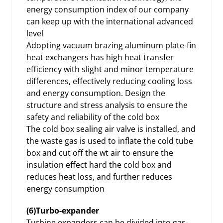
energy consumption index of our company
can keep up with the international advanced
level
Adopting vacuum brazing aluminum plate-fin
heat exchangers has high heat transfer
efficiency with slight and minor temperature
differences, effectively reducing cooling loss
and energy consumption. Design the
structure and stress analysis to ensure the
safety and reliability of the cold box
The cold box sealing air valve is installed, and
the waste gas is used to inflate the cold tube
box and cut off the wt air to ensure the
insulation effect hard the cold box and
reduces heat loss, and further reduces
energy consumption
(6)Turbo-expander
Turbine expanders can be divided into gas-