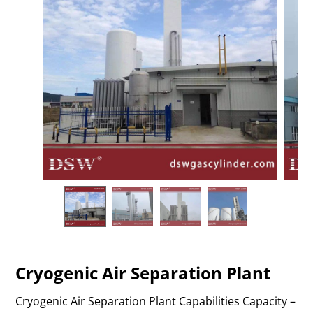
Cryogenic Air Separation Plant
Cryogenic Air Separation Plant Capabilities Capacity –