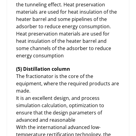
the tunneling effect. Heat preservation
materials are used for heat insulation of the
heater barrel and some pipelines of the
adsorber to reduce energy consumption.
Heat preservation materials are used for
heat insulation of the heater barrel and
some channels of the adsorber to reduce
energy consumption
(5) Distillation column
The fractionator is the core of the
equipment, where the required products are
made.
It is an excellent design, and process
simulation calculation, optimization to
ensure that the design parameters of
advanced and reasonable
With the international advanced low-
temperature rectification technology, the