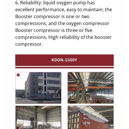
6. Reliability: liquid oxygen pump has
excellent performance, easy to maintain; the
Booster compressor is one or two
compressions, and the oxygen compressor
Booster compressor is three or five
compressions, High reliability of the booster
compressor.