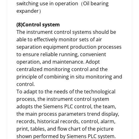
switching use in operation（Oil bearing
expander）
(8)Control system
The instrument control systems should be
able to effectively monitor sets of air
separation equipment production processes
to ensure reliable running, convenient
operation, and maintenance. Adopt
centralized monitoring control and the
principle of combining in situ monitoring and
control.
To adapt to the needs of the technological
process, the instrument control system
adopts the Siemens PLC control, the team,
the main process parameters trend display,
records, historical records, control, alarm,
print, tables, and flow chart of the picture
shown performed by Siemens PLC system.