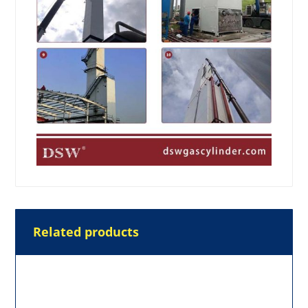
Related products