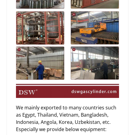
We mainly exported to many countries such
as Egypt, Thailand, Vietnam, Bangladesh,
Indonesia, Angola, Korea, Uzbekistan, etc.
Especially we provide below equipment: