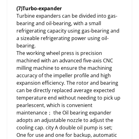
(7)Turbo-expander
Turbine expanders can be divided into gas-
bearing and oil-bearing, with a small
refrigerating capacity using gas-bearing and
a sizeable refrigerating power using oil-
bearing.
The working wheel press is precision
machined with an advanced five-axis CNC
milling machine to ensure the machining
accuracy of the impeller profile and high
expansion efficiency. The rotor and bearing
can be directly replaced average expected
temperature end without needing to pick up
pearlescent, which is convenient
maintenance； the Oil bearing expander
adopts an adjustable nozzle to adjust the
cooling cap. city A double oil pump is set;
One for use and one for backup, automatic