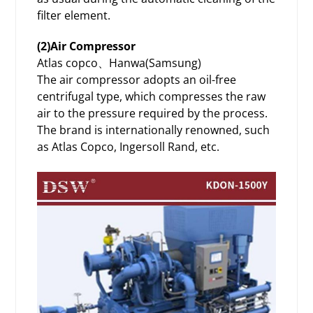
filter element.
(2)Air Compressor
Atlas copco、Hanwa(Samsung)
The air compressor adopts an oil-free
centrifugal type, which compresses the raw
air to the pressure required by the process.
The brand is internationally renowned, such
as Atlas Copco, Ingersoll Rand, etc.