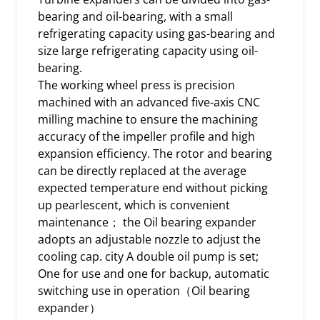
bearing and oil-bearing, with a small
refrigerating capacity using gas-bearing and
size large refrigerating capacity using oil-
bearing.
The working wheel press is precision
machined with an advanced five-axis CNC
milling machine to ensure the machining
accuracy of the impeller profile and high
expansion efficiency. The rotor and bearing
can be directly replaced at the average
expected temperature end without picking
up pearlescent, which is convenient
maintenance； the Oil bearing expander
adopts an adjustable nozzle to adjust the
cooling cap. city A double oil pump is set;
One for use and one for backup, automatic
switching use in operation（Oil bearing
expander）