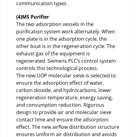
communication types.
(4)MS Purifier
The two adsorption vessels in the
purification system work alternately. When
one plate is in the adsorption cycle, the
other boat is in the regeneration cycle. The
exhaust gas of the equipment is
regenerated. Siemens PLC’s control system
controls this technological process.
The new UOP molecular sieve is selected to
ensure the adsorption effect of water,
carbon dioxide, and hydrocarbons, lower
regeneration temperature, energy saving,
and consumption reduction. Rigorous
design to provide air and molecular sieve
contact time and ensure the adsorption
effect. The new airflow distribution structure
ensures uniform air distribution and avoids