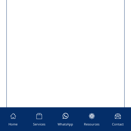
Home
Services
WhatsApp
Resources
Contact