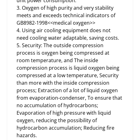
unit power consumption.
3. Oxygen of high purity and very stability
meets and exceeds technical indicators of
GB8982-1998<<medical oxygen>>
4. Using air cooling equipment does not
need cooling water adaptable, saving costs.
5. Security: The outside compression
process is oxygen being compressed at
room temperature, and The inside
compression process is liquid oxygen being
compressed at a low temperature, Security
than more with the inside compression
process; Extraction of a lot of liquid oxygen
from evaporation-condenser, To ensure that
no accumulation of hydrocarbons;
Evaporation of high pressure with liquid
oxygen, reducing the possibility of
hydrocarbon accumulation; Reducing fire
hazards.