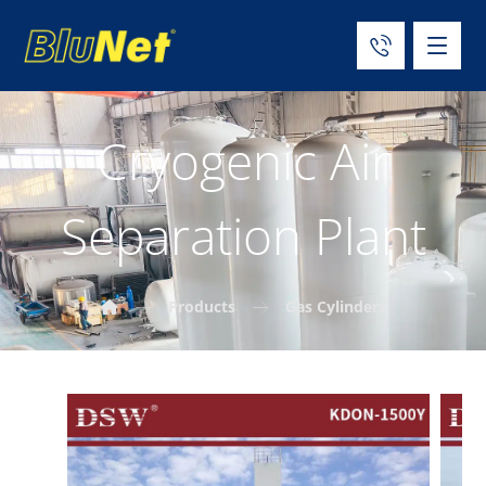
Cryogenic Air
Separation Plant
Products
Gas Cylinders