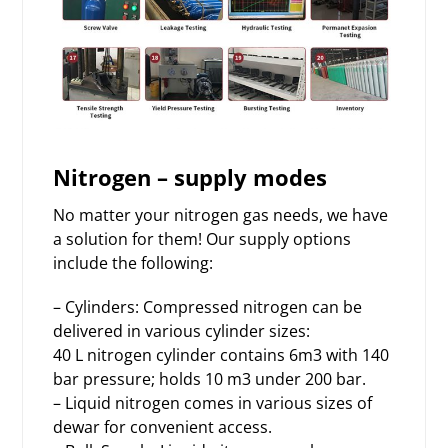
Nitrogen – supply modes
No matter your nitrogen gas needs, we have
a solution for them! Our supply options
include the following:
– Cylinders: Compressed nitrogen can be
delivered in various cylinder sizes:
40 L nitrogen cylinder contains 6m3 with 140
bar pressure; holds 10 m3 under 200 bar.
– Liquid nitrogen comes in various sizes of
dewar for convenient access.