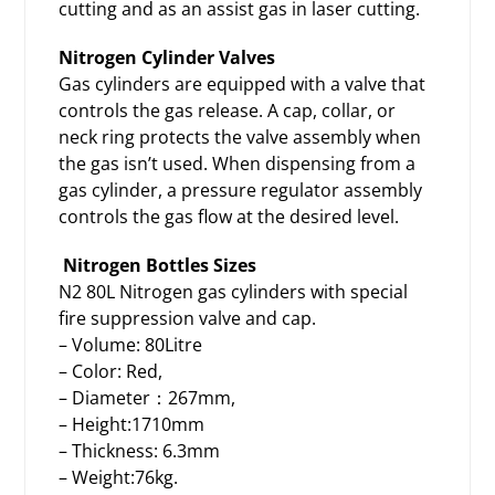
cutting and as an assist gas in laser cutting.
Nitrogen Cylinder Valves
Gas cylinders are equipped with a valve that
controls the gas release. A cap, collar, or
neck ring protects the valve assembly when
the gas isn’t used. When dispensing from a
gas cylinder, a pressure regulator assembly
controls the gas flow at the desired level.
Nitrogen Bottles Sizes
N2 80L Nitrogen
gas cylinders
with special
fire suppression valve and cap.
– Volume: 80Litre
– Color: Red,
– Diameter：267mm,
– Height:1710mm
– Thickness: 6.3mm
– Weight:76kg.