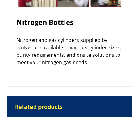
Nitrogen Bottles
Nitrogen and gas cylinders supplied by
BluNet are available in various cylinder sizes,
purity requirements, and onsite solutions to
meet your
nitrogen gas
needs.
Related products