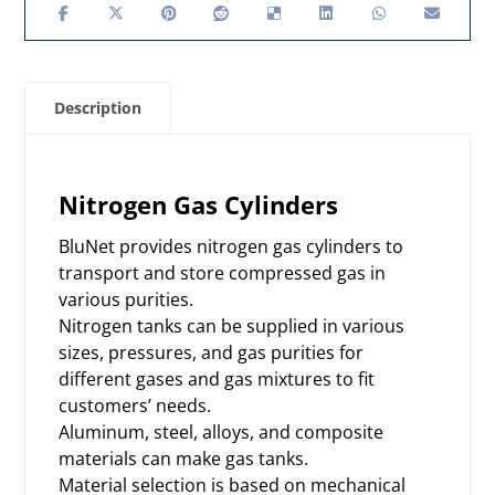
Description
Nitrogen Gas Cylinders
BluNet provides nitrogen gas cylinders to
transport and store compressed gas in
various purities.
Nitrogen tanks can be supplied in various
sizes, pressures, and gas purities for
different gases and gas mixtures to fit
customers’ needs.
Aluminum, steel, alloys, and composite
materials can make gas tanks.
Material selection is based on mechanical