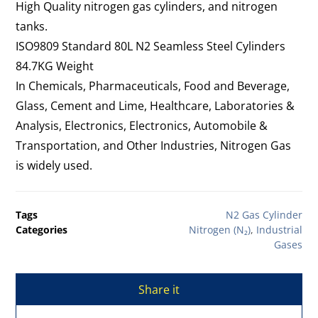
High Quality nitrogen gas cylinders, and nitrogen
tanks.
ISO9809 Standard 80L N2 Seamless Steel Cylinders
84.7KG Weight
In Chemicals, Pharmaceuticals, Food and Beverage,
Glass, Cement and Lime, Healthcare, Laboratories &
Analysis, Electronics, Electronics, Automobile &
Transportation, and Other Industries, Nitrogen Gas
is widely used.
Tags
N2 Gas Cylinder
Categories
Nitrogen (N₂)
,
Industrial
Gases