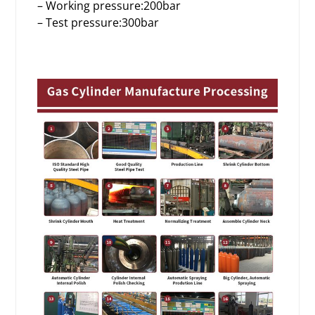
– Working pressure:200bar
– Test pressure:300bar