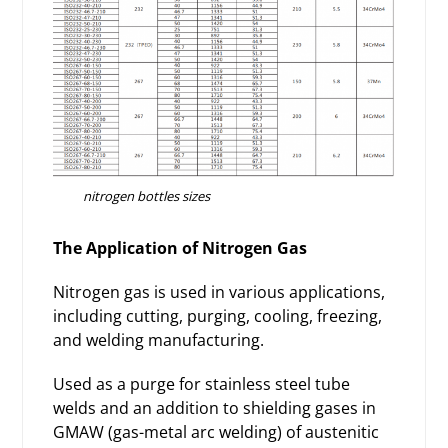
nitrogen bottles sizes
The Application of Nitrogen Gas
Nitrogen gas is used in various applications,
including cutting, purging, cooling, freezing,
and welding manufacturing.
Used as a purge for stainless steel tube
welds and an addition to shielding gases in
GMAW (gas-metal arc welding) of austenitic