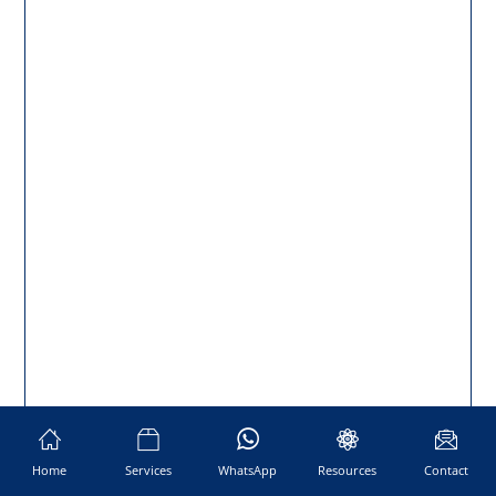
Home
Services
WhatsApp
Resources
Contact