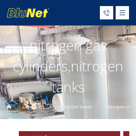
nitrogen gas
cylinders,nitrogen
tanks
Products
Industrial Gases
Nitrogen (N₂)