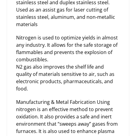
stainless steel and duplex stainless steel.
Used as an assist gas for laser cutting of
stainless steel, aluminum, and non-metallic
materials
Nitrogen is used to optimize yields in almost
any industry. It allows for the safe storage of
flammables and prevents the explosion of
combustibles.
N2 gas also improves the shelf life and
quality of materials sensitive to air, such as
electronic products, pharmaceuticals, and
food.
Manufacturing & Metal Fabrication Using
nitrogen is an effective method to prevent
oxidation. It also provides a safe and inert
environment that “sweeps away” gases from
furnaces. It is also used to enhance plasma