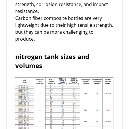
strength, corrosion resistance, and impact
resistance.
Carbon fiber composite bottles are very
lightweight due to their high tensile strength,
but they can be more challenging to
produce.
nitrogen tank sizes and
volumes