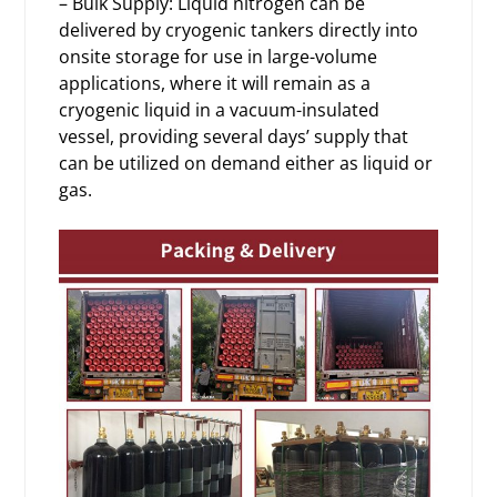
– Bulk Supply: Liquid nitrogen can be
delivered by cryogenic tankers directly into
onsite storage for use in large-volume
applications, where it will remain as a
cryogenic liquid in a vacuum-insulated
vessel, providing several days’ supply that
can be utilized on demand either as liquid or
gas.