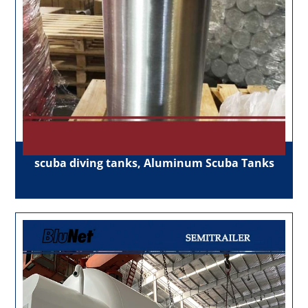
scuba diving tanks, Aluminum Scuba Tanks