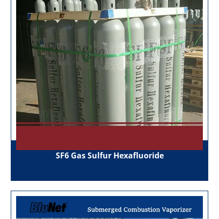
SF6 Gas Sulfur Hexafluoride