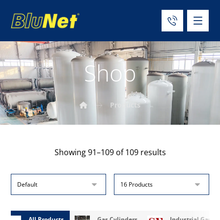
Shop
Products
Showing 91–109 of 109 results
All Products
Gas Cylinders
Industrial Gases