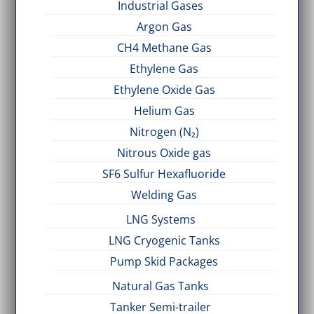
Industrial Gases
Argon Gas
CH4 Methane Gas
Ethylene Gas
Ethylene Oxide Gas
Helium Gas
Nitrogen (N₂)
Nitrous Oxide gas
SF6 Sulfur Hexafluoride
Welding Gas
LNG Systems
LNG Cryogenic Tanks
Pump Skid Packages
Natural Gas Tanks
Tanker Semi-trailer