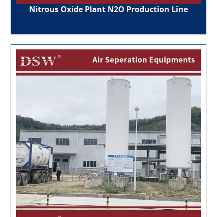
Nitrous Oxide Plant N2O Production Line