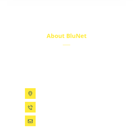
About BluNet
BluNet provides comprehensive gas storage
solutions, including gas cylinders, ISO tanks, and
cryogenic tanks, delivering reliability and quality for
diverse industries.
199 Xizhihe Rd, Ningbo, China
0086 (574) 27861829
dsw@vip.163.com