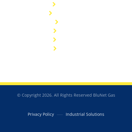
Customers
General FAQ's
Sitemap
Industries
Resources
Catalogue
© Copyright 2026. All Rights Reserved BluNet Gas
Privacy Policy
Industrial Solutions