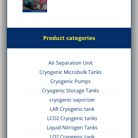
Product categories
Air Separation Unit
Cryogenic Microbulk Tanks
Cryogenic Pumps
Cryogenic Storage Tanks
cryogenic vaporizer
LAR Cryogenic tank
LCO2 Cryogenic tanks
Liquid Nitrogen Tanks
LO2 Cryogenic tank