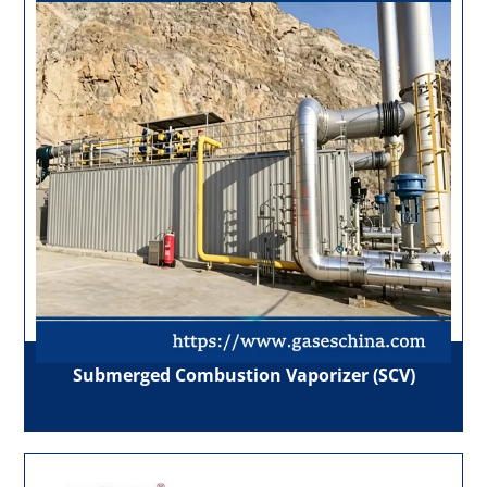
Submerged Combustion Vaporizer (SCV)