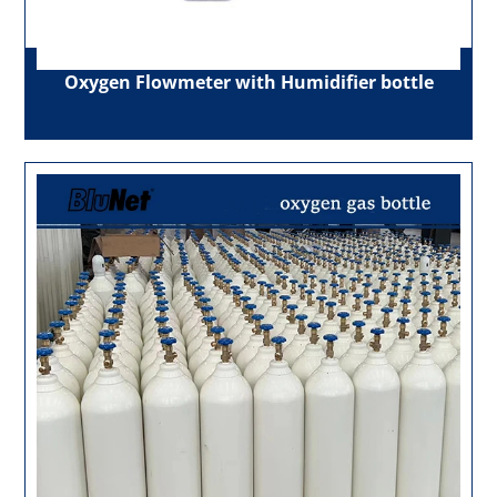
Oxygen Flowmeter with Humidifier bottle