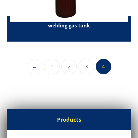
welding gas tank
←
1
2
3
4
Products