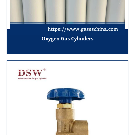
Oxygen Gas Cylinders