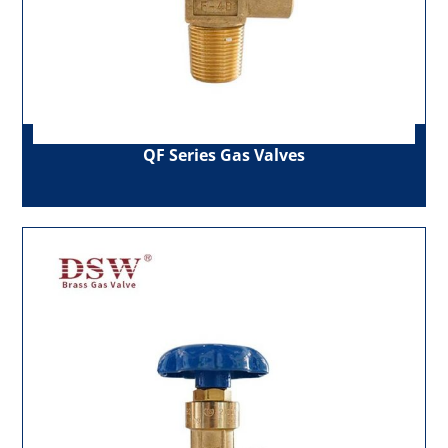
QF Series Gas Valves