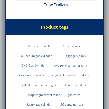
Tube Trailers
Product tags
Air Separation Plant
Air vaporizer
aluminum gas cylinder
Bulk Cryogenic Tank
CNG Gas Cylinder
cryogenic container tank
Cryogenic Storage
cryogenic transport trailers
cylinder compressed gas
Dewar Cylinders
diaphragm compressor
gas valve
industry gas cylinder
ISO container tank