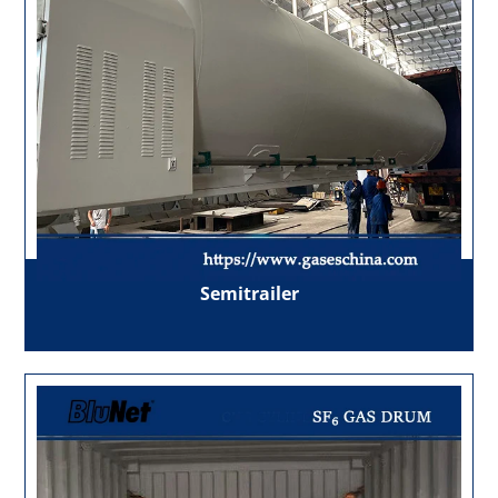
Semitrailer