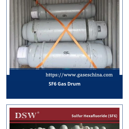
SF6 Gas Drum