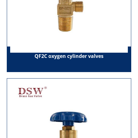
QF2C oxygen cylinder valves