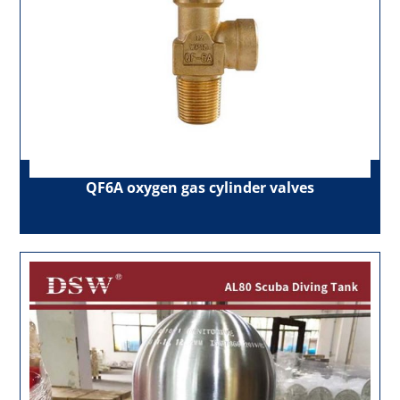
QF6A oxygen gas cylinder valves