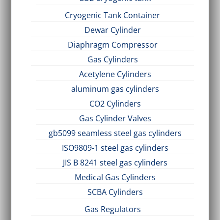
Cryogenic Tank Container
Dewar Cylinder
Diaphragm Compressor
Gas Cylinders
Acetylene Cylinders
aluminum gas cylinders
CO2 Cylinders
Gas Cylinder Valves
gb5099 seamless steel gas cylinders
ISO9809-1 steel gas cylinders
JIS B 8241 steel gas cylinders
Medical Gas Cylinders
SCBA Cylinders
Gas Regulators