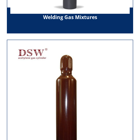
Welding Gas Mixtures