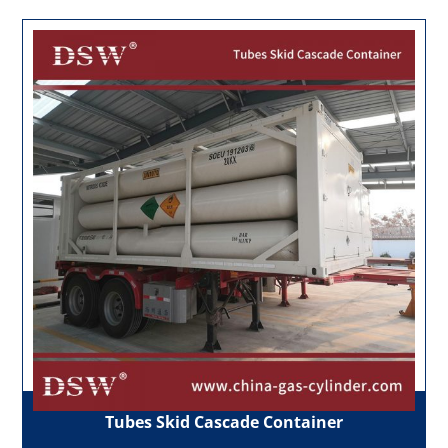
Tubes Skid Cascade Container