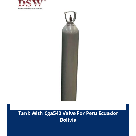
Tank With Cga540 Valve For Peru Ecuador
Bolivia