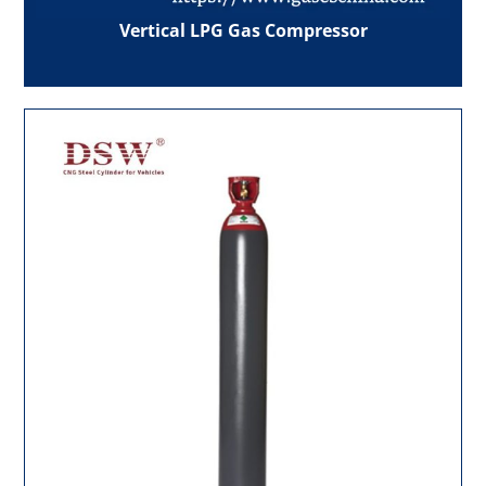
Vertical LPG Gas Compressor