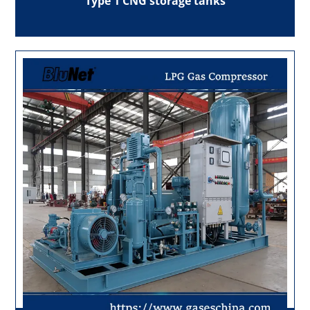
Type 1 CNG storage tanks