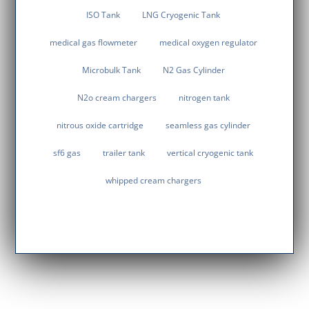
ISO Tank
LNG Cryogenic Tank
medical gas flowmeter
medical oxygen regulator
Microbulk Tank
N2 Gas Cylinder
N2o cream chargers
nitrogen tank
nitrous oxide cartridge
seamless gas cylinder
sf6 gas
trailer tank
vertical cryogenic tank
whipped cream chargers