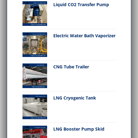
Liquid CO2 Transfer Pump
Electric Water Bath Vaporizer
CNG Tube Trailer
LNG Cryogenic Tank
LNG Booster Pump Skid