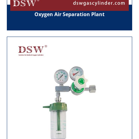
Oxygen Air Separation Plant