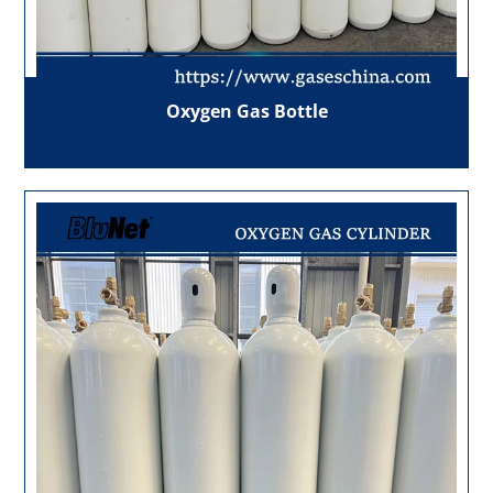
Oxygen Gas Bottle