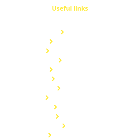
Useful links
Brand
Technical Center
Nitrous Oxide Plant
Services
Storage Solution
Manufacturing
About Us
Cryogenic Transport
Our Projects
Contact Us
Blog
General enquiries