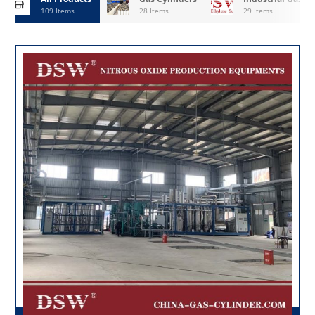
109 Items
28 Items
29 Items